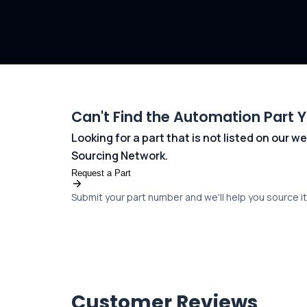
Can't Find the Automation Part 
Looking for a part that is not listed on our
Sourcing Network.
Request a Part
Submit your part number and we'll help you source it 
Customer Reviews