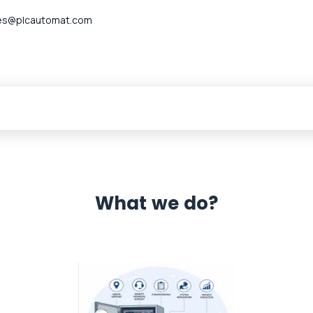
es@plcautomat.com
What we do?
 Automation 12 month warranty