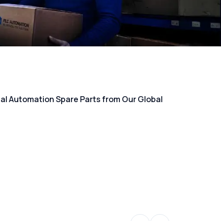
rial Automation Spare Parts from Our Global