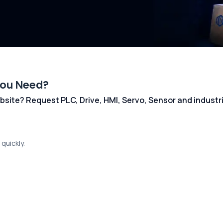
You Need?
 website? Request PLC, Drive, HMI, Servo, Sensor and indust
quickly.