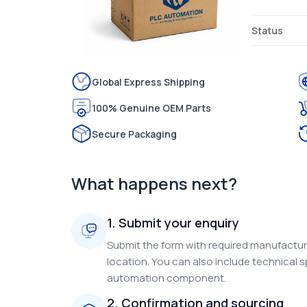
Status
Global Express Shipping
100% Genuine OEM Parts
Secure Packaging
What happens next?
1. Submit your enquiry
Submit the form with required manufacture
location. You can also include technical s
automation component.
2. Confirmation and sourcing