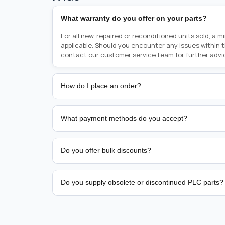
What warranty do you offer on your parts?
For all new, repaired or reconditioned units sold, a 
applicable. Should you encounter any issues within 
contact our customer service team for further advi
How do I place an order?
Placing an order is as simple as blinking your eyes, e
person from sales team by whom you received your qu
What payment methods do you accept?
from there, or you can call the sales team directly o
href="tel:+6589507034"><strong>(+65) 8950 7034</
We support bank transfer and approved corporate 
Support: <a href="tel:+61421000214"><strong>(+61)
account terms.
Do you offer bulk discounts?
Yes. Tiered pricing is available for repeat or high-
Do you supply obsolete or discontinued PLC parts?
Yes. PLC Automation Group helps customers source 
hard-to-find industrial automation parts from leadi
find a specific PLC, HMI, drive, servo motor, sensor