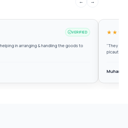
←
→
★★★
VERIFIED
elping in arranging & handling the goods to
“
They are r
plcautomat
Muhamma