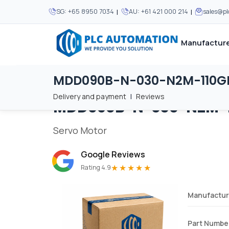
|
|
SG:
+65 8950 7034
AU:
+61 421 000 214
sales@p
Manufacture
MDD090B-N-030-N2M-110G
Home
/
Brands
/
MDD090B-N-030-N2M-110GB0
We supply automation 
We supply automation 
MOST POPULAR
MOST POPULAR
Delivery and payment
|
Reviews
MDD090B-N-030-N2M-
About Us
View all manufacturers
Careers
Servo Motor
Privacy Policy
Google Reviews
Terms & Conditions
★★★★★
Rating 4.9
Disclaimer
Contact Us
Manufactur
View all Blogs
Part Numbe