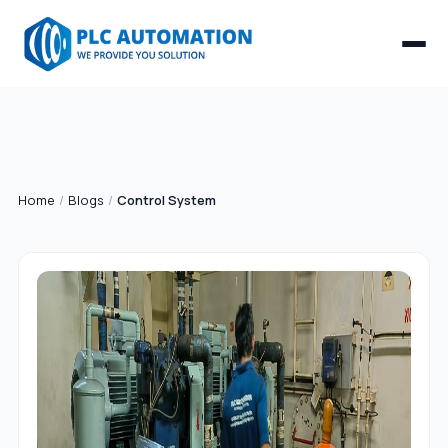
Home
/
Blogs
/
Control System