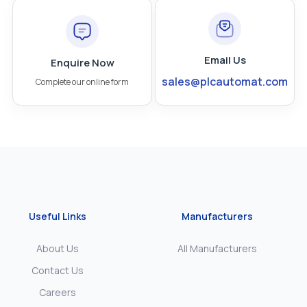
Email Us
Enquire Now
sales@plcautomat.com
Complete our online form
Useful Links
Manufacturers
About Us
All Manufacturers
Contact Us
Careers