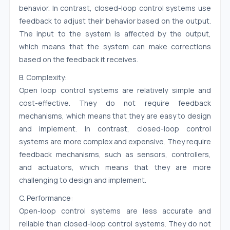
behavior. In contrast, closed-loop control systems use
feedback to adjust their behavior based on the output.
The input to the system is affected by the output,
which means that the system can make corrections
based on the feedback it receives.
B. Complexity:
Open loop control systems are relatively simple and
cost-effective. They do not require feedback
mechanisms, which means that they are easy to design
and implement. In contrast, closed-loop control
systems are more complex and expensive. They require
feedback mechanisms, such as sensors, controllers,
and actuators, which means that they are more
challenging to design and implement.
C. Performance:
Open-loop control systems are less accurate and
reliable than closed-loop control systems. They do not