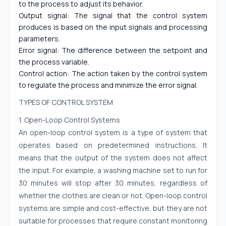
to the process to adjust its behavior.
Output signal: The signal that the control system
produces is based on the input signals and processing
parameters.
Error signal: The difference between the setpoint and
the process variable.
Control action: The action taken by the control system
to regulate the process and minimize the error signal.
TYPES OF CONTROL SYSTEM
1. Open-Loop Control Systems
An open-loop control system is a type of system that
operates based on predetermined instructions. It
means that the output of the system does not affect
the input. For example, a washing machine set to run for
30 minutes will stop after 30 minutes, regardless of
whether the clothes are clean or not. Open-loop control
systems are simple and cost-effective, but they are not
suitable for processes that require constant monitoring