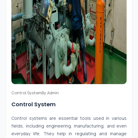
Control System
By
Admin
Control System
Control systems are essential tools used in various
fields, including engineering, manufacturing, and even
everyday life. They help in regulating and manage