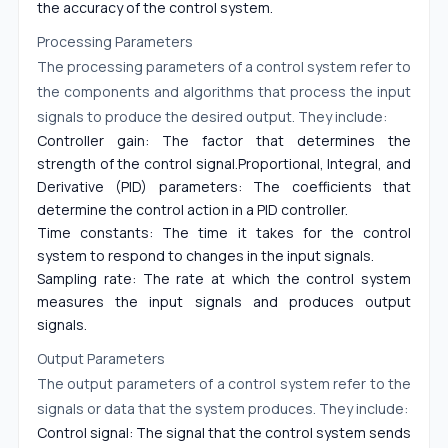
the accuracy of the control system.
Processing Parameters
The processing parameters of a control system refer to
the components and algorithms that process the input
signals to produce the desired output. They include:
Controller gain: The factor that determines the
strength of the control signal.Proportional, Integral, and
Derivative (PID) parameters: The coefficients that
determine the control action in a PID controller.
Time constants: The time it takes for the control
system to respond to changes in the input signals.
Sampling rate: The rate at which the control system
measures the input signals and produces output
signals.
Output Parameters
The output parameters of a control system refer to the
signals or data that the system produces. They include:
Control signal: The signal that the control system sends