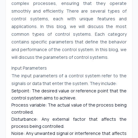
complex processes, ensuring that they operate
smoothly and efficiently. There are several types of
control systems, each with unique features and
applications. In this blog, we will discuss the most
common types of control systems. Each category
contains specific parameters that define the behavior
and performance of the control system. In this blog, we
will discuss the parameters of control systems.
Input Parameters
The input parameters of a control system refer to the
signals or data that enter the system. They include:
Setpoint: The desired value or reference point that the
control system aims to achieve.
Process variable: The actual value of the process being
controlled.
Disturbance: Any external factor that affects the
process being controlled.
Noise: Any unwanted signal or interference that affects