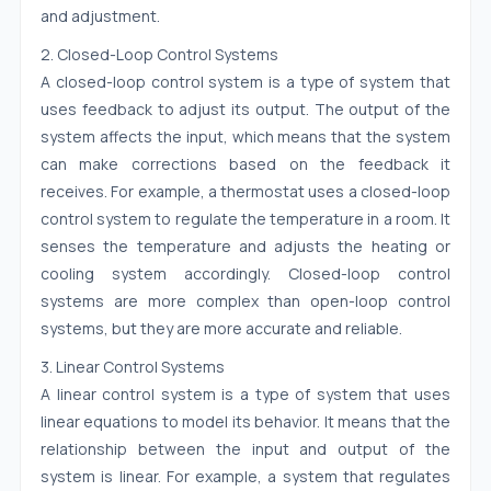
and adjustment.
2. Closed-Loop Control Systems
A closed-loop control system is a type of system that
uses feedback to adjust its output. The output of the
system affects the input, which means that the system
can make corrections based on the feedback it
receives. For example, a thermostat uses a closed-loop
control system to regulate the temperature in a room. It
senses the temperature and adjusts the heating or
cooling system accordingly. Closed-loop control
systems are more complex than open-loop control
systems, but they are more accurate and reliable.
3. Linear Control Systems
A linear control system is a type of system that uses
linear equations to model its behavior. It means that the
relationship between the input and output of the
system is linear. For example, a system that regulates