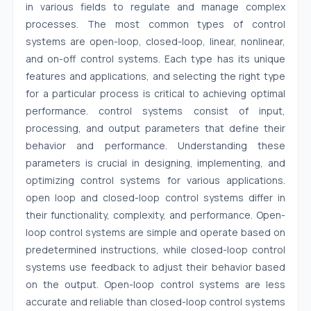
in various fields to regulate and manage complex
processes. The most common types of control
systems are open-loop, closed-loop, linear, nonlinear,
and on-off control systems. Each type has its unique
features and applications, and selecting the right type
for a particular process is critical to achieving optimal
performance. control systems consist of input,
processing, and output parameters that define their
behavior and performance. Understanding these
parameters is crucial in designing, implementing, and
optimizing control systems for various applications.
open loop and closed-loop control systems differ in
their functionality, complexity, and performance. Open-
loop control systems are simple and operate based on
predetermined instructions, while closed-loop control
systems use feedback to adjust their behavior based
on the output. Open-loop control systems are less
accurate and reliable than closed-loop control systems