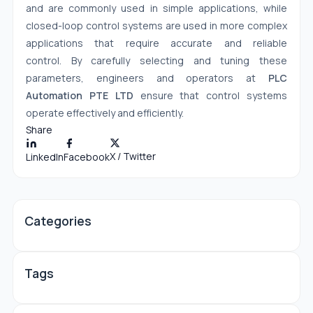
and are commonly used in simple applications, while
closed-loop control systems are used in more complex
applications that require accurate and reliable
control. By carefully selecting and tuning these
parameters, engineers and operators at
PLC
Automation PTE LTD
ensure that control systems
operate effectively and efficiently.
Share
X / Twitter
LinkedIn
Facebook
Categories
Tags