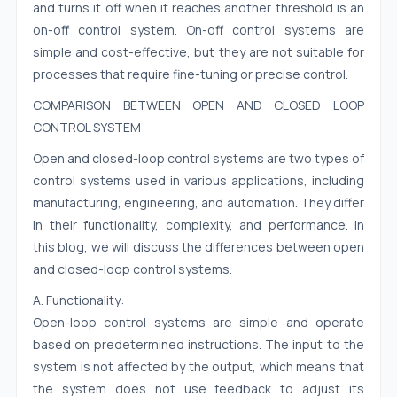
and turns it off when it reaches another threshold is an
on-off control system. On-off control systems are
simple and cost-effective, but they are not suitable for
processes that require fine-tuning or precise control.
COMPARISON BETWEEN OPEN AND CLOSED LOOP
CONTROL SYSTEM
Open and closed-loop control systems are two types of
control systems used in various applications, including
manufacturing, engineering, and automation. They differ
in their functionality, complexity, and performance. In
this blog, we will discuss the differences between open
and closed-loop control systems.
A. Functionality:
Open-loop control systems are simple and operate
based on predetermined instructions. The input to the
system is not affected by the output, which means that
the system does not use feedback to adjust its