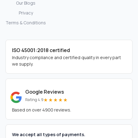
Our Blogs
Privacy
Terms & Conditions
ISO 45001:2018 certified
Industry compliance and certified quality in every part
we supply.
Google Reviews
★★★★★
Rating 4.9
Based on over 4900 reviews.
We accept all types of payments.