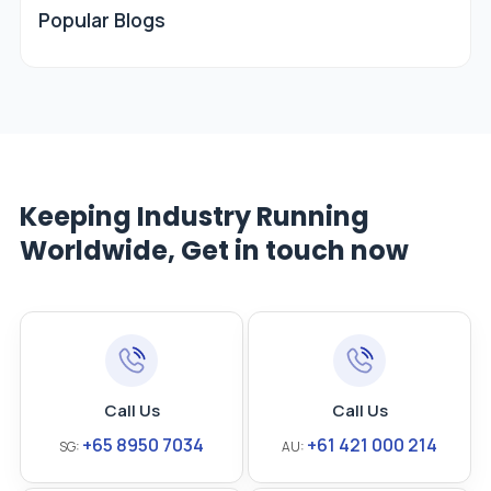
Popular Blogs
Keeping Industry Running
Worldwide, Get in touch now
Call Us
Call Us
+65 8950 7034
+61 421 000 214
SG:
AU: