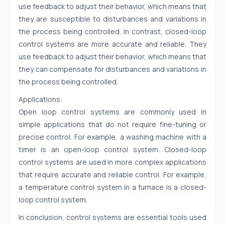
use feedback to adjust their behavior, which means that
they are susceptible to disturbances and variations in
the process being controlled. In contrast, closed-loop
control systems are more accurate and reliable. They
use feedback to adjust their behavior, which means that
they can compensate for disturbances and variations in
the process being controlled.
Applications:
Open loop control systems are commonly used in
simple applications that do not require fine-tuning or
precise control. For example, a washing machine with a
timer is an open-loop control system. Closed-loop
control systems are used in more complex applications
that require accurate and reliable control. For example,
a temperature control system in a furnace is a closed-
loop control system.
In conclusion, control systems are essential tools used