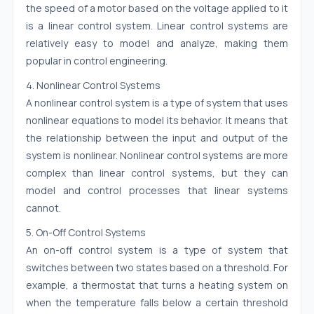
the speed of a motor based on the voltage applied to it
is a linear control system. Linear control systems are
relatively easy to model and analyze, making them
popular in control engineering.
4. Nonlinear Control Systems
A nonlinear control system is a type of system that uses
nonlinear equations to model its behavior. It means that
the relationship between the input and output of the
system is nonlinear. Nonlinear control systems are more
complex than linear control systems, but they can
model and control processes that linear systems
cannot.
5. On-Off Control Systems
An on-off control system is a type of system that
switches between two states based on a threshold. For
example, a thermostat that turns a heating system on
when the temperature falls below a certain threshold