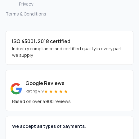
Privacy
Terms & Conditions
ISO 45001:2018 certified
Industry compliance and certified quality in every part
we supply.
Google Reviews
★★★★★
Rating 4.9
Based on over 4900 reviews.
We accept all types of payments.