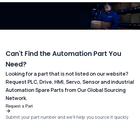
dedicated
payments page
.
Can't Find the Automation Part You
Need?
Looking for a part that is not listed on our website?
Request PLC, Drive, HMI, Servo, Sensor and industrial
Automation Spare Parts from Our Global Sourcing
Network.
Request a Part
Submit your part number and we'll help you source it quickly.