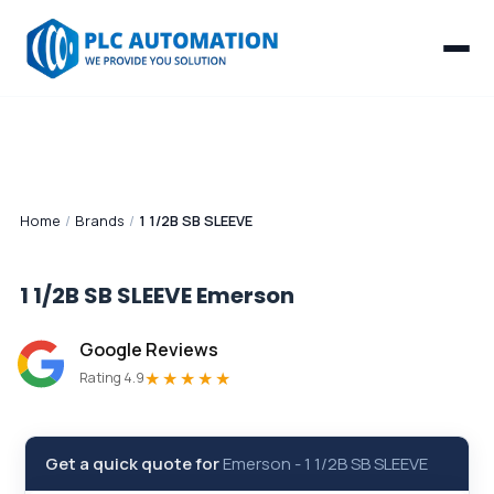
Home
/
Brands
/
1 1/2B SB SLEEVE
1 1/2B SB SLEEVE
Emerson
Google Reviews
★★★★★
Rating 4.9
Get a quick quote for
Emerson
-
1 1/2B SB SLEEVE