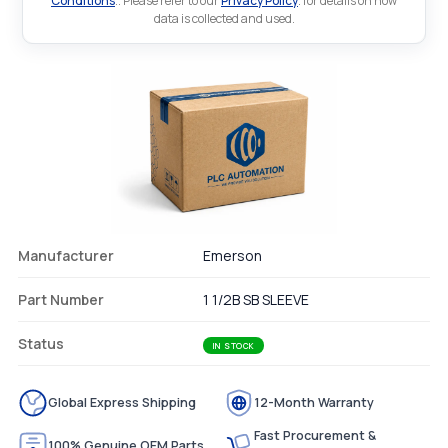
Conditions
.. Please refer to our
Privacy Policy
. for details on how
data is collected and used.
Manufacturer
Emerson
Part Number
1 1/2B SB SLEEVE
Status
IN STOCK
Global Express Shipping
12-Month Warranty
Fast Procurement &
100% Genuine OEM Parts