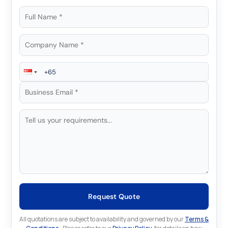
Request Quote
All quotations are subject to availability and governed by our
Terms &