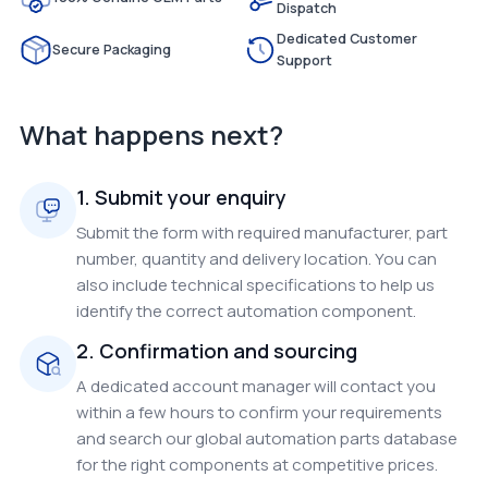
Dispatch
Dedicated Customer
Secure Packaging
Support
What happens next?
1. Submit your enquiry
Submit the form with required manufacturer, part
number, quantity and delivery location. You can
also include technical specifications to help us
identify the correct automation component.
2. Confirmation and sourcing
A dedicated account manager will contact you
within a few hours to confirm your requirements
and search our global automation parts database
for the right components at competitive prices.