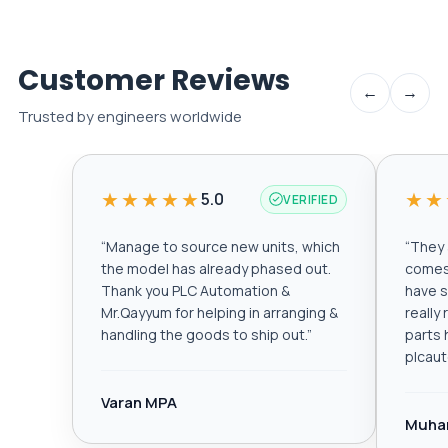
Customer Reviews
←
→
Trusted by engineers worldwide
★★★★★
★★
5.0
VERIFIED
“
Manage to source new units, which
“
They a
the model has already phased out.
comes 
Thank you PLC Automation &
have s
Mr.Qayyum for helping in arranging &
really
handling the goods to ship out.
”
parts 
plcau
Varan MPA
Muha