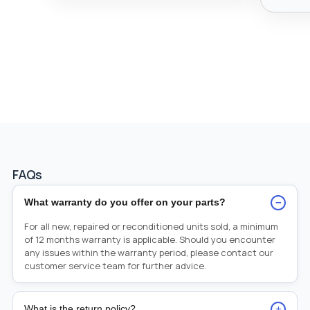
FAQs
−
What warranty do you offer on your parts?
For all new, repaired or reconditioned units sold, a minimum
of 12 months warranty is applicable. Should you encounter
any issues within the warranty period, please contact our
customer service team for further advice.
+
What is the return policy?