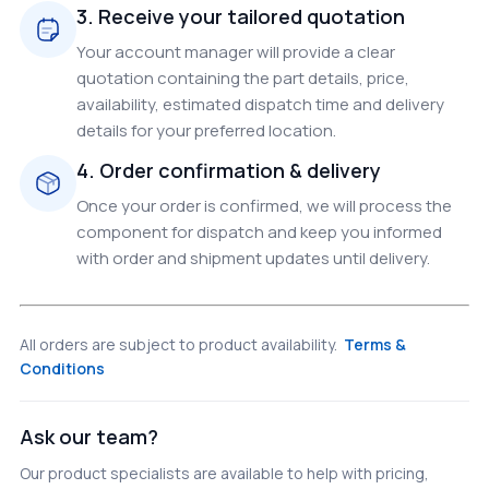
3. Receive your tailored quotation
Your account manager will provide a clear
quotation containing the part details, price,
availability, estimated dispatch time and delivery
details for your preferred location.
4. Order confirmation & delivery
Once your order is confirmed, we will process the
component for dispatch and keep you informed
with order and shipment updates until delivery.
All orders are subject to product availability.
Terms &
Conditions
Ask our team?
Our product specialists are available to help with pricing,