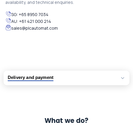
availability, and technical enquiries.
SG:
+65 8950 7034
AU:
+61 421 000 214
sales@plcautomat.com
Delivery and payment
Logistic partners UPS, FedEx and DHL
International delivery available
Same day dispatch from group stock
Dedicated customer support team
What we do?