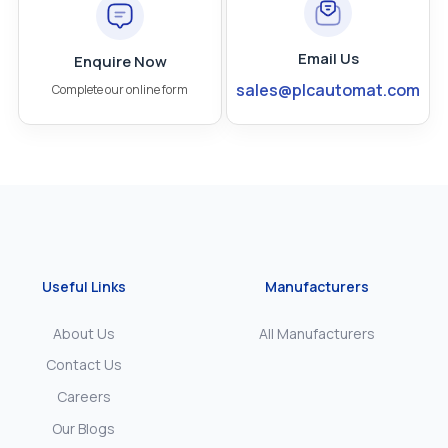
Email Us
Enquire Now
sales@plcautomat.com
Complete our online form
Useful Links
Manufacturers
About Us
All Manufacturers
Contact Us
Careers
Our Blogs