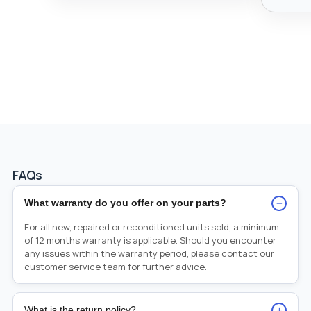
FAQs
−
What warranty do you offer on your parts?
For all new, repaired or reconditioned units sold, a minimum
of 12 months warranty is applicable. Should you encounter
any issues within the warranty period, please contact our
customer service team for further advice.
+
What is the return policy?