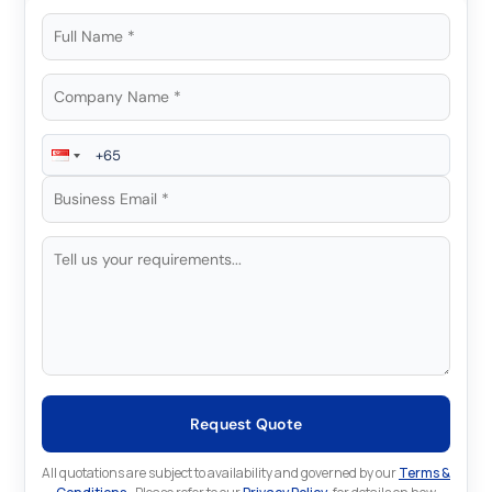
Request Quote
All quotations are subject to availability and governed by our
Terms &