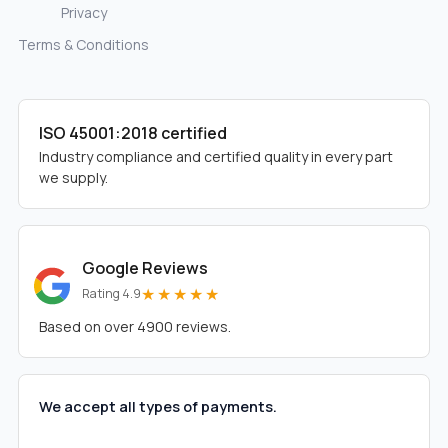
Privacy
Terms & Conditions
ISO 45001:2018 certified
Industry compliance and certified quality in every part
we supply.
Google Reviews
★★★★★
Rating 4.9
Based on over 4900 reviews.
We accept all types of payments.