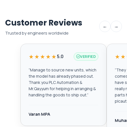
Customer Reviews
←
→
Trusted by engineers worldwide
★★★★★
★★
5.0
VERIFIED
“
Manage to source new units, which
“
They a
the model has already phased out.
comes 
Thank you PLC Automation &
have s
Mr.Qayyum for helping in arranging &
really
handling the goods to ship out.
”
parts 
plcau
Varan MPA
Muha