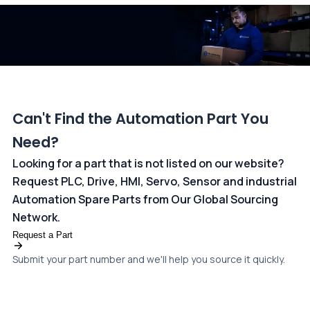
dedicated
payments page
.
Can't Find the Automation Part You
Need?
Looking for a part that is not listed on our website?
Request PLC, Drive, HMI, Servo, Sensor and industrial
Automation Spare Parts from Our Global Sourcing
Network.
Request a Part
Submit your part number and we'll help you source it quickly.