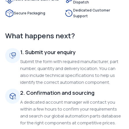
Dispatch
Dedicated Customer
Secure Packaging
Support
What happens next?
1. Submit your enquiry
Submit the form with required manufacturer, part
number, quantity and delivery location. You can
also include technical specifications to help us
identify the correct automation component.
2. Confirmation and sourcing
A dedicated account manager will contact you
within a few hours to confirm your requirements
and search our global automation parts database
for the right components at competitive prices.