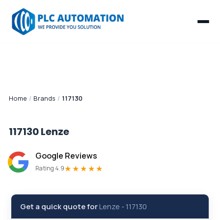
Home
/
Brands
/
117130
117130
Lenze
Google Reviews
★★★★★
Rating 4.9
Get a quick quote for
Lenze
-
117130