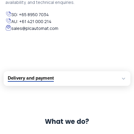
availability, and technical enquiries.
SG:
+65 8950 7034
AU:
+61 421 000 214
sales@plcautomat.com
Delivery and payment
Logistic partners UPS, FedEx and DHL
International delivery available
Same day dispatch from group stock
Dedicated customer support team
What we do?