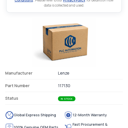
Conditions
.. Please refer to our
Privacy Policy
. for details on how
data is collected and used.
Manufacturer
Lenze
Part Number
117130
Status
IN STOCK
Global Express Shipping
12-Month Warranty
Fast Procurement &
100% Genuine OEM Parts