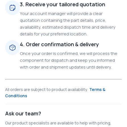
3. Receive your tailored quotation
Your account manager will provide a clear
quotation containing the part details, price,
availability, estimated dispatch time and delivery
details for your preferred location.
4. Order confirmation & delivery
Once your order is confirmed, we will process the
component for dispatch and keep you informed
with order and shipment updates until delivery.
All orders are subject to product availability.
Terms &
Conditions
Ask our team?
Our product specialists are available to help with pricing,