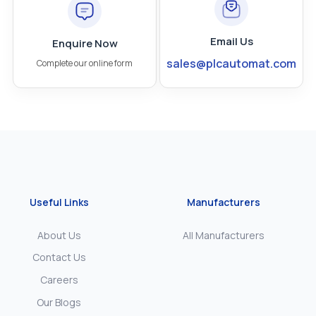
Email Us
Enquire Now
sales@plcautomat.com
Complete our online form
Useful Links
Manufacturers
About Us
All Manufacturers
Contact Us
Careers
Our Blogs