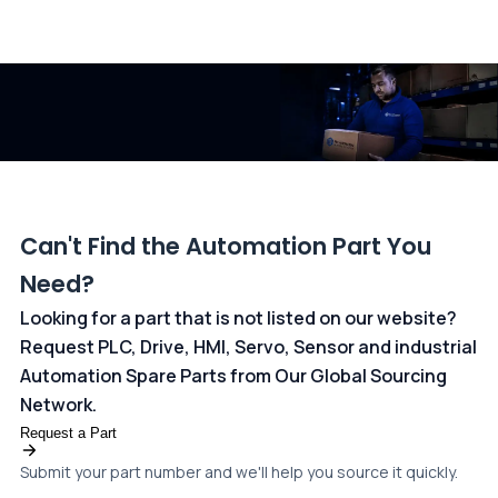
All transactions are handled securely by OCBC Bank, Singapore
and ANZ Bank, Australia. For more information, please visit our
dedicated
payments page
.
Can't Find the Automation Part You
Need?
Looking for a part that is not listed on our website?
Request PLC, Drive, HMI, Servo, Sensor and industrial
Automation Spare Parts from Our Global Sourcing
Network.
Request a Part
Submit your part number and we'll help you source it quickly.