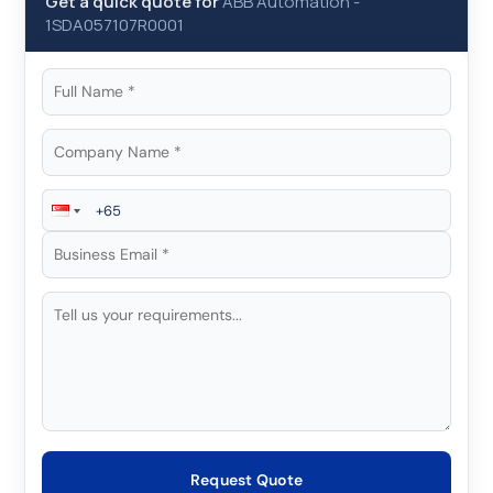
Get a quick quote for
ABB Automation
-
1SDA057107R0001
Request Quote