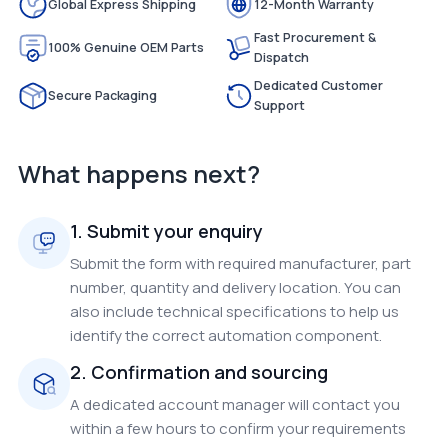
Global Express Shipping
12-Month Warranty
Fast Procurement &
100% Genuine OEM Parts
Dispatch
Dedicated Customer
Secure Packaging
Support
What happens next?
1. Submit your enquiry
Submit the form with required manufacturer, part
number, quantity and delivery location. You can
also include technical specifications to help us
identify the correct automation component.
2. Confirmation and sourcing
A dedicated account manager will contact you
within a few hours to confirm your requirements