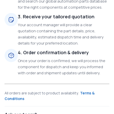
and search our global automation parts database
for the right components at competitive prices.
3. Receive your tailored quotation
Your account manager will provide a clear
quotation containing the part details, price,
availability, estimated dispatch time and delivery
details for your preferred location.
4. Order confirmation & delivery
Once your order is confirmed, we will process the
component for dispatch and keep you informed
with order and shipment updates until delivery.
All orders are subject to product availability.
Terms &
Conditions