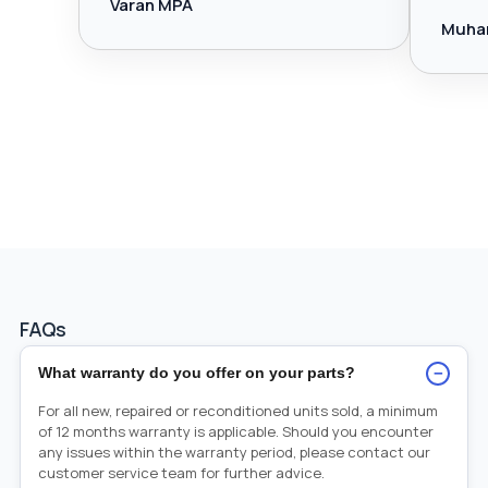
Varan MPA
Muha
FAQs
−
What warranty do you offer on your parts?
For all new, repaired or reconditioned units sold, a minimum
of 12 months warranty is applicable. Should you encounter
any issues within the warranty period, please contact our
customer service team for further advice.