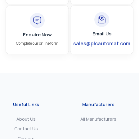
Email Us
Enquire Now
sales@plcautomat.com
Complete our online form
Useful Links
Manufacturers
About Us
All Manufacturers
Contact Us
Careers