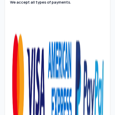
We accept all types of payments.