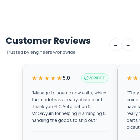
Customer Reviews
←
→
Trusted by engineers worldwide
★★★★★
★★
5.0
VERIFIED
“
Manage to source new units, which
“
They a
the model has already phased out.
comes 
Thank you PLC Automation &
have s
Mr.Qayyum for helping in arranging &
really
handling the goods to ship out.
”
parts 
plcau