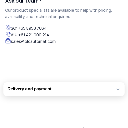
Ask our team?
Our product specialists are available to help with pricing,
availability, and technical enquiries.
SG:
+65 8950 7034
AU:
+61 421 000 214
sales@plcautomat.com
Delivery and payment
Logistic partners UPS, FedEx and DHL
International delivery available
Same day dispatch from group stock
Dedicated customer support team