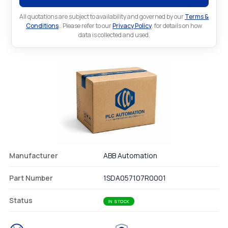
All quotations are subject to availability and governed by our
Terms &
Conditions
.. Please refer to our
Privacy Policy
. for details on how
data is collected and used.
Manufacturer
ABB Automation
Part Number
1SDA057107R0001
Status
IN STOCK