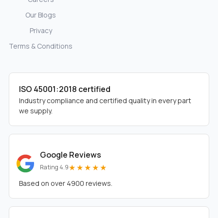
Our Blogs
Privacy
Terms & Conditions
ISO 45001:2018 certified
Industry compliance and certified quality in every part
we supply.
Google Reviews
★★★★★
Rating 4.9
Based on over 4900 reviews.