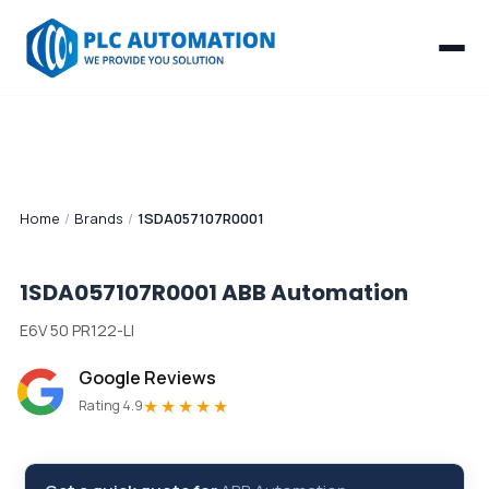
Home
/
Brands
/
1SDA057107R0001
1SDA057107R0001
ABB Automation
E6V 50 PR122-LI
Google Reviews
★★★★★
Rating 4.9