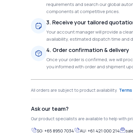
requirements and search our global autom
components at competitive prices.
3. Receive your tailored quotati
Your account manager will provide a clear 
availability, estimated dispatch time and d
4. Order confirmation & delivery
Once your order is confirmed, we will pr
you informed with order and shipment upda
All orders are subject to product availability.
Terms 
Ask our team?
Our product specialists are available to help with pric
SG:
+65 8950 7034
AU:
+61 421 000 214
sal