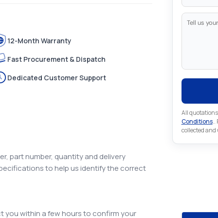
12-Month Warranty
Fast Procurement & Dispatch
Dedicated Customer Support
All quotations
Conditions
..
collected and
r, part number, quantity and delivery
pecifications to help us identify the correct
Looking 
Looking for a
 you within a few hours to confirm your