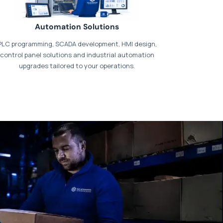
Automation Solutions
PLC programming, SCADA development, HMI design,
control panel solutions and industrial automation
upgrades tailored to your operations.
t our dedicated
payments page
.