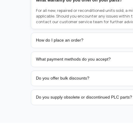
What warranty do you offer on your parts?
For all new, repaired or reconditioned units sold, a 
applicable. Should you encounter any issues within 
contact our customer service team for further advi
How do I place an order?
Placing an order is as simple as blinking your eyes, e
person from sales team by whom you received your qu
What payment methods do you accept?
from there, or you can call the sales team directly o
href="tel:+6589507034"><strong>(+65) 8950 7034</
We support bank transfer and approved corporate 
Support: <a href="tel:+61421000214"><strong>(+61)
account terms.
Do you offer bulk discounts?
Yes. Tiered pricing is available for repeat or high-
Do you supply obsolete or discontinued PLC parts?
Yes. PLC Automation Group helps customers source 
hard-to-find industrial automation parts from leadi
find a specific PLC, HMI, drive, servo motor, sensor
our team with the manufacturer name and part numbe
sourcing and availability.