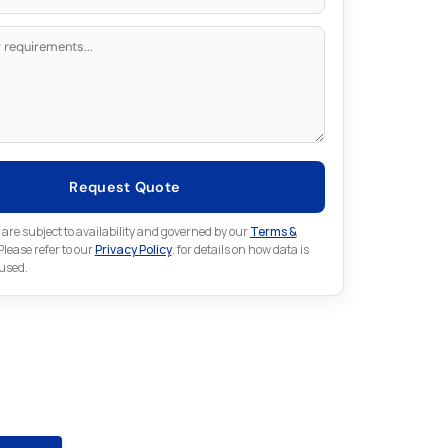
Request Quote
 are subject to availability and governed by our
Terms &
 Please refer to our
Privacy Policy
. for details on how data is
 used.
for something else in Emerson
 Emerson part that is not listed on our website?