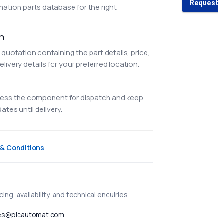
Request
ation parts database for the right
on
quotation containing the part details, price,
elivery details for your preferred location.
ocess the component for dispatch and keep
tes until delivery.
& Conditions
ing, availability, and technical enquiries.
es@plcautomat.com