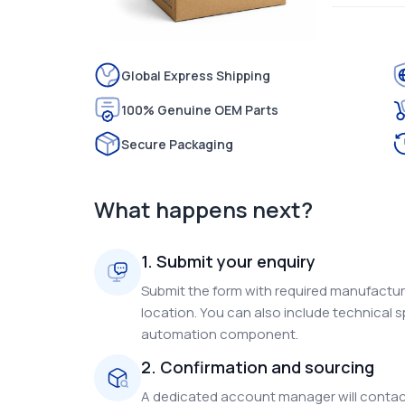
Global Express Shipping
100% Genuine OEM Parts
Secure Packaging
What happens next?
1. Submit your enquiry
Submit the form with required manufacture
location. You can also include technical s
automation component.
2. Confirmation and sourcing
A dedicated account manager will contact