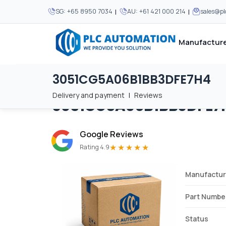
|
|
SG:
+65 8950 7034
AU:
+61 421 000 214
sales@p
Manufacture
3051CG5A06B1BB3DFE7H4
Home
/
Brands
/
3051CG5A06B1BB3DFE7H4
We supply automation 
We supply automation 
MOST POPULAR
MOST POPULAR
Delivery and payment
|
Reviews
3051CG5A06B1BB3DFE7
About Us
View all manufacturers
Careers
Google Reviews
Privacy Policy
★★★★★
Rating 4.9
Terms & Conditions
Manufactur
Disclaimer
Contact Us
Part Numbe
View all Blogs
Status