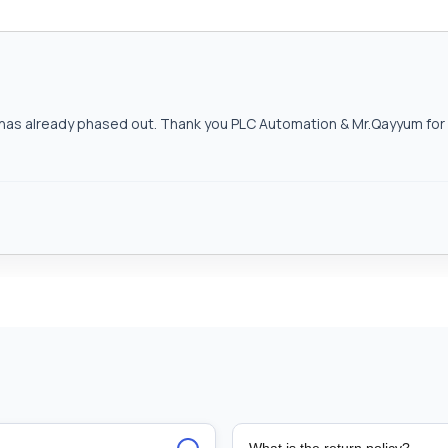
as already phased out. Thank you PLC Automation & Mr.Qayyum for h