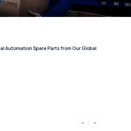
rial Automation Spare Parts from Our Global
←
→