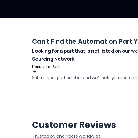
Can't Find the Automation Part 
Looking for a part that is not listed on our
Sourcing Network.
Request a Part
Submit your part number and we'll help you source it 
Customer Reviews
Trusted by engineers worldwide