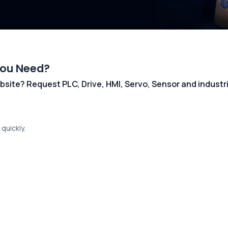
You Need?
 website? Request PLC, Drive, HMI, Servo, Sensor and indust
quickly.