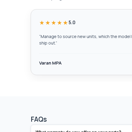
★★★★★
5.0
“
Manage to source new units, which the model h
ship out.
”
Varan MPA
FAQs