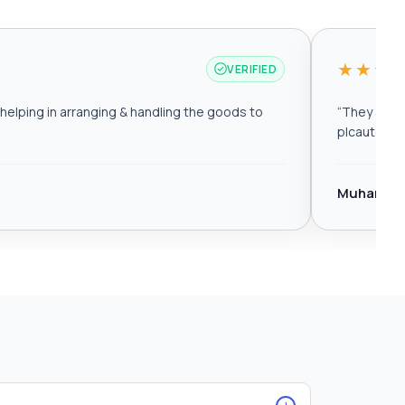
★★★
VERIFIED
elping in arranging & handling the goods to
“
They are r
plcautomat
Muhamma