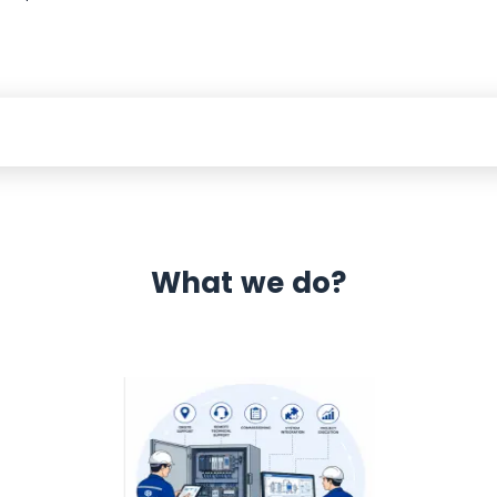
What we do?
 Automation 12 month warranty