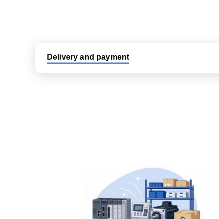
Delivery and payment
Logistic partners UPS, FedEx and DHL
International delivery available
Same day dispatch from group stock
Dedicated customer support team
All parts new or reconditioned are covered by PLC
No hassle returns policy
Dedicated customer support team