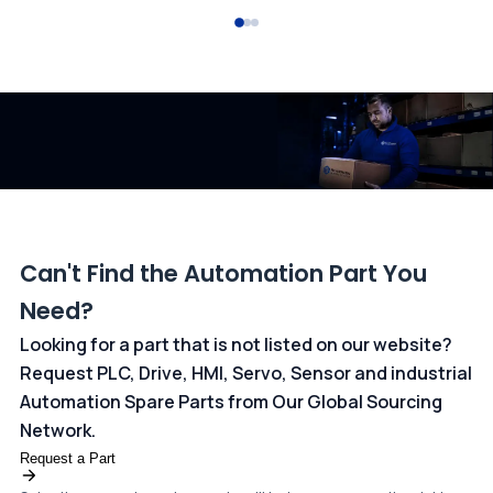
All transactions are handled securely by OCBC Bank, Singapore
and ANZ Bank, Australia. For more information, please visit our
dedicated
payments page
.
Can't Find the Automation Part You
Need?
Looking for a part that is not listed on our website?
Request PLC, Drive, HMI, Servo, Sensor and industrial
Automation Spare Parts from Our Global Sourcing
Network.
Request a Part