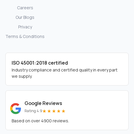
Careers
Our Blogs
Privacy
Terms & Conditions
ISO 45001:2018 certified
Industry compliance and certified quality in every part
we supply.
Google Reviews
★★★★★
Rating 4.9
Based on over 4900 reviews.