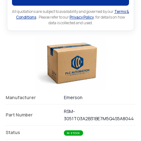
All quotations are subject to availability and governed by our
Terms &
Conditions
.. Please refer to our
Privacy Policy
. for details on how
data is collected and used.
Manufacturer
Emerson
RSM-
Part Number
3051TG3A2B31BE7M5Q4S5A8044
Status
IN STOCK