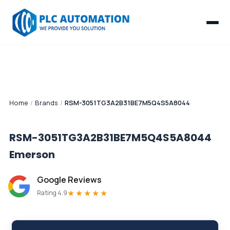
Home
/
Brands
/
RSM-3051TG3A2B31BE7M5Q4S5A8044
RSM-3051TG3A2B31BE7M5Q4S5A8044
Emerson
Google Reviews
★★★★★
Rating 4.9