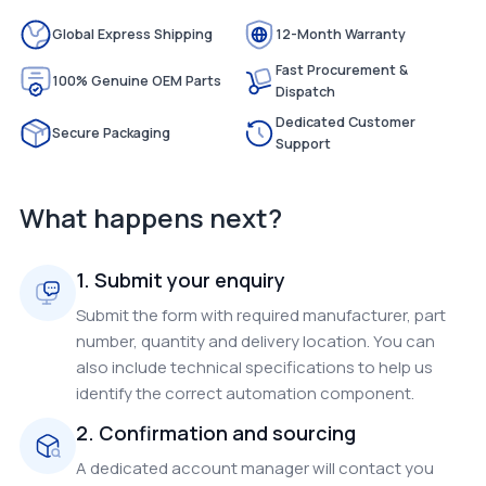
Global Express Shipping
12-Month Warranty
Fast Procurement &
100% Genuine OEM Parts
Dispatch
Dedicated Customer
Secure Packaging
Support
What happens next?
1. Submit your enquiry
Submit the form with required manufacturer, part
number, quantity and delivery location. You can
also include technical specifications to help us
identify the correct automation component.
2. Confirmation and sourcing
A dedicated account manager will contact you