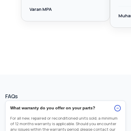
Varan MPA
Muha
FAQs
−
What warranty do you offer on your parts?
For all new, repaired or reconditioned units sold, a minimum
of 12 months warranty is applicable. Should you encounter
any issues within the warranty period, please contact our