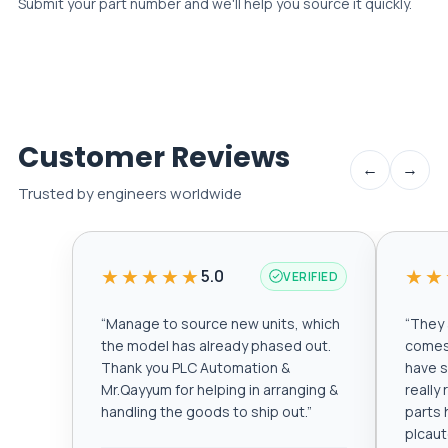
Submit your part number and we'll help you source it quickly.
Customer Reviews
←
→
Trusted by engineers worldwide
★★★★★
★★
5.0
VERIFIED
“
Manage to source new units, which
“
They a
the model has already phased out.
comes 
Thank you PLC Automation &
have s
Mr.Qayyum for helping in arranging &
really
handling the goods to ship out.
”
parts 
plcau