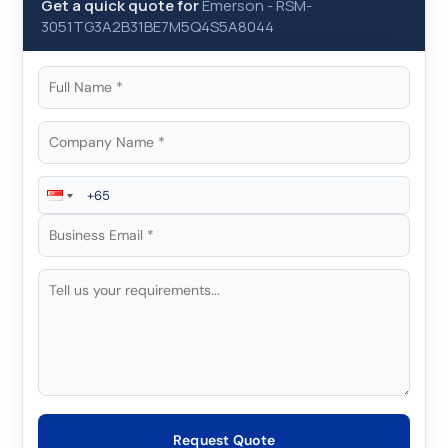
Get a quick quote for
Emerson
-
RSM-
3051TG3A2B31BE7M5Q4S5A8044
Request Quote