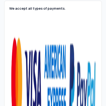
We accept all types of payments.