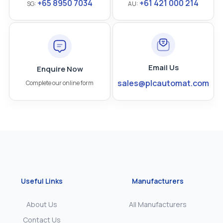
+65 8950 7034
+61 421 000 214
SG:
AU:
Email Us
Enquire Now
sales@plcautomat.com
Complete our online form
Useful Links
Manufacturers
About Us
All Manufacturers
Contact Us