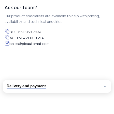
Ask our team?
Our product specialists are available to help with pricing,
availability, and technical enquiries.
SG:
+65 8950 7034
AU:
+61 421 000 214
sales@plcautomat.com
Delivery and payment
Logistic partners UPS, FedEx and DHL
International delivery available
Same day dispatch from group stock