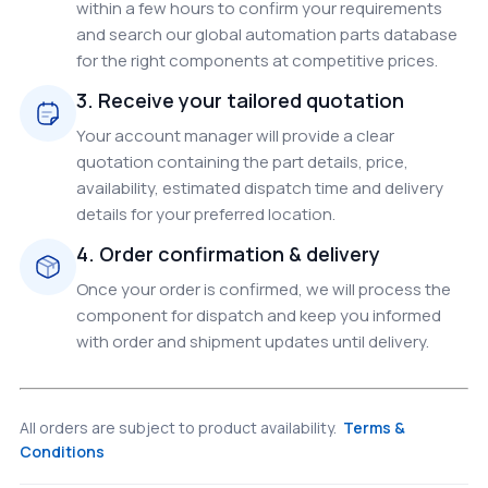
within a few hours to confirm your requirements
and search our global automation parts database
for the right components at competitive prices.
3. Receive your tailored quotation
Your account manager will provide a clear
quotation containing the part details, price,
availability, estimated dispatch time and delivery
details for your preferred location.
4. Order confirmation & delivery
Once your order is confirmed, we will process the
component for dispatch and keep you informed
with order and shipment updates until delivery.
All orders are subject to product availability.
Terms &
Conditions