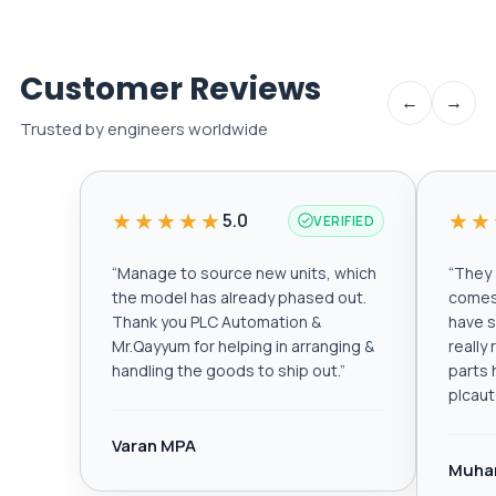
Customer Reviews
←
→
Trusted by engineers worldwide
★★★★★
★★
5.0
VERIFIED
“
Manage to source new units, which
“
They a
the model has already phased out.
comes 
Thank you PLC Automation &
have s
Mr.Qayyum for helping in arranging &
really
handling the goods to ship out.
”
parts 
plcau
Varan MPA
Muha