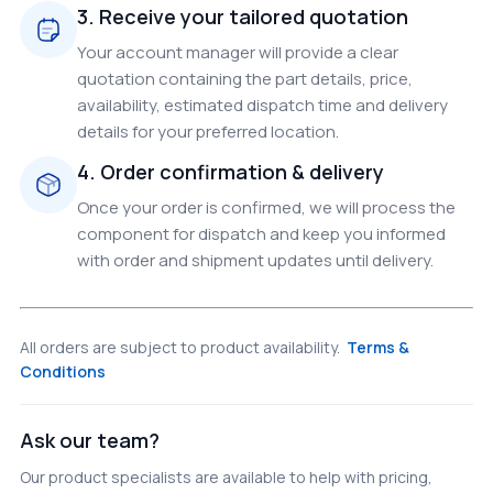
3. Receive your tailored quotation
Your account manager will provide a clear
quotation containing the part details, price,
availability, estimated dispatch time and delivery
details for your preferred location.
4. Order confirmation & delivery
Once your order is confirmed, we will process the
component for dispatch and keep you informed
with order and shipment updates until delivery.
All orders are subject to product availability.
Terms &
Conditions
Ask our team?
Our product specialists are available to help with pricing,