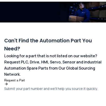
dedicated
payments page
.
Can't Find the Automation Part You
Need?
Looking for a part that is not listed on our website?
Request PLC, Drive, HMI, Servo, Sensor and industrial
Automation Spare Parts from Our Global Sourcing
Network.
Request a Part
Submit your part number and we'll help you source it quickly.