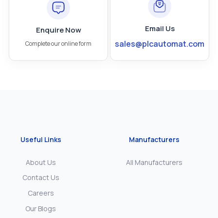
Email Us
Enquire Now
sales@plcautomat.com
Complete our online form
Useful Links
Manufacturers
About Us
All Manufacturers
Contact Us
Careers
Our Blogs