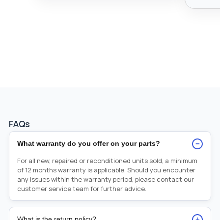
FAQs
−
What warranty do you offer on your parts?
For all new, repaired or reconditioned units sold, a minimum
of 12 months warranty is applicable. Should you encounter
any issues within the warranty period, please contact our
customer service team for further advice.
+
What is the return policy?