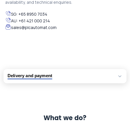
availability, and technical enquiries.
SG:
+65 8950 7034
AU:
+61 421 000 214
sales@plcautomat.com
Delivery and payment
Logistic partners UPS, FedEx and DHL
International delivery available
Same day dispatch from group stock
Dedicated customer support team
What we do?