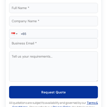
Request Quote
All quotations are subject to availability and governed by our
Terms &