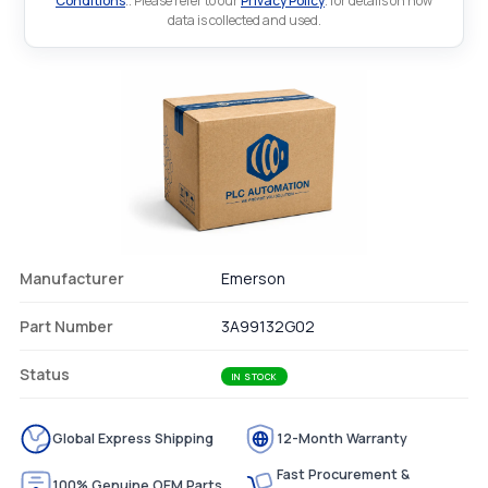
Conditions
.. Please refer to our
Privacy Policy
. for details on how
data is collected and used.
Manufacturer
Emerson
Part Number
3A99132G02
Status
IN STOCK
Global Express Shipping
12-Month Warranty
Fast Procurement &
100% Genuine OEM Parts