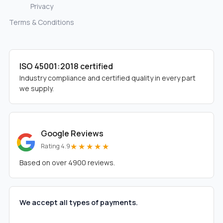
Privacy
Terms & Conditions
ISO 45001:2018 certified
Industry compliance and certified quality in every part
we supply.
Google Reviews
★★★★★
Rating 4.9
Based on over 4900 reviews.
We accept all types of payments.