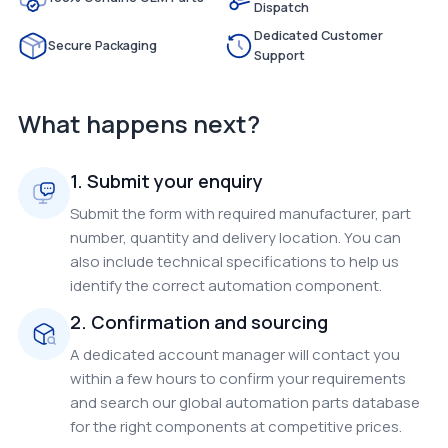
Dispatch
Dedicated Customer
Secure Packaging
Support
What happens next?
1. Submit your enquiry
Submit the form with required manufacturer, part
number, quantity and delivery location. You can
also include technical specifications to help us
identify the correct automation component.
2. Confirmation and sourcing
A dedicated account manager will contact you
within a few hours to confirm your requirements
and search our global automation parts database
for the right components at competitive prices.