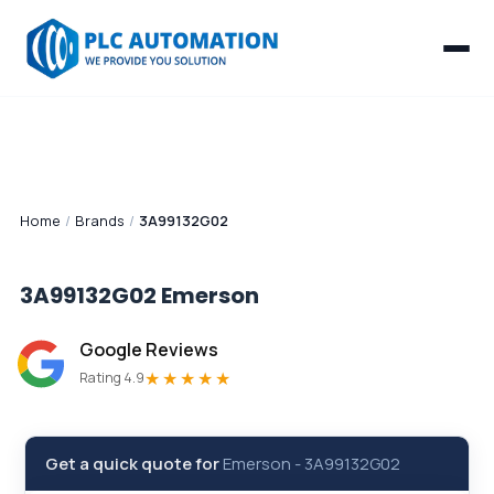
Home
/
Brands
/
3A99132G02
3A99132G02
Emerson
Google Reviews
★★★★★
Rating 4.9
Get a quick quote for
Emerson
-
3A99132G02