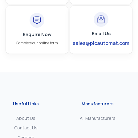
Email Us
Enquire Now
sales@plcautomat.com
Complete our online form
Useful Links
Manufacturers
About Us
All Manufacturers
Contact Us
Careers