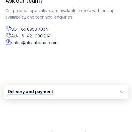
Ask our team?
Our product specialists are available to help with pricing,
availability, and technical enquiries.
SG:
+65 8950 7034
AU:
+61 421 000 214
sales@plcautomat.com
Delivery and payment
Logistic partners UPS, FedEx and DHL
International delivery available
Same day dispatch from group stock
Dedicated customer support team