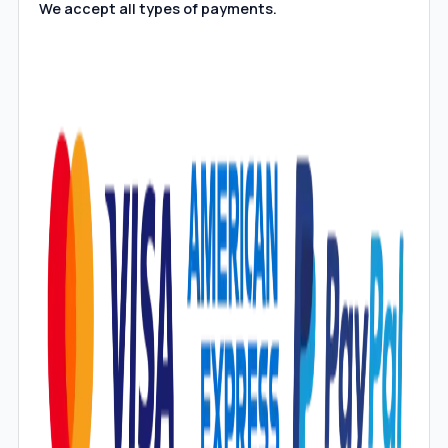
We accept all types of payments.