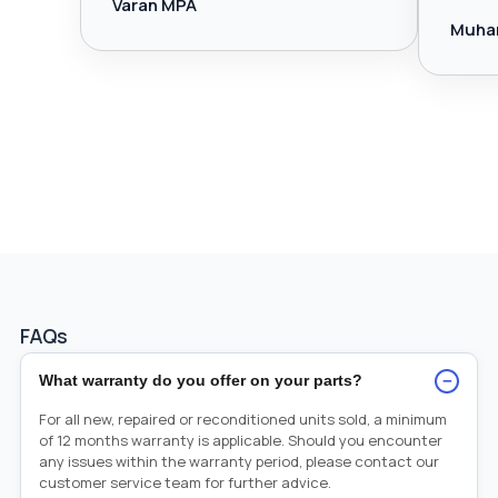
Varan MPA
Muha
FAQs
−
What warranty do you offer on your parts?
For all new, repaired or reconditioned units sold, a minimum
of 12 months warranty is applicable. Should you encounter
any issues within the warranty period, please contact our
customer service team for further advice.