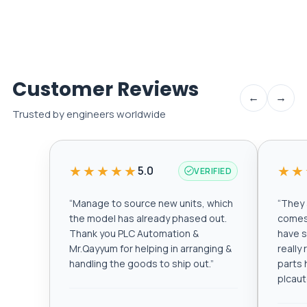
Customer Reviews
←
→
Trusted by engineers worldwide
★★★★★
★★
5.0
VERIFIED
“
Manage to source new units, which
“
They a
the model has already phased out.
comes 
Thank you PLC Automation &
have s
Mr.Qayyum for helping in arranging &
really
handling the goods to ship out.
”
parts 
plcau