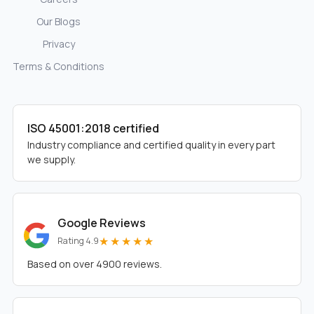
Our Blogs
Privacy
Terms & Conditions
ISO 45001:2018 certified
Industry compliance and certified quality in every part
we supply.
Google Reviews
★★★★★
Rating 4.9
Based on over 4900 reviews.