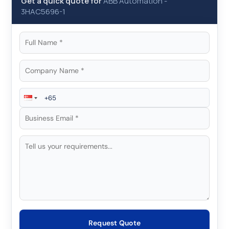
Get a quick quote for
ABB Automation
-
3HAC5696-1
Request Quote