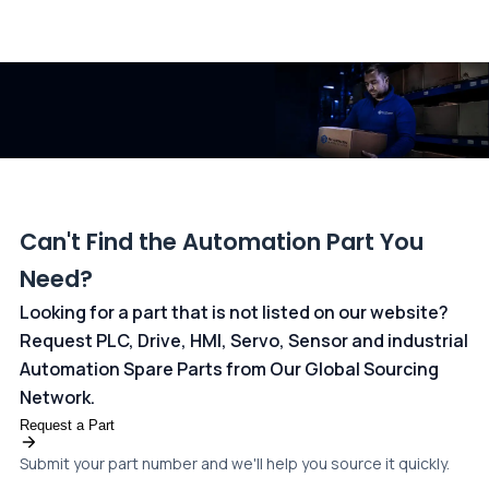
All transactions are handled securely by OCBC Bank, Singapore
and ANZ Bank, Australia. For more information, please visit our
dedicated
payments page
.
Can't Find the Automation Part You
Need?
Looking for a part that is not listed on our website?
Request PLC, Drive, HMI, Servo, Sensor and industrial
Automation Spare Parts from Our Global Sourcing
Network.
Request a Part
Submit your part number and we'll help you source it quickly.