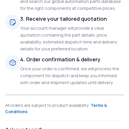
and search our global automation parts database
for the right components at competitive prices.
3. Receive your tailored quotation
Your account manager will provide a clear
quotation containing the part details, price,
availability, estimated dispatch time and delivery
details for your preferred location.
4. Order confirmation & delivery
Once your order is confirmed, we will process the
component for dispatch and keep you informed
with order and shipment updates until delivery.
All orders are subject to product availability.
Terms &
Conditions