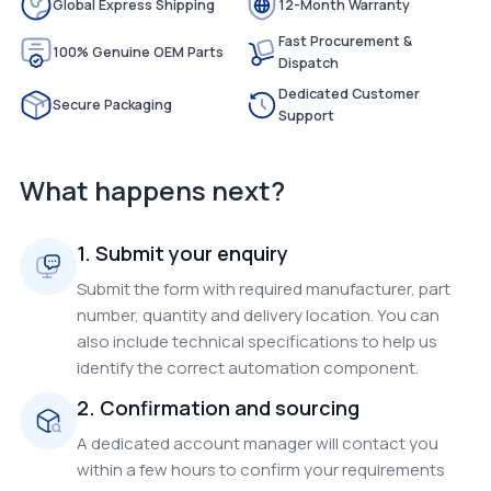
Global Express Shipping
12-Month Warranty
Fast Procurement &
100% Genuine OEM Parts
Dispatch
Dedicated Customer
Secure Packaging
Support
What happens next?
1. Submit your enquiry
Submit the form with required manufacturer, part
number, quantity and delivery location. You can
also include technical specifications to help us
identify the correct automation component.
2. Confirmation and sourcing
A dedicated account manager will contact you
within a few hours to confirm your requirements