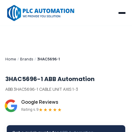
Home
/
Brands
/
3HAC5696-1
3HAC5696-1
ABB Automation
ABB 3HAC5696-1 CABLE UNIT AXIS 1-3
Google Reviews
★★★★★
Rating 4.9