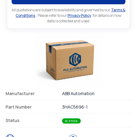
All quotations are subject to availability and governed by our
Terms &
Conditions
.. Please refer to our
Privacy Policy
. for details on how
data is collected and used.
Manufacturer
ABB Automation
Part Number
3HAC5696-1
Status
IN STOCK