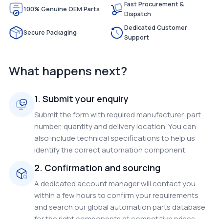
Fast Procurement &
100% Genuine OEM Parts
Dispatch
Dedicated Customer
Secure Packaging
Support
What happens next?
1. Submit your enquiry
Submit the form with required manufacturer, part
number, quantity and delivery location. You can
also include technical specifications to help us
identify the correct automation component.
2. Confirmation and sourcing
A dedicated account manager will contact you
within a few hours to confirm your requirements
and search our global automation parts database
for the right components at competitive prices.