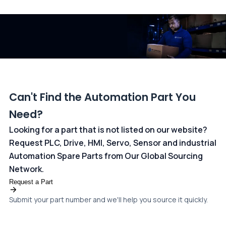
and ANZ Bank, Australia. For more information, please visit our
dedicated
payments page
.
Can't Find the Automation Part You
Need?
Looking for a part that is not listed on our website?
Request PLC, Drive, HMI, Servo, Sensor and industrial
Automation Spare Parts from Our Global Sourcing
Network.
Request a Part
Submit your part number and we'll help you source it quickly.