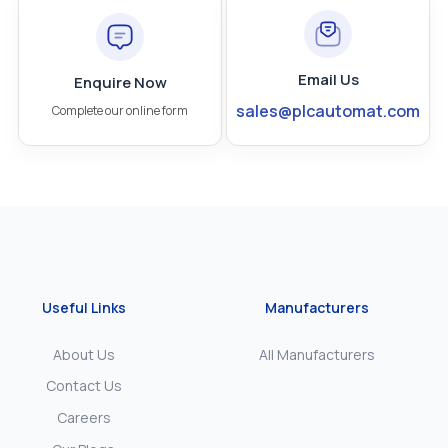
Email Us
Enquire Now
sales@plcautomat.com
Complete our online form
Useful Links
Manufacturers
About Us
All Manufacturers
Contact Us
Careers