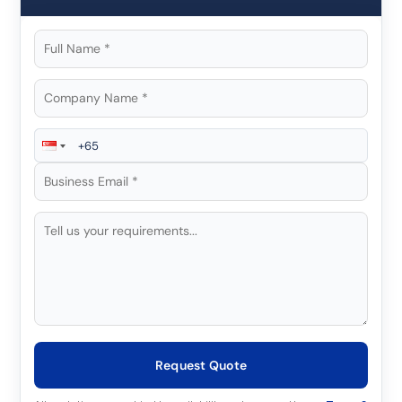
Request Quote