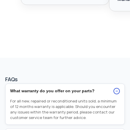
FAQs
−
What warranty do you offer on your parts?
For all new, repaired or reconditioned units sold, a minimum
of 12 months warranty is applicable. Should you encounter
any issues within the warranty period, please contact our
customer service team for further advice.