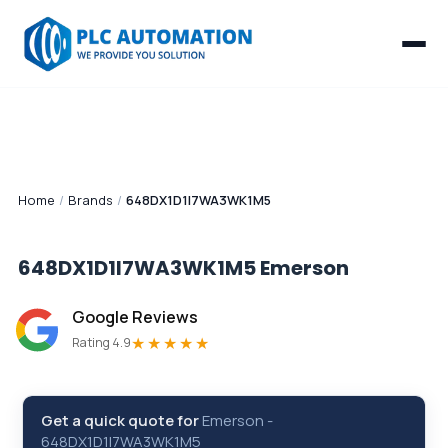
Home
/
Brands
/
648DX1D1I7WA3WK1M5
648DX1D1I7WA3WK1M5
Emerson
Google Reviews
★★★★★
Rating 4.9
Get a quick quote for
Emerson
-
648DX1D1I7WA3WK1M5