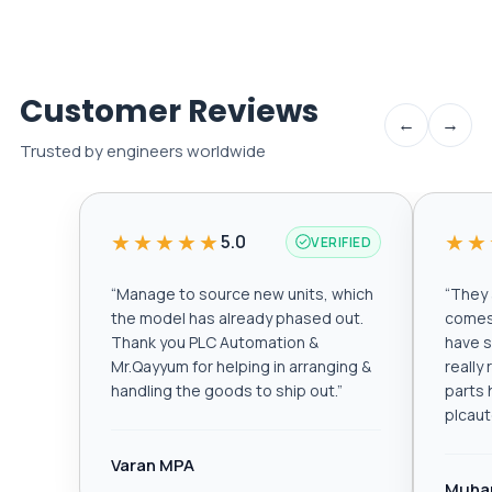
Customer Reviews
←
→
Trusted by engineers worldwide
★★★★★
★★
5.0
VERIFIED
“
Manage to source new units, which
“
They a
the model has already phased out.
comes 
Thank you PLC Automation &
have s
Mr.Qayyum for helping in arranging &
really
handling the goods to ship out.
”
parts 
plcau
Varan MPA
Muha