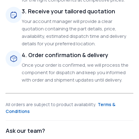
3. Receive your tailored quotation
Your account manager will provide a clear
quotation containing the part details, price,
availability, estimated dispatch time and delivery
details for your preferred location.
4. Order confirmation & delivery
Once your order is confirmed, we will process the
component for dispatch and keep you informed
with order and shipment updates until delivery.
All orders are subject to product availability.
Terms &
Conditions
Ask our team?