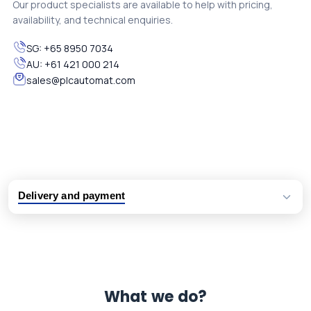
Our product specialists are available to help with pricing,
availability, and technical enquiries.
SG:
+65 8950 7034
AU:
+61 421 000 214
sales@plcautomat.com
Delivery and payment
Logistic partners UPS, FedEx and DHL
International delivery available
Same day dispatch from group stock
Dedicated customer support team
What we do?