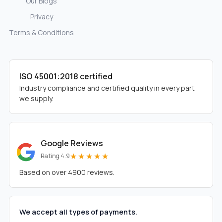
Our Blogs
Privacy
Terms & Conditions
ISO 45001:2018 certified
Industry compliance and certified quality in every part
we supply.
Google Reviews
★★★★★
Rating 4.9
Based on over 4900 reviews.
We accept all types of payments.