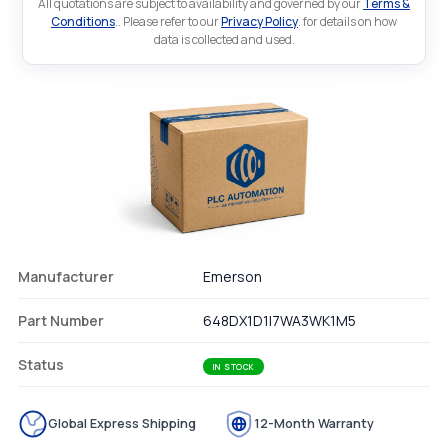
All quotations are subject to availability and governed by our
Terms &
Conditions
.. Please refer to our
Privacy Policy
. for details on how
data is collected and used.
Manufacturer
Emerson
Part Number
648DX1D1I7WA3WK1M5
Status
IN STOCK
Global Express Shipping
12-Month Warranty