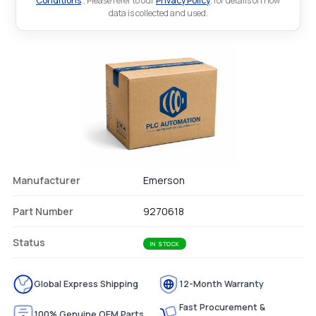
Conditions
.. Please refer to our
Privacy Policy
. for details on how
data is collected and used.
Manufacturer
Emerson
Part Number
9270618
Status
IN STOCK
Global Express Shipping
12-Month Warranty
Fast Procurement &
100% Genuine OEM Parts