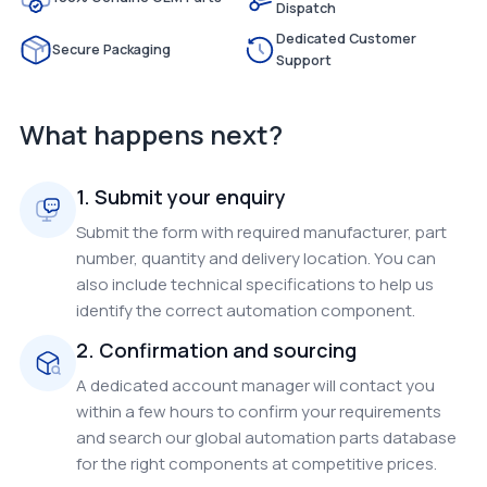
Dispatch
Dedicated Customer
Secure Packaging
Support
What happens next?
1. Submit your enquiry
Submit the form with required manufacturer, part
number, quantity and delivery location. You can
also include technical specifications to help us
identify the correct automation component.
2. Confirmation and sourcing
A dedicated account manager will contact you
within a few hours to confirm your requirements
and search our global automation parts database
for the right components at competitive prices.