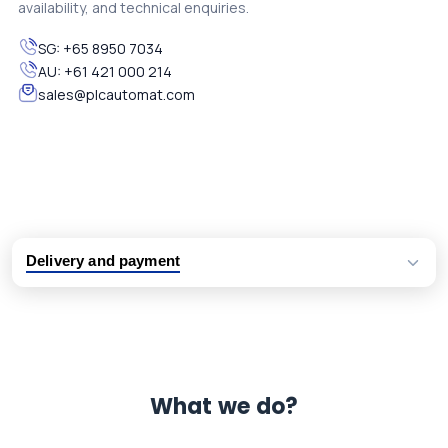
availability, and technical enquiries.
SG:
+65 8950 7034
AU:
+61 421 000 214
sales@plcautomat.com
Delivery and payment
Logistic partners UPS, FedEx and DHL
International delivery available
Same day dispatch from group stock
Dedicated customer support team
What we do?