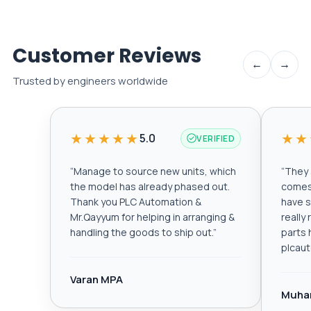
Customer Reviews
←
→
Trusted by engineers worldwide
★★★★★
★★
5.0
VERIFIED
“
Manage to source new units, which
“
They a
the model has already phased out.
comes 
Thank you PLC Automation &
have s
Mr.Qayyum for helping in arranging &
really
handling the goods to ship out.
”
parts 
plcau
Varan MPA
Muha