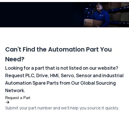
dedicated
payments page
.
Can't Find the Automation Part You
Need?
Looking for a part that is not listed on our website?
Request PLC, Drive, HMI, Servo, Sensor and industrial
Automation Spare Parts from Our Global Sourcing
Network.
Request a Part
Submit your part number and we'll help you source it quickly.