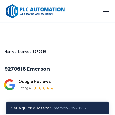
Home
/
Brands
/
9270618
9270618
Emerson
Google Reviews
★★★★★
Rating 4.9
Get a quick quote for
Emerson
-
9270618