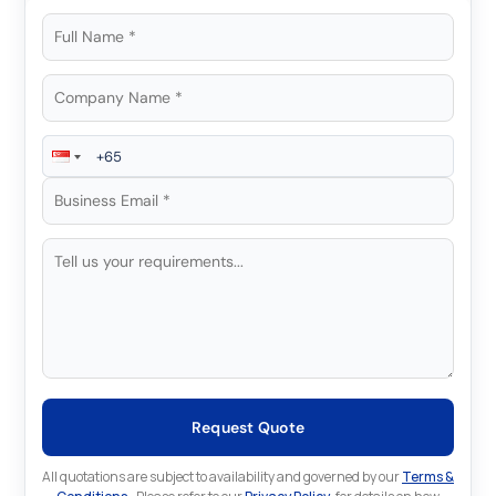
Request Quote
All quotations are subject to availability and governed by our
Terms &