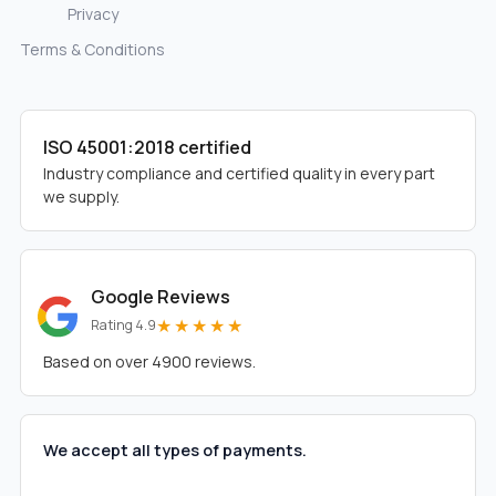
Privacy
Terms & Conditions
ISO 45001:2018 certified
Industry compliance and certified quality in every part
we supply.
Google Reviews
★★★★★
Rating 4.9
Based on over 4900 reviews.
We accept all types of payments.