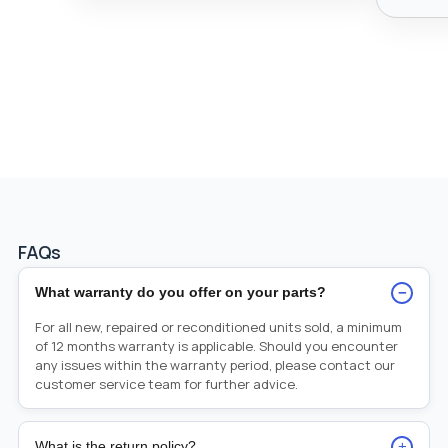
FAQs
−
What warranty do you offer on your parts?
For all new, repaired or reconditioned units sold, a minimum
of 12 months warranty is applicable. Should you encounter
any issues within the warranty period, please contact our
customer service team for further advice.
+
What is the return policy?