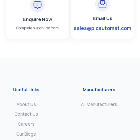
Email Us
Enquire Now
sales@plcautomat.com
Complete our online form
Useful Links
Manufacturers
About Us
All Manufacturers
Contact Us
Careers
Our Blogs