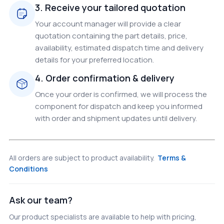
3. Receive your tailored quotation
Your account manager will provide a clear
quotation containing the part details, price,
availability, estimated dispatch time and delivery
details for your preferred location.
4. Order confirmation & delivery
Once your order is confirmed, we will process the
component for dispatch and keep you informed
with order and shipment updates until delivery.
All orders are subject to product availability.
Terms &
Conditions
Ask our team?
Our product specialists are available to help with pricing,