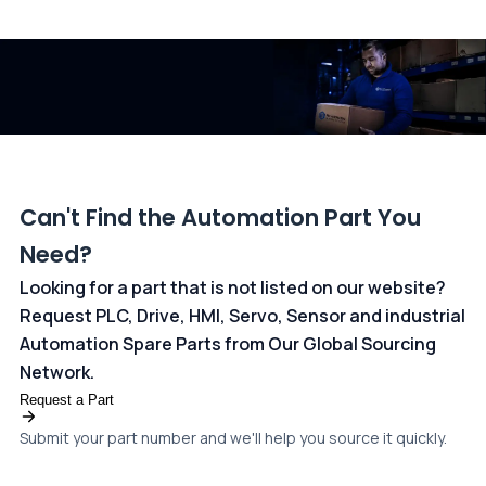
All transactions are handled securely by OCBC Bank, Singapore
and ANZ Bank, Australia. For more information, please visit our
dedicated
payments page
.
Can't Find the Automation Part You
Need?
Looking for a part that is not listed on our website?
Request PLC, Drive, HMI, Servo, Sensor and industrial
Automation Spare Parts from Our Global Sourcing
Network.
Request a Part
Submit your part number and we'll help you source it quickly.