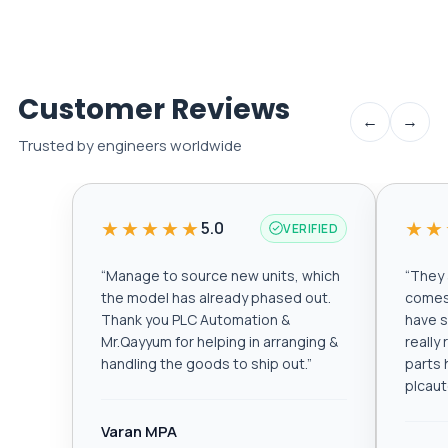
Customer Reviews
←
→
Trusted by engineers worldwide
★★★★★
★★
5.0
VERIFIED
“
Manage to source new units, which
“
They a
the model has already phased out.
comes 
Thank you PLC Automation &
have s
Mr.Qayyum for helping in arranging &
really
handling the goods to ship out.
”
parts 
plcau
Varan MPA