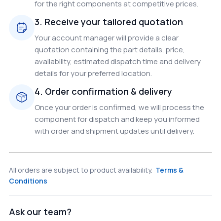
for the right components at competitive prices.
3. Receive your tailored quotation
Your account manager will provide a clear
quotation containing the part details, price,
availability, estimated dispatch time and delivery
details for your preferred location.
4. Order confirmation & delivery
Once your order is confirmed, we will process the
component for dispatch and keep you informed
with order and shipment updates until delivery.
All orders are subject to product availability.
Terms &
Conditions
Ask our team?