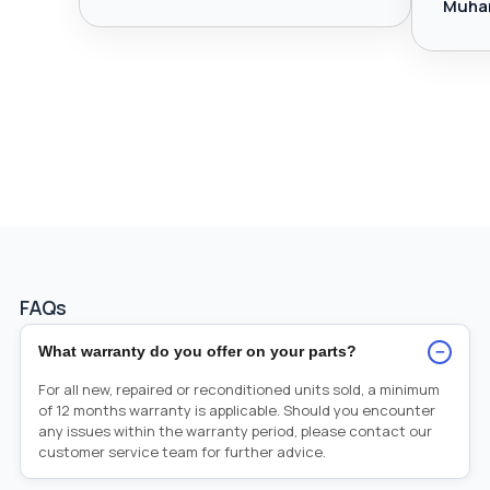
Muha
FAQs
−
What warranty do you offer on your parts?
For all new, repaired or reconditioned units sold, a minimum
of 12 months warranty is applicable. Should you encounter
any issues within the warranty period, please contact our
customer service team for further advice.