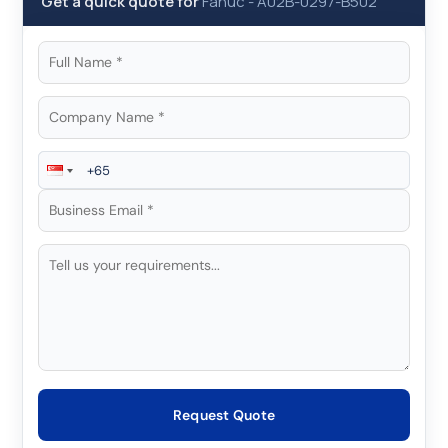
Get a quick quote for
Fanuc
-
A02B-0297-B502
Request Quote