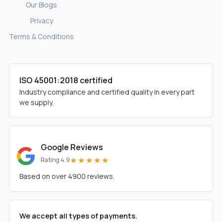
Our Blogs
Privacy
Terms & Conditions
ISO 45001:2018 certified
Industry compliance and certified quality in every part
we supply.
Google Reviews
★★★★★
Rating 4.9
Based on over 4900 reviews.
We accept all types of payments.