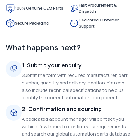
Fast Procurement &
100% Genuine OEM Parts
Dispatch
Dedicated Customer
Secure Packaging
Support
What happens next?
1. Submit your enquiry
Submit the form with required manufacturer, part
number, quantity and delivery location. You can
also include technical specifications to help us
identify the correct automation component.
2. Confirmation and sourcing
A dedicated account manager will contact you
within a few hours to confirm your requirements
and search our global automation parts database