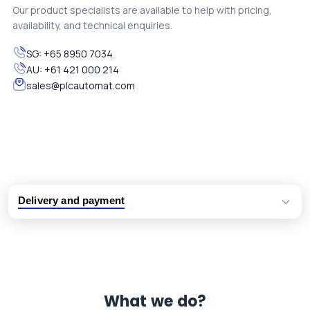
Our product specialists are available to help with pricing,
availability, and technical enquiries.
SG:
+65 8950 7034
AU:
+61 421 000 214
sales@plcautomat.com
Delivery and payment
Logistic partners UPS, FedEx and DHL
International delivery available
Same day dispatch from group stock
Dedicated customer support team
What we do?