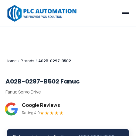
Home
/
Brands
/
A02B-0297-B502
A02B-0297-B502
Fanuc
Fanuc Servo Drive
Google Reviews
★★★★★
Rating 4.9