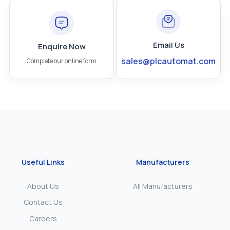
Email Us
Enquire Now
sales@plcautomat.com
Complete our online form
Useful Links
Manufacturers
About Us
All Manufacturers
Contact Us
Careers