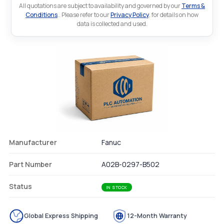
All quotations are subject to availability and governed by our
Terms &
Conditions
.. Please refer to our
Privacy Policy
. for details on how
data is collected and used.
Manufacturer
Fanuc
Part Number
A02B-0297-B502
Status
IN STOCK
Global Express Shipping
12-Month Warranty