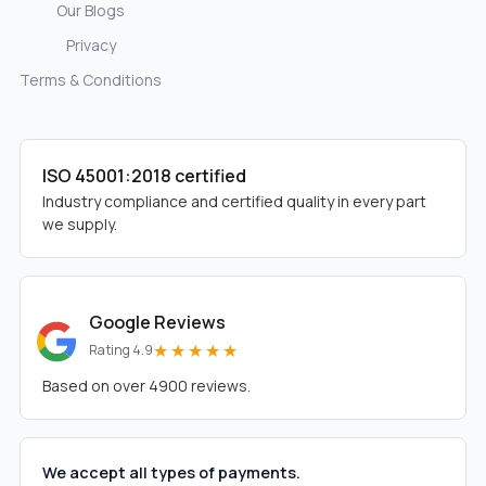
Our Blogs
Privacy
Terms & Conditions
ISO 45001:2018 certified
Industry compliance and certified quality in every part
we supply.
Google Reviews
★★★★★
Rating 4.9
Based on over 4900 reviews.
We accept all types of payments.