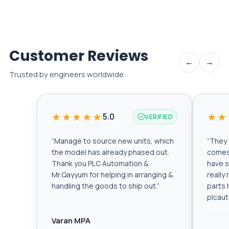
Customer Reviews
←
→
Trusted by engineers worldwide
★★★★★
★★
5.0
VERIFIED
“
Manage to source new units, which
“
They a
the model has already phased out.
comes 
Thank you PLC Automation &
have s
Mr.Qayyum for helping in arranging &
really
handling the goods to ship out.
”
parts 
plcau
Varan MPA