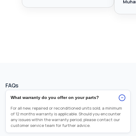
Muha
FAQs
−
What warranty do you offer on your parts?
For all new, repaired or reconditioned units sold, a minimum
of 12 months warranty is applicable. Should you encounter
any issues within the warranty period, please contact our
customer service team for further advice.