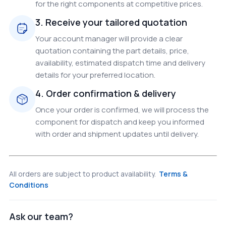
for the right components at competitive prices.
3. Receive your tailored quotation
Your account manager will provide a clear
quotation containing the part details, price,
availability, estimated dispatch time and delivery
details for your preferred location.
4. Order confirmation & delivery
Once your order is confirmed, we will process the
component for dispatch and keep you informed
with order and shipment updates until delivery.
All orders are subject to product availability.
Terms &
Conditions
Ask our team?