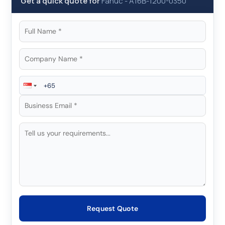
Get a quick quote for
Fanuc
-
A16B-1200-0350
Request Quote