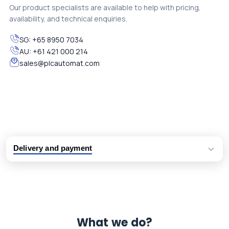
Our product specialists are available to help with pricing,
availability, and technical enquiries.
SG:
+65 8950 7034
AU:
+61 421 000 214
sales@plcautomat.com
Delivery and payment
Logistic partners UPS, FedEx and DHL
International delivery available
Same day dispatch from group stock
Dedicated customer support team
What we do?