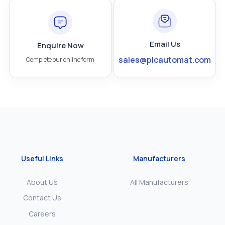
Email Us
Enquire Now
sales@plcautomat.com
Complete our online form
Useful Links
Manufacturers
About Us
All Manufacturers
Contact Us
Careers