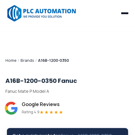
Home
/
Brands
/
A16B-1200-0350
A16B-1200-0350
Fanuc
Fanuc Mate P Model A
Google Reviews
★★★★★
Rating 4.9