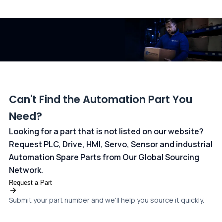
All transactions are handled securely by OCBC Bank, Singapore
and ANZ Bank, Australia. For more information, please visit our
dedicated
payments page
.
Can't Find the Automation Part You
Need?
Looking for a part that is not listed on our website?
Request PLC, Drive, HMI, Servo, Sensor and industrial
Automation Spare Parts from Our Global Sourcing
Network.
Request a Part
Submit your part number and we'll help you source it quickly.