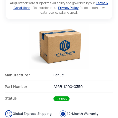
All quotations are subject to availability and governed by our
Terms &
Conditions
.. Please refer to our
Privacy Policy
. for details on how
data is collected and used.
Manufacturer
Fanuc
Part Number
A16B-1200-0350
Status
IN STOCK
Global Express Shipping
12-Month Warranty