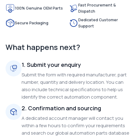
Fast Procurement &
100% Genuine OEM Parts
Dispatch
Dedicated Customer
Secure Packaging
Support
What happens next?
1. Submit your enquiry
Submit the form with required manufacturer, part
number, quantity and delivery location. You can
also include technical specifications to help us
identify the correct automation component.
2. Confirmation and sourcing
A dedicated account manager will contact you
within a few hours to confirm your requirements
and search our global automation parts database