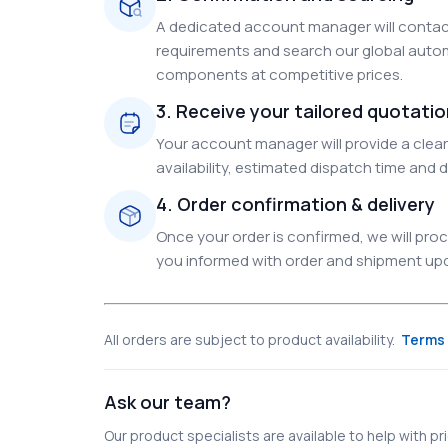
A dedicated account manager will contact
requirements and search our global autom
components at competitive prices.
3. Receive your tailored quotati
Your account manager will provide a clear 
availability, estimated dispatch time and d
4. Order confirmation & delivery
Once your order is confirmed, we will pr
you informed with order and shipment upda
All orders are subject to product availability.
Terms 
Ask our team?
Our product specialists are available to help with pric