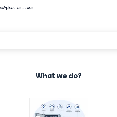
es@plcautomat.com
What we do?
 Automation 12 month warranty