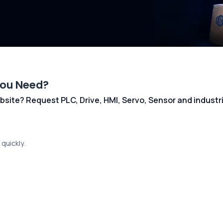
You Need?
 website? Request PLC, Drive, HMI, Servo, Sensor and indust
quickly.