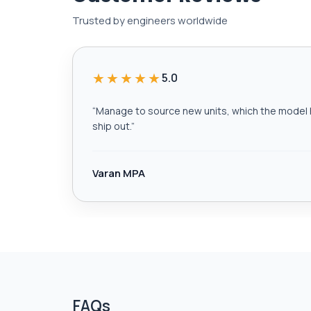
Trusted by engineers worldwide
★★★★★
5.0
“
Manage to source new units, which the model h
ship out.
”
Varan MPA
FAQs