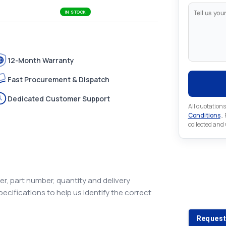
IN STOCK
12-Month Warranty
Fast Procurement & Dispatch
Dedicated Customer Support
All quotations
Conditions
..
collected and
Looking 
r, part number, quantity and delivery
pecifications to help us identify the correct
Looking for a
Request