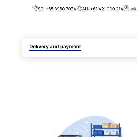
SG:
+65 8950 7034
AU:
+61 421 000 214
sal
Delivery and payment
Logistic partners UPS, FedEx and DHL
International delivery available
Same day dispatch from group stock
Dedicated customer support team
All parts new or reconditioned are covered by PLC
No hassle returns policy