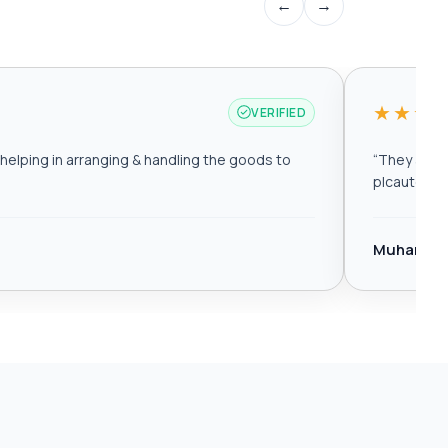
←
→
★★★
VERIFIED
elping in arranging & handling the goods to
“
They are r
plcautomat
Muhamma