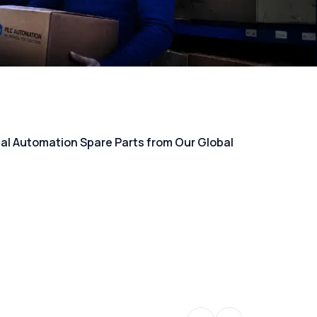
rial Automation Spare Parts from Our Global