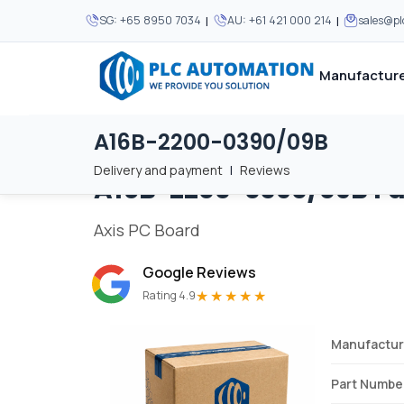
|
|
SG:
+65 8950 7034
AU:
+61 421 000 214
sales@p
Manufacture
A16B-2200-0390/09B
Home
/
Brands
/
A16B-2200-0390/09B
We supply automation 
We supply automation 
MOST POPULAR
MOST POPULAR
Delivery and payment
|
Reviews
A16B-2200-0390/09B
F
About Us
View all manufacturers
Careers
Axis PC Board
Privacy Policy
Google Reviews
Terms & Conditions
★★★★★
Rating 4.9
Disclaimer
Contact Us
Manufactur
View all Blogs
Part Numbe