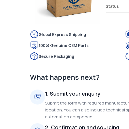
Status
Global Express Shipping
100% Genuine OEM Parts
Secure Packaging
What happens next?
1. Submit your enquiry
Submit the form with required manufacture
location. You can also include technical s
automation component.
2. Confirmation and sourcing