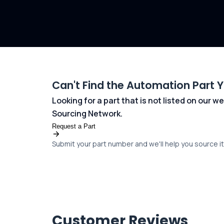
Can't Find the Automation Part 
Looking for a part that is not listed on our
Sourcing Network.
Request a Part
Submit your part number and we'll help you source it 
Customer Reviews