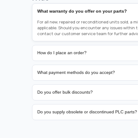
What warranty do you offer on your parts?
For all new, repaired or reconditioned units sold, a 
applicable. Should you encounter any issues within 
contact our customer service team for further advi
How do I place an order?
Placing an order is as simple as blinking your eyes, e
person from sales team by whom you received your qu
What payment methods do you accept?
from there, or you can call the sales team directly o
href="tel:+6589507034"><strong>(+65) 8950 7034</
We support bank transfer and approved corporate 
Support: <a href="tel:+61421000214"><strong>(+61)
account terms.
Do you offer bulk discounts?
Yes. Tiered pricing is available for repeat or high-
Do you supply obsolete or discontinued PLC parts?
Yes. PLC Automation Group helps customers source 
hard-to-find industrial automation parts from leadi
find a specific PLC, HMI, drive, servo motor, sensor