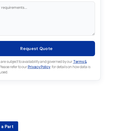
Request Quote
 are subject to availability and governed by our
Terms &
 Please refer to our
Privacy Policy
. for details on how data is
 used.
for something else in Fanuc
 Fanuc part that is not listed on our website?
 a Part