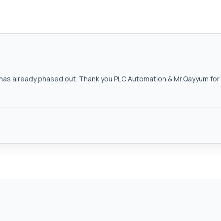
as already phased out. Thank you PLC Automation & Mr.Qayyum for h