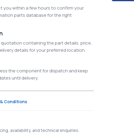
 you within a few hours to confirm your
ation parts database for the right
on
quotation containing the part details, price,
elivery details for your preferred location.
ocess the component for dispatch and keep
tes until delivery.
& Conditions
ing, availability, and technical enquiries.