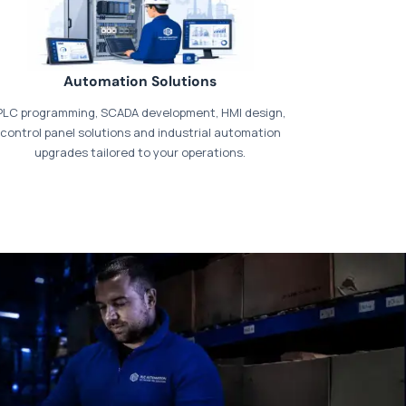
Automation Solutions
PLC programming, SCADA development, HMI design,
control panel solutions and industrial automation
upgrades tailored to your operations.
t our dedicated
payments page
.