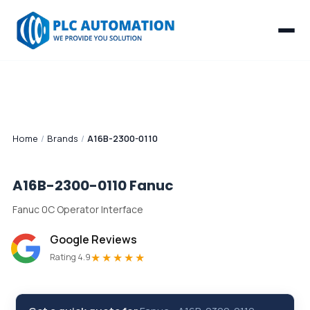
Home
/
Brands
/
A16B-2300-0110
A16B-2300-0110
Fanuc
Fanuc 0C Operator Interface
Google Reviews
★★★★★
Rating 4.9