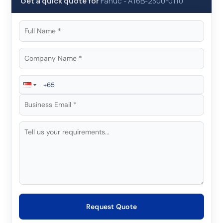
Get a quick quote for
Fanuc
-
A16B-2300-0110
Request Quote