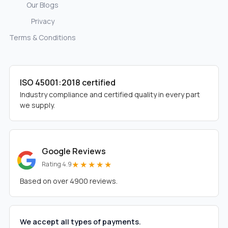
Our Blogs
Privacy
Terms & Conditions
ISO 45001:2018 certified
Industry compliance and certified quality in every part
we supply.
Google Reviews
★★★★★
Rating 4.9
Based on over 4900 reviews.
We accept all types of payments.