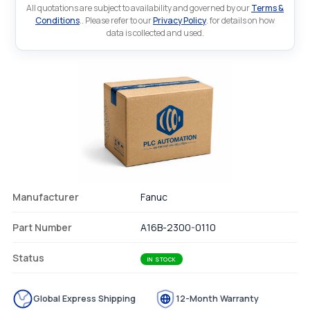
All quotations are subject to availability and governed by our
Terms &
Conditions
.. Please refer to our
Privacy Policy
. for details on how
data is collected and used.
Manufacturer
Fanuc
Part Number
A16B-2300-0110
Status
IN STOCK
Global Express Shipping
12-Month Warranty