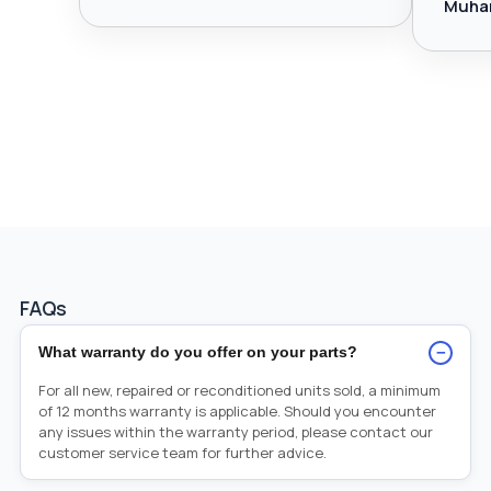
Muha
FAQs
−
What warranty do you offer on your parts?
For all new, repaired or reconditioned units sold, a minimum
of 12 months warranty is applicable. Should you encounter
any issues within the warranty period, please contact our
customer service team for further advice.