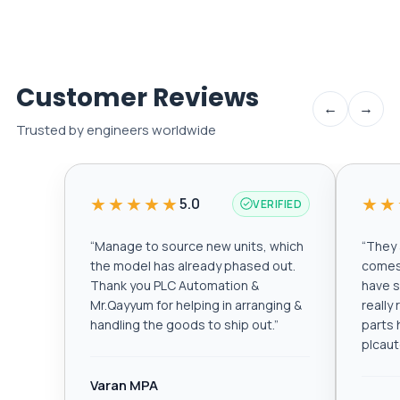
Customer Reviews
←
→
Trusted by engineers worldwide
★★★★★
★★
5.0
VERIFIED
“
Manage to source new units, which
“
They a
the model has already phased out.
comes 
Thank you PLC Automation &
have s
Mr.Qayyum for helping in arranging &
really
handling the goods to ship out.
”
parts 
plcau
Varan MPA