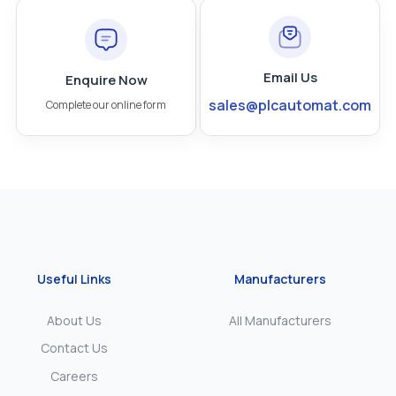
Email Us
Enquire Now
sales@plcautomat.com
Complete our online form
Useful Links
Manufacturers
About Us
All Manufacturers
Contact Us
Careers