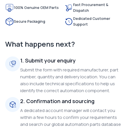
Fast Procurement &
100% Genuine OEM Parts
Dispatch
Dedicated Customer
Secure Packaging
Support
What happens next?
1. Submit your enquiry
Submit the form with required manufacturer, part
number, quantity and delivery location. You can
also include technical specifications to help us
identify the correct automation component.
2. Confirmation and sourcing
A dedicated account manager will contact you
within a few hours to confirm your requirements
and search our global automation parts database