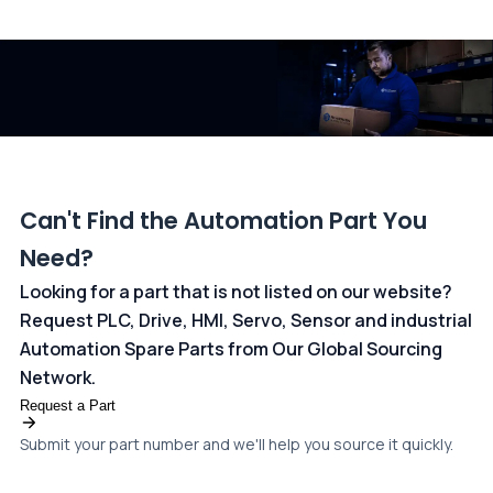
All transactions are handled securely by OCBC Bank, Singapore
and ANZ Bank, Australia. For more information, please visit our
dedicated
payments page
.
Can't Find the Automation Part You
Need?
Looking for a part that is not listed on our website?
Request PLC, Drive, HMI, Servo, Sensor and industrial
Automation Spare Parts from Our Global Sourcing
Network.
Request a Part
Submit your part number and we'll help you source it quickly.