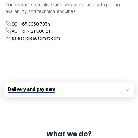
Our product specialists are available to help with pricing,
availability, and technical enquiries.
SG:
+65 8950 7034
AU:
+61 421 000 214
sales@plcautomat.com
Delivery and payment
Logistic partners UPS, FedEx and DHL
International delivery available
Same day dispatch from group stock
Dedicated customer support team
What we do?