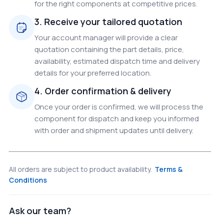
for the right components at competitive prices.
3. Receive your tailored quotation
Your account manager will provide a clear
quotation containing the part details, price,
availability, estimated dispatch time and delivery
details for your preferred location.
4. Order confirmation & delivery
Once your order is confirmed, we will process the
component for dispatch and keep you informed
with order and shipment updates until delivery.
All orders are subject to product availability.
Terms &
Conditions
Ask our team?