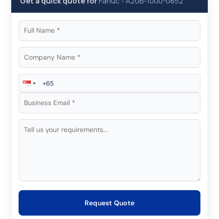
Get a quick quote for
Fanuc
-
A20B-1000-0852
Request Quote