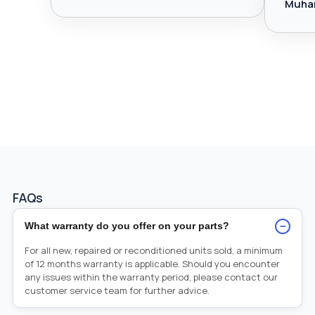
Muha
FAQs
−
What warranty do you offer on your parts?
For all new, repaired or reconditioned units sold, a minimum
of 12 months warranty is applicable. Should you encounter
any issues within the warranty period, please contact our
customer service team for further advice.