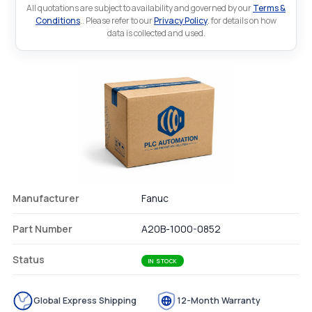
All quotations are subject to availability and governed by our
Terms &
Conditions
.. Please refer to our
Privacy Policy
. for details on how
data is collected and used.
Manufacturer
Fanuc
Part Number
A20B-1000-0852
Status
IN STOCK
Global Express Shipping
12-Month Warranty