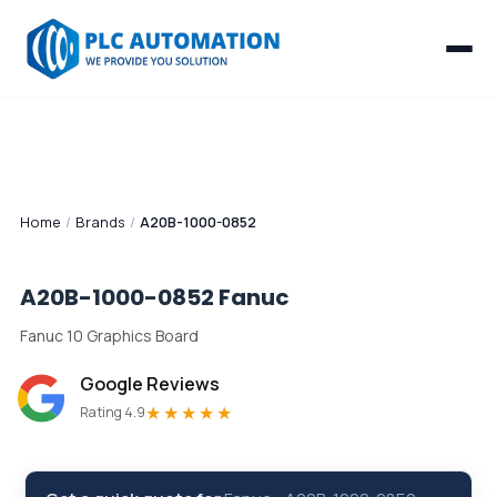
Home
/
Brands
/
A20B-1000-0852
A20B-1000-0852
Fanuc
Fanuc 10 Graphics Board
Google Reviews
★★★★★
Rating 4.9