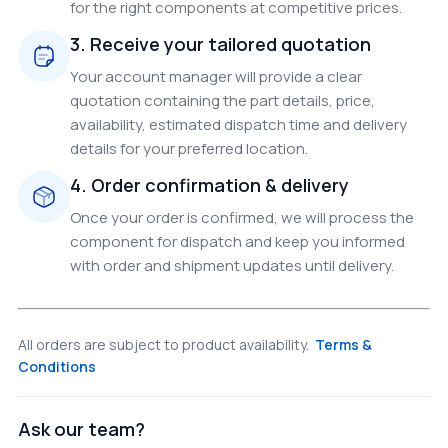
for the right components at competitive prices.
3. Receive your tailored quotation
Your account manager will provide a clear
quotation containing the part details, price,
availability, estimated dispatch time and delivery
details for your preferred location.
4. Order confirmation & delivery
Once your order is confirmed, we will process the
component for dispatch and keep you informed
with order and shipment updates until delivery.
All orders are subject to product availability.
Terms &
Conditions
Ask our team?