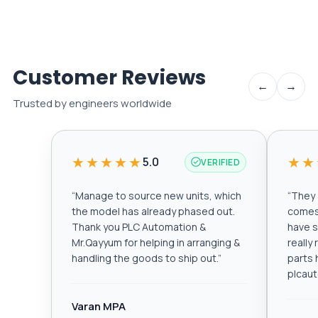
Customer Reviews
←
→
Trusted by engineers worldwide
★★★★★
★★
5.0
VERIFIED
“
Manage to source new units, which
“
They a
the model has already phased out.
comes 
Thank you PLC Automation &
have s
Mr.Qayyum for helping in arranging &
really
handling the goods to ship out.
”
parts 
plcau
Varan MPA