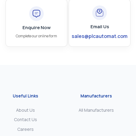
Email Us
Enquire Now
sales@plcautomat.com
Complete our online form
Useful Links
Manufacturers
About Us
All Manufacturers
Contact Us
Careers