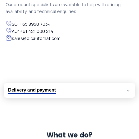
Our product specialists are available to help with pricing,
availability, and technical enquiries.
SG:
+65 8950 7034
AU:
+61 421 000 214
sales@plcautomat.com
Delivery and payment
Logistic partners UPS, FedEx and DHL
International delivery available
Same day dispatch from group stock
Dedicated customer support team
What we do?