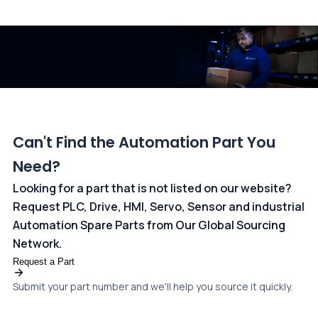
All transactions are handled securely by OCBC Bank, Singapore
and ANZ Bank, Australia. For more information, please visit our
dedicated
payments page
.
Can't Find the Automation Part You
Need?
Looking for a part that is not listed on our website?
Request PLC, Drive, HMI, Servo, Sensor and industrial
Automation Spare Parts from Our Global Sourcing
Network.
Request a Part
Submit your part number and we'll help you source it quickly.