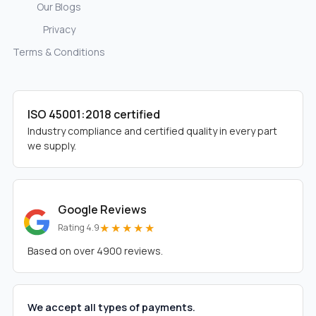
Our Blogs
Privacy
Terms & Conditions
ISO 45001:2018 certified
Industry compliance and certified quality in every part
we supply.
Google Reviews
★★★★★
Rating 4.9
Based on over 4900 reviews.
We accept all types of payments.