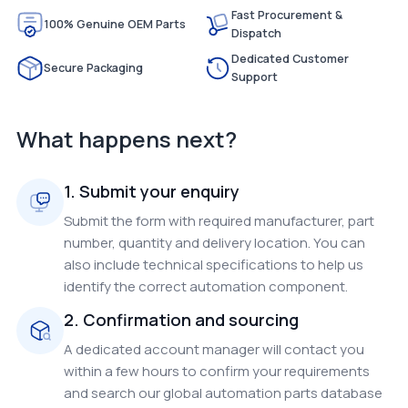
Fast Procurement &
100% Genuine OEM Parts
Dispatch
Dedicated Customer
Secure Packaging
Support
What happens next?
1. Submit your enquiry
Submit the form with required manufacturer, part
number, quantity and delivery location. You can
also include technical specifications to help us
identify the correct automation component.
2. Confirmation and sourcing
A dedicated account manager will contact you
within a few hours to confirm your requirements
and search our global automation parts database