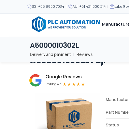
|
|
SG:
+65 8950 7034
AU:
+61 421 000 214
sales@p
Manufacture
A5000010302L
Home
/
Brands
/
A5000010302L
We supply automation 
We supply automation 
MOST POPULAR
MOST POPULAR
Delivery and payment
|
Reviews
A5000010302L
Fuji
About Us
View all manufacturers
Careers
Google Reviews
Privacy Policy
★★★★★
Rating 4.9
Terms & Conditions
Manufactur
Disclaimer
Contact Us
Part Numbe
View all Blogs
Status