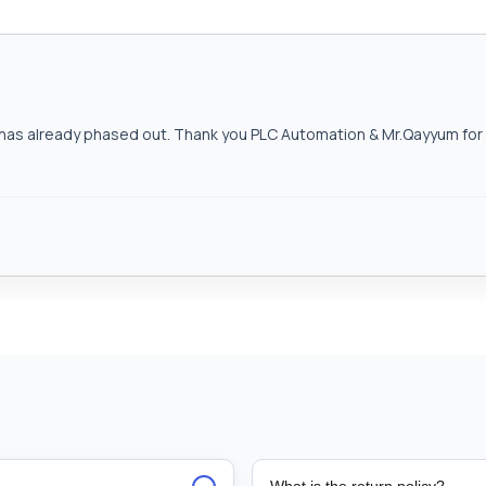
as already phased out. Thank you PLC Automation & Mr.Qayyum for h