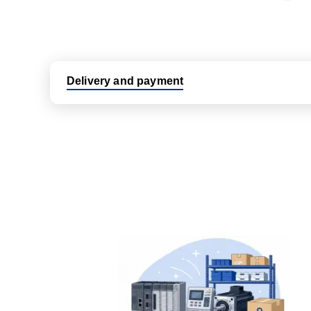
Delivery and payment
Logistic partners UPS, FedEx and DHL
International delivery available
Same day dispatch from group stock
Dedicated customer support team
All parts new or reconditioned are covered by PLC
No hassle returns policy
Dedicated customer support team