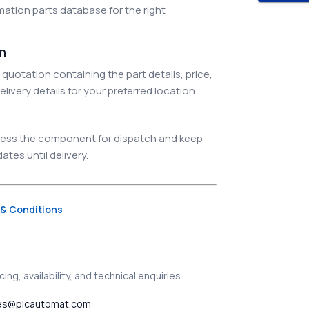
ation parts database for the right
on
quotation containing the part details, price,
elivery details for your preferred location.
ocess the component for dispatch and keep
tes until delivery.
& Conditions
ing, availability, and technical enquiries.
es@plcautomat.com