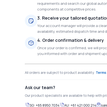
requirements and search our global autom
components at competitive prices.
3. Receive your tailored quotati
Your account manager will provide a clear 
availability, estimated dispatch time and d
4. Order confirmation & delivery
Once your order is confirmed, we will pr
you informed with order and shipment upda
All orders are subject to product availability.
Terms 
Ask our team?
Our product specialists are available to help with pric
SG:
+65 8950 7034
AU:
+61 421 000 214
sal