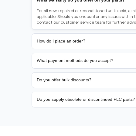
What warranty do you offer on your parts?
For all new, repaired or reconditioned units sold, a 
applicable. Should you encounter any issues within 
contact our customer service team for further advi
How do I place an order?
Placing an order is as simple as blinking your eyes, e
person from sales team by whom you received your qu
What payment methods do you accept?
from there, or you can call the sales team directly o
href="tel:+6589507034"><strong>(+65) 8950 7034</
We support bank transfer and approved corporate 
Support: <a href="tel:+61421000214"><strong>(+61)
account terms.
Do you offer bulk discounts?
Yes. Tiered pricing is available for repeat or high-
Do you supply obsolete or discontinued PLC parts?
Yes. PLC Automation Group helps customers source 
hard-to-find industrial automation parts from leadi
find a specific PLC, HMI, drive, servo motor, sensor
our team with the manufacturer name and part numbe
sourcing and availability.