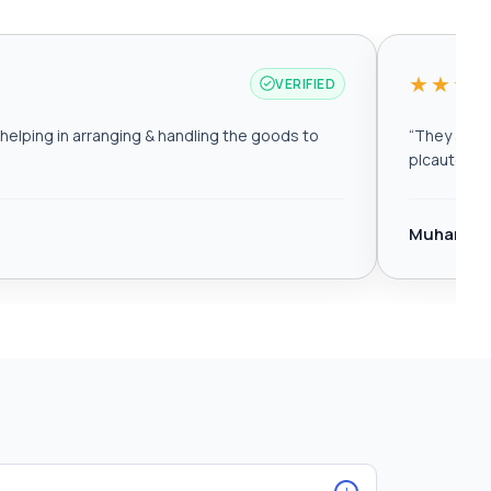
★★★
VERIFIED
elping in arranging & handling the goods to
“
They are r
plcautomat
Muhamma