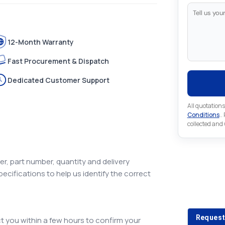
12-Month Warranty
Fast Procurement & Dispatch
Dedicated Customer Support
All quotations
Conditions
..
collected and
r, part number, quantity and delivery
pecifications to help us identify the correct
Looking 
Looking for a
Request
 you within a few hours to confirm your