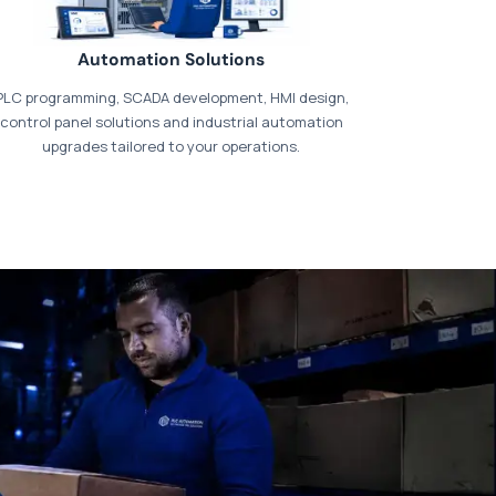
Automation Solutions
PLC programming, SCADA development, HMI design,
control panel solutions and industrial automation
upgrades tailored to your operations.
t our dedicated
payments page
.