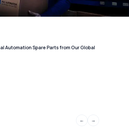
rial Automation Spare Parts from Our Global
←
→