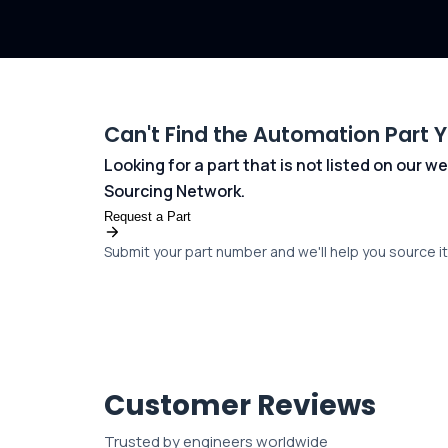
Can't Find the Automation Part 
Looking for a part that is not listed on our
Sourcing Network.
Request a Part
Submit your part number and we'll help you source it 
Customer Reviews
Trusted by engineers worldwide