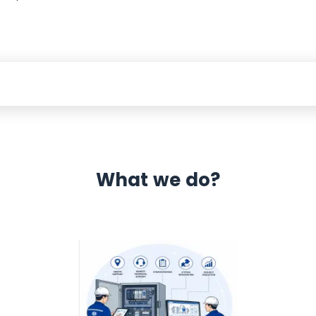
What we do?
 Automation 12 month warranty