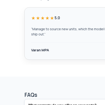
★★★★★
5.0
“
Manage to source new units, which the model h
ship out.
”
Varan MPA
FAQs