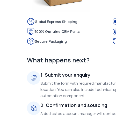
Global Express Shipping
100% Genuine OEM Parts
Secure Packaging
What happens next?
1. Submit your enquiry
Submit the form with required manufacture
location. You can also include technical s
automation component.
2. Confirmation and sourcing
A dedicated account manager will contact