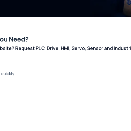
You Need?
 website? Request PLC, Drive, HMI, Servo, Sensor and indust
quickly.