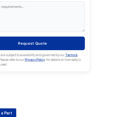
Request Quote
 are subject to availability and governed by our
Terms &
 Please refer to our
Privacy Policy
. for details on how data is
 used.
for something else in Fuji
 Fuji part that is not listed on our website?
 a Part