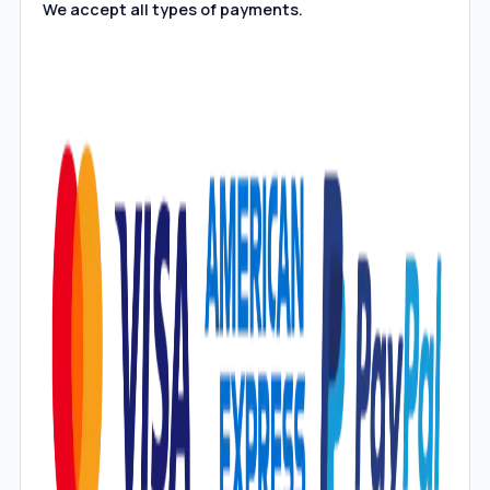
We accept all types of payments.