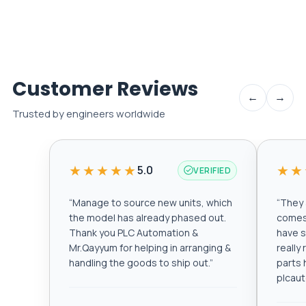
Customer Reviews
←
→
Trusted by engineers worldwide
★★★★★
★★
5.0
VERIFIED
“
Manage to source new units, which
“
They a
the model has already phased out.
comes 
Thank you PLC Automation &
have s
Mr.Qayyum for helping in arranging &
really
handling the goods to ship out.
”
parts 
plcau