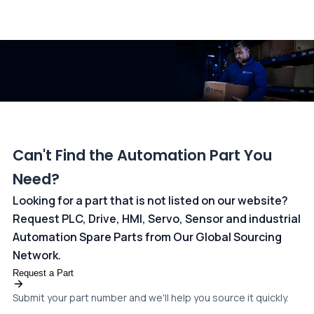
All transactions are handled securely by OCBC Bank, Singapore
and ANZ Bank, Australia. For more information, please visit our
dedicated
payments page
.
Can't Find the Automation Part You
Need?
Looking for a part that is not listed on our website?
Request PLC, Drive, HMI, Servo, Sensor and industrial
Automation Spare Parts from Our Global Sourcing
Network.
Request a Part
Submit your part number and we'll help you source it quickly.