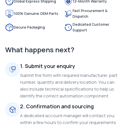
Global Express Shipping
12-Month Warranty
Fast Procurement &
100% Genuine OEM Parts
Dispatch
Dedicated Customer
Secure Packaging
Support
What happens next?
1. Submit your enquiry
Submit the form with required manufacturer, part
number, quantity and delivery location. You can
also include technical specifications to help us
identify the correct automation component.
2. Confirmation and sourcing
A dedicated account manager will contact you
within a few hours to confirm your requirements