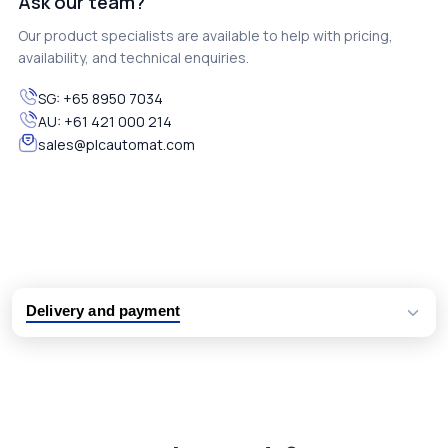
Ask our team?
Our product specialists are available to help with pricing,
availability, and technical enquiries.
SG:
+65 8950 7034
AU:
+61 421 000 214
sales@plcautomat.com
Delivery and payment
Logistic partners UPS, FedEx and DHL
International delivery available
Same day dispatch from group stock
Dedicated customer support team