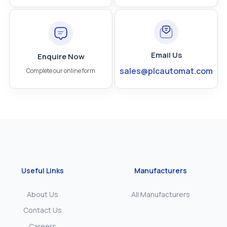
Email Us
Enquire Now
sales@plcautomat.com
Complete our online form
Useful Links
Manufacturers
About Us
All Manufacturers
Contact Us
Careers