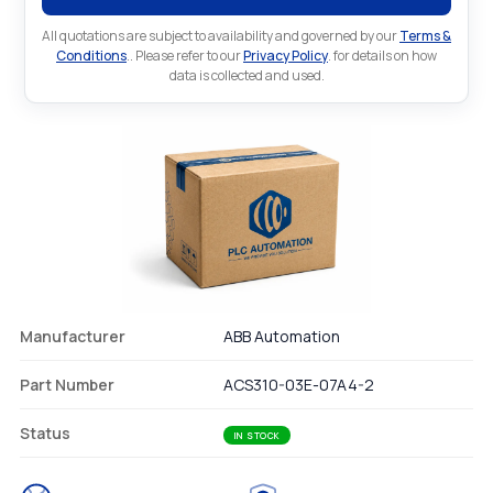
All quotations are subject to availability and governed by our
Terms &
Conditions
.. Please refer to our
Privacy Policy
. for details on how
data is collected and used.
Manufacturer
ABB Automation
Part Number
ACS310-03E-07A4-2
Status
IN STOCK