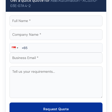
Get a quick quote for
ABB Automation
-
ACS310-
03E-07A4-2
Request Quote