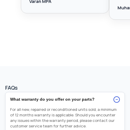
Varan MPA
Muha
FAQs
−
What warranty do you offer on your parts?
For all new, repaired or reconditioned units sold, a minimum
of 12 months warranty is applicable. Should you encounter
any issues within the warranty period, please contact our
customer service team for further advice.