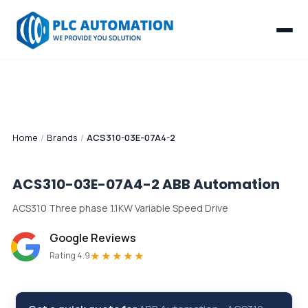
Home
/
Brands
/
ACS310-03E-07A4-2
ACS310-03E-07A4-2
ABB Automation
ACS310 Three phase 1.1KW Variable Speed Drive
Google Reviews
★★★★★
Rating 4.9