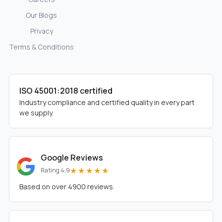
Our Blogs
Privacy
Terms & Conditions
ISO 45001:2018 certified
Industry compliance and certified quality in every part
we supply.
Google Reviews
★★★★★
Rating 4.9
Based on over 4900 reviews.