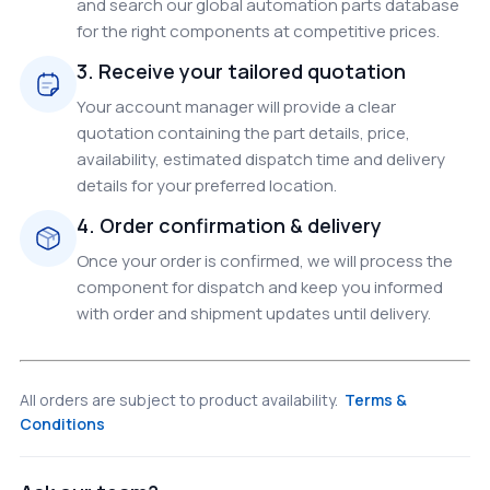
and search our global automation parts database
for the right components at competitive prices.
3. Receive your tailored quotation
Your account manager will provide a clear
quotation containing the part details, price,
availability, estimated dispatch time and delivery
details for your preferred location.
4. Order confirmation & delivery
Once your order is confirmed, we will process the
component for dispatch and keep you informed
with order and shipment updates until delivery.
All orders are subject to product availability.
Terms &
Conditions