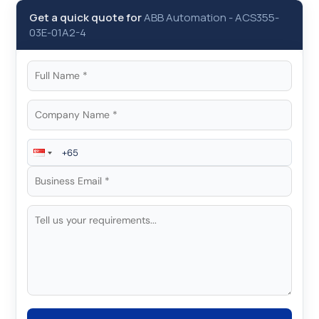
Get a quick quote for
ABB Automation
-
ACS355-
03E-01A2-4