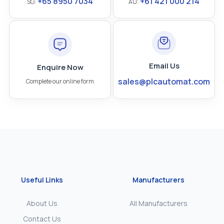
+65 8950 7034
+61 421 000 214
SG:
AU:
Email Us
Enquire Now
sales@plcautomat.com
Complete our online form
Useful Links
Manufacturers
About Us
All Manufacturers
Contact Us