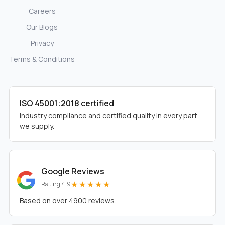
Careers
Our Blogs
Privacy
Terms & Conditions
ISO 45001:2018 certified
Industry compliance and certified quality in every part
we supply.
Google Reviews
★★★★★
Rating 4.9
Based on over 4900 reviews.