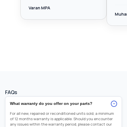
Varan MPA
Muha
FAQs
−
What warranty do you offer on your parts?
For all new, repaired or reconditioned units sold, a minimum
of 12 months warranty is applicable. Should you encounter
any issues within the warranty period, please contact our