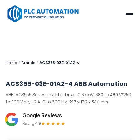
Home
/
Brands
/
ACS355-03E-01A2-4
ACS355-03E-01A2-4
ABB Automation
ABB, ACS555 Series, Inverter Drive, 0.37 kW, 380 to 480 V/250
to 800 V dc, 1.2 A, 0 to 600 Hz, 217 x 132 x 344 mm
Google Reviews
★★★★★
Rating 4.9