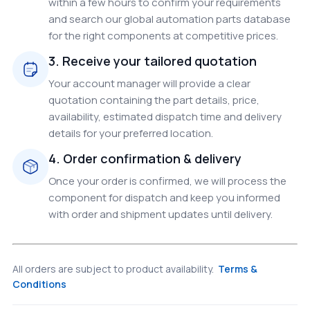
within a few hours to confirm your requirements
and search our global automation parts database
for the right components at competitive prices.
3. Receive your tailored quotation
Your account manager will provide a clear
quotation containing the part details, price,
availability, estimated dispatch time and delivery
details for your preferred location.
4. Order confirmation & delivery
Once your order is confirmed, we will process the
component for dispatch and keep you informed
with order and shipment updates until delivery.
All orders are subject to product availability.
Terms &
Conditions