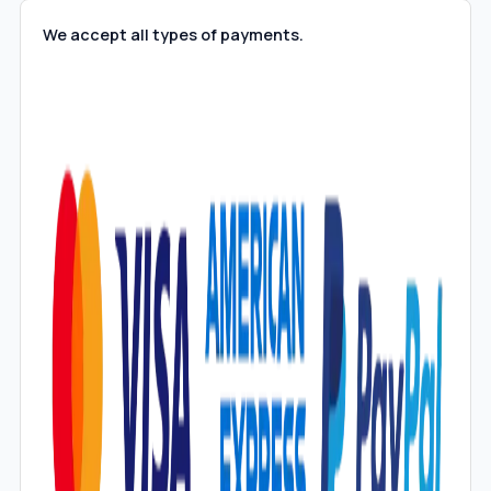
We accept all types of payments.