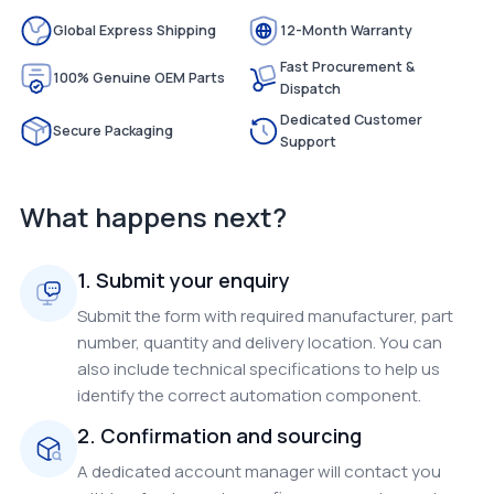
Global Express Shipping
12-Month Warranty
Fast Procurement &
100% Genuine OEM Parts
Dispatch
Dedicated Customer
Secure Packaging
Support
What happens next?
1. Submit your enquiry
Submit the form with required manufacturer, part
number, quantity and delivery location. You can
also include technical specifications to help us
identify the correct automation component.
2. Confirmation and sourcing
A dedicated account manager will contact you