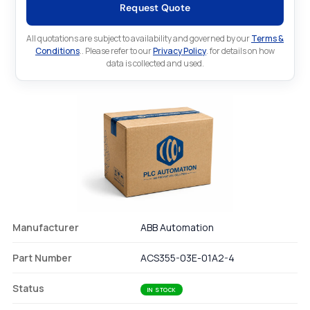
Request Quote
All quotations are subject to availability and governed by our
Terms &
Conditions
.. Please refer to our
Privacy Policy
. for details on how
data is collected and used.
Manufacturer
ABB Automation
Part Number
ACS355-03E-01A2-4
Status
IN STOCK