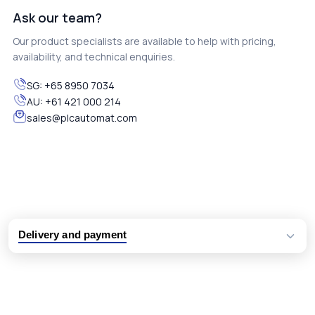
Ask our team?
Our product specialists are available to help with pricing,
availability, and technical enquiries.
SG:
+65 8950 7034
AU:
+61 421 000 214
sales@plcautomat.com
Delivery and payment
Logistic partners UPS, FedEx and DHL
International delivery available
Same day dispatch from group stock