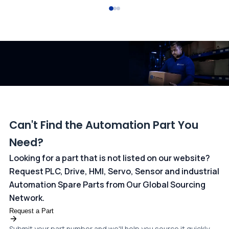
All transactions are handled securely by OCBC Bank, Singapore
and ANZ Bank, Australia. For more information, please visit our
dedicated
payments page
.
Can't Find the Automation Part You
Need?
Looking for a part that is not listed on our website?
Request PLC, Drive, HMI, Servo, Sensor and industrial
Automation Spare Parts from Our Global Sourcing
Network.
Request a Part
Submit your part number and we'll help you source it quickly.