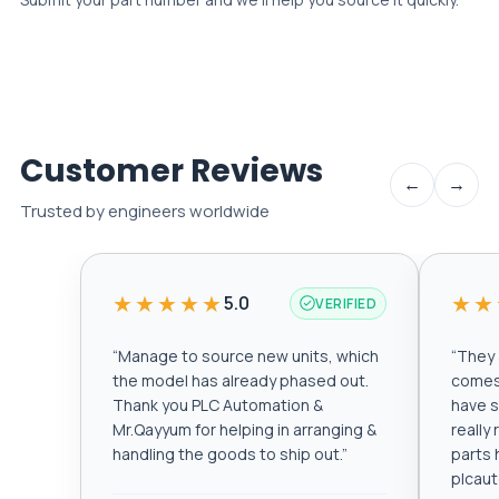
Customer Reviews
←
→
Trusted by engineers worldwide
★★★★★
★★
5.0
VERIFIED
“
Manage to source new units, which
“
They a
the model has already phased out.
comes 
Thank you PLC Automation &
have s
Mr.Qayyum for helping in arranging &
really
handling the goods to ship out.
”
parts 
plcau