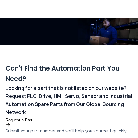
All transactions are handled securely by OCBC Bank, Singapore
and ANZ Bank, Australia. For more information, please visit our
dedicated
payments page
.
Can't Find the Automation Part You
Need?
Looking for a part that is not listed on our website?
Request PLC, Drive, HMI, Servo, Sensor and industrial
Automation Spare Parts from Our Global Sourcing
Network.
Request a Part
Submit your part number and we'll help you source it quickly.