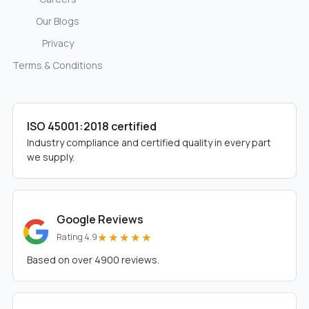
Our Blogs
Privacy
Terms & Conditions
ISO 45001:2018 certified
Industry compliance and certified quality in every part
we supply.
Google Reviews
★★★★★
Rating 4.9
Based on over 4900 reviews.