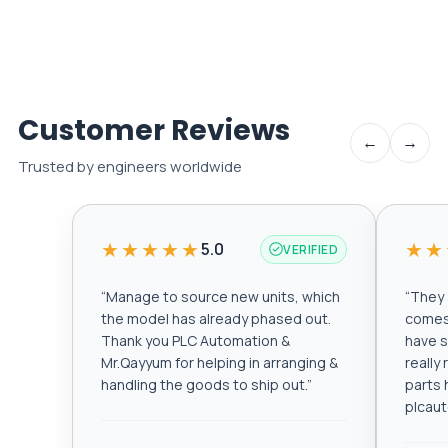
Customer Reviews
←
→
Trusted by engineers worldwide
★★★★★
★★
5.0
VERIFIED
“
Manage to source new units, which
“
They a
the model has already phased out.
comes 
Thank you PLC Automation &
have s
Mr.Qayyum for helping in arranging &
really
handling the goods to ship out.
”
parts 
plcau