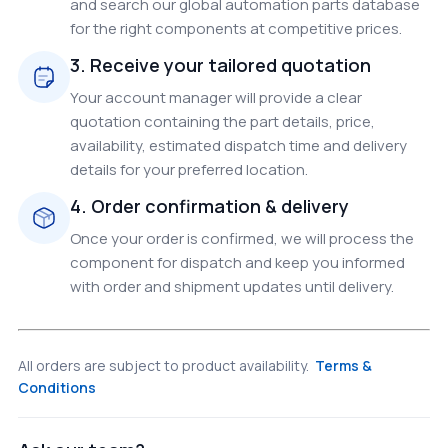
and search our global automation parts database
for the right components at competitive prices.
3. Receive your tailored quotation
Your account manager will provide a clear
quotation containing the part details, price,
availability, estimated dispatch time and delivery
details for your preferred location.
4. Order confirmation & delivery
Once your order is confirmed, we will process the
component for dispatch and keep you informed
with order and shipment updates until delivery.
All orders are subject to product availability.
Terms &
Conditions