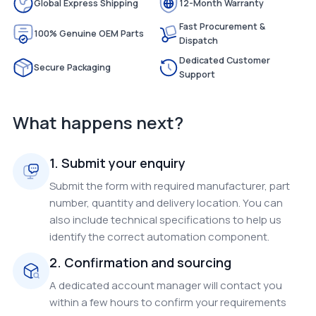
Global Express Shipping
12-Month Warranty
Fast Procurement &
100% Genuine OEM Parts
Dispatch
Dedicated Customer
Secure Packaging
Support
What happens next?
1. Submit your enquiry
Submit the form with required manufacturer, part
number, quantity and delivery location. You can
also include technical specifications to help us
identify the correct automation component.
2. Confirmation and sourcing
A dedicated account manager will contact you
within a few hours to confirm your requirements