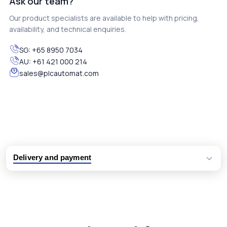
Ask our team?
Our product specialists are available to help with pricing,
availability, and technical enquiries.
SG:
+65 8950 7034
AU:
+61 421 000 214
sales@plcautomat.com
Delivery and payment
Logistic partners UPS, FedEx and DHL
International delivery available
Same day dispatch from group stock
Dedicated customer support team