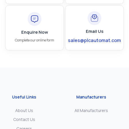
Email Us
Enquire Now
sales@plcautomat.com
Complete our online form
Useful Links
Manufacturers
About Us
All Manufacturers
Contact Us
Careers