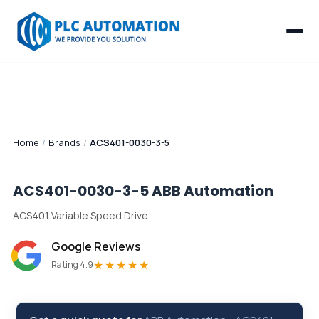
Home
/
Brands
/
ACS401-0030-3-5
ACS401-0030-3-5
ABB Automation
ACS401 Variable Speed Drive
Google Reviews
★★★★★
Rating 4.9