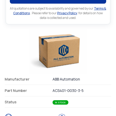
All quotations are subject to availability and governed by our
Terms &
Conditions
.. Please refer to our
Privacy Policy
. for details on how
data is collected and used.
Manufacturer
ABB Automation
Part Number
ACS401-0030-3-5
Status
IN STOCK