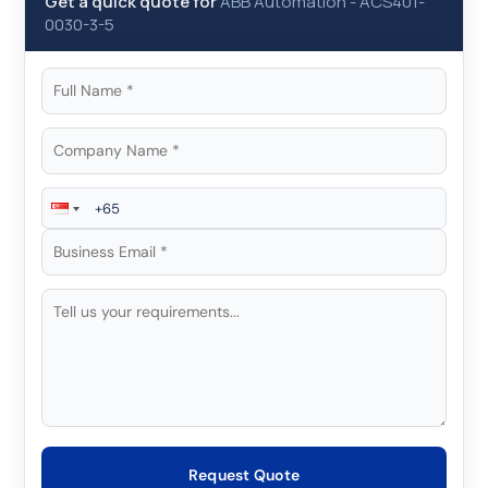
Get a quick quote for
ABB Automation
-
ACS401-
0030-3-5
Request Quote