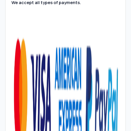
We accept all types of payments.