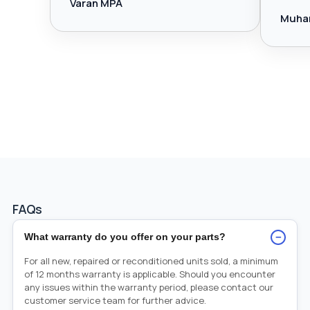
Varan MPA
Muha
FAQs
−
What warranty do you offer on your parts?
For all new, repaired or reconditioned units sold, a minimum
of 12 months warranty is applicable. Should you encounter
any issues within the warranty period, please contact our
customer service team for further advice.