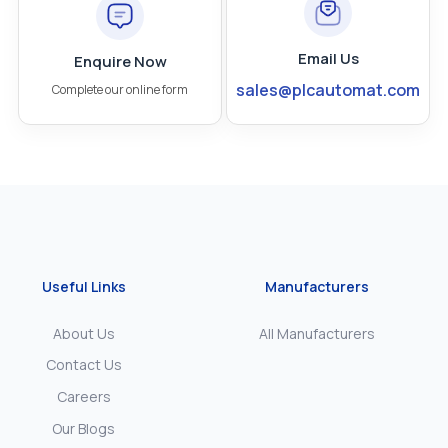
Email Us
Enquire Now
sales@plcautomat.com
Complete our online form
Useful Links
Manufacturers
About Us
All Manufacturers
Contact Us
Careers
Our Blogs