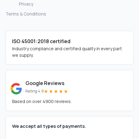
Privacy
Terms & Conditions
ISO 45001:2018 certified
Industry compliance and certified quality in every part
we supply.
Google Reviews
★★★★★
Rating 4.9
Based on over 4900 reviews.
We accept all types of payments.