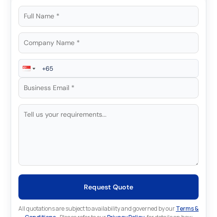
Request Quote
All quotations are subject to availability and governed by our
Terms &