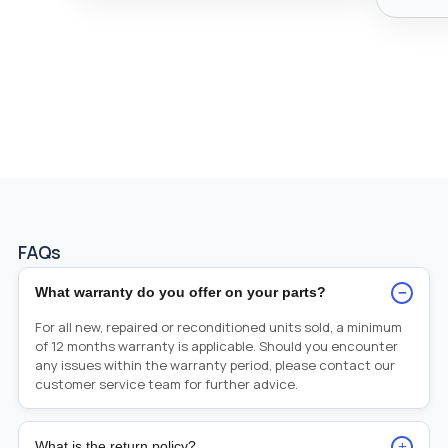
FAQs
−
What warranty do you offer on your parts?
For all new, repaired or reconditioned units sold, a minimum
of 12 months warranty is applicable. Should you encounter
any issues within the warranty period, please contact our
customer service team for further advice.
+
What is the return policy?