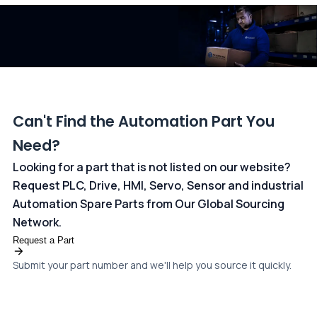
dedicated
payments page
.
Can't Find the Automation Part You
Need?
Looking for a part that is not listed on our website?
Request PLC, Drive, HMI, Servo, Sensor and industrial
Automation Spare Parts from Our Global Sourcing
Network.
Request a Part
Submit your part number and we'll help you source it quickly.