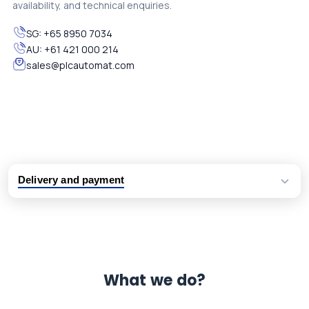
availability, and technical enquiries.
SG:
+65 8950 7034
AU:
+61 421 000 214
sales@plcautomat.com
Delivery and payment
Logistic partners UPS, FedEx and DHL
International delivery available
Same day dispatch from group stock
Dedicated customer support team
What we do?