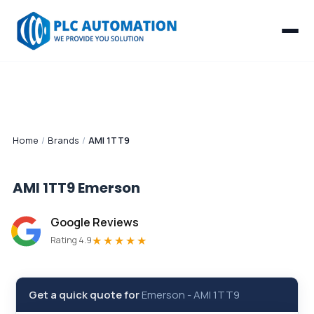
Home
/
Brands
/
AMI 1TT9
AMI 1TT9
Emerson
Google Reviews
★★★★★
Rating 4.9
Get a quick quote for
Emerson
-
AMI 1TT9