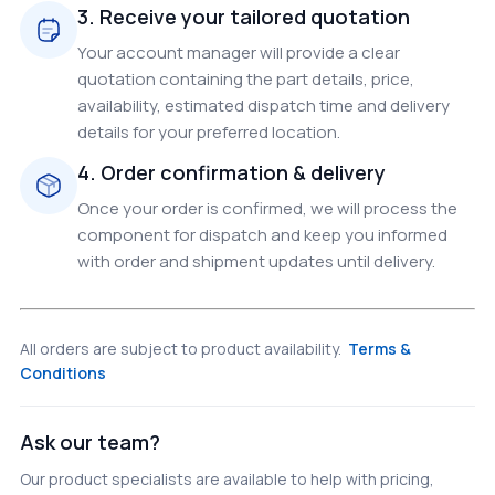
3. Receive your tailored quotation
Your account manager will provide a clear
quotation containing the part details, price,
availability, estimated dispatch time and delivery
details for your preferred location.
4. Order confirmation & delivery
Once your order is confirmed, we will process the
component for dispatch and keep you informed
with order and shipment updates until delivery.
All orders are subject to product availability.
Terms &
Conditions
Ask our team?
Our product specialists are available to help with pricing,