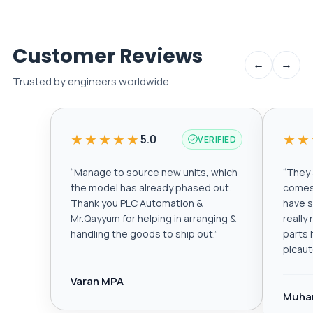
Customer Reviews
←
→
Trusted by engineers worldwide
★★★★★
★★
5.0
VERIFIED
“
Manage to source new units, which
“
They a
the model has already phased out.
comes 
Thank you PLC Automation &
have s
Mr.Qayyum for helping in arranging &
really
handling the goods to ship out.
”
parts 
plcau
Varan MPA
Muha