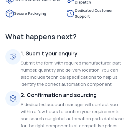
Dispatch
Dedicated Customer
Secure Packaging
Support
What happens next?
1. Submit your enquiry
Submit the form with required manufacturer, part
number, quantity and delivery location. You can
also include technical specifications to help us
identify the correct automation component.
2. Confirmation and sourcing
A dedicated account manager will contact you
within a few hours to confirm your requirements
and search our global automation parts database
for the right components at competitive prices.