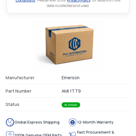
Conditions
.. Please refer to our
Privacy Policy
. for details on how
data is collected and used.
Manufacturer
Emerson
Part Number
AMI 1TT9
Status
IN STOCK
Global Express Shipping
12-Month Warranty
Fast Procurement &
100% Genuine OEM Parts