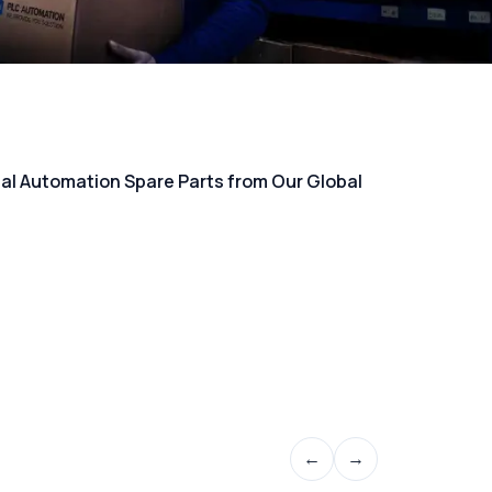
rial Automation Spare Parts from Our Global
←
→