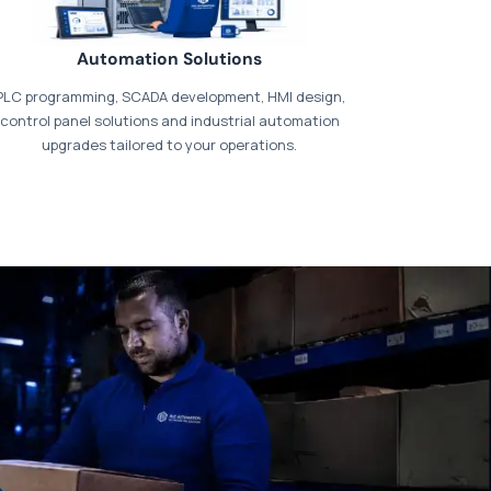
Automation Solutions
PLC programming, SCADA development, HMI design,
control panel solutions and industrial automation
upgrades tailored to your operations.
t our dedicated
payments page
.