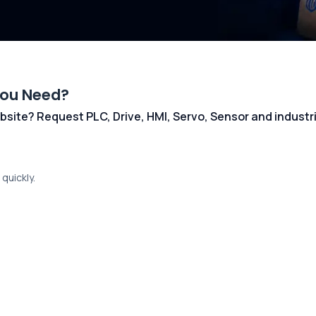
You Need?
 website? Request PLC, Drive, HMI, Servo, Sensor and indust
quickly.