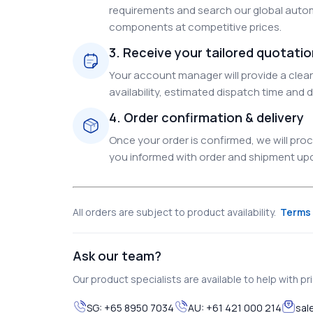
requirements and search our global autom
components at competitive prices.
3. Receive your tailored quotati
Your account manager will provide a clear 
availability, estimated dispatch time and d
4. Order confirmation & delivery
Once your order is confirmed, we will pr
you informed with order and shipment upda
All orders are subject to product availability.
Terms 
Ask our team?
Our product specialists are available to help with pric
SG:
+65 8950 7034
AU:
+61 421 000 214
sal