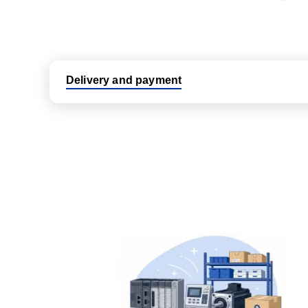
Delivery and payment
Logistic partners UPS, FedEx and DHL
International delivery available
Same day dispatch from group stock
Dedicated customer support team
All parts new or reconditioned are covered by PLC
No hassle returns policy
Dedicated customer support team