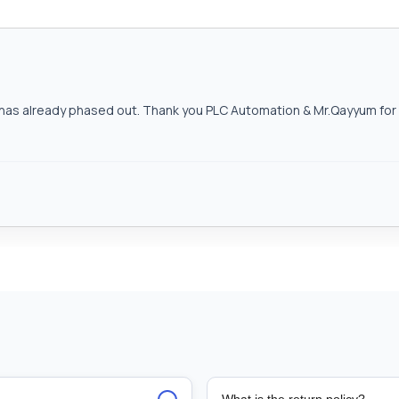
as already phased out. Thank you PLC Automation & Mr.Qayyum for h