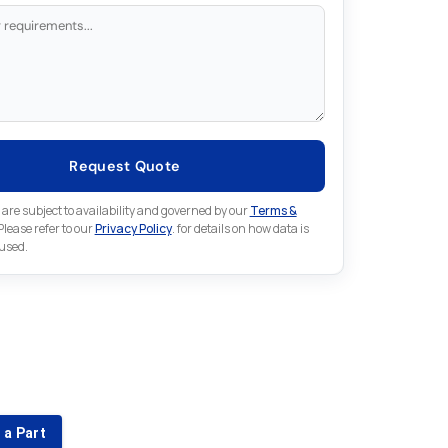
Request Quote
 are subject to availability and governed by our
Terms &
 Please refer to our
Privacy Policy
. for details on how data is
 used.
for something else in Emerson
 Emerson part that is not listed on our website?
 a Part