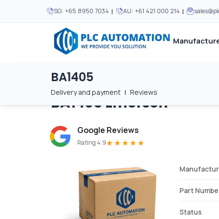
|
|
SG:
+65 8950 7034
AU:
+61 421 000 214
sales@p
Manufacture
BA1405
Home
/
Brands
/
BA1405
We supply automation 
We supply automation 
MOST POPULAR
MOST POPULAR
Delivery and payment
|
Reviews
BA1405
Emerson
About Us
View all manufacturers
Careers
Google Reviews
Privacy Policy
★★★★★
Rating 4.9
Terms & Conditions
Manufactur
Disclaimer
Contact Us
Part Numbe
View all Blogs
Status