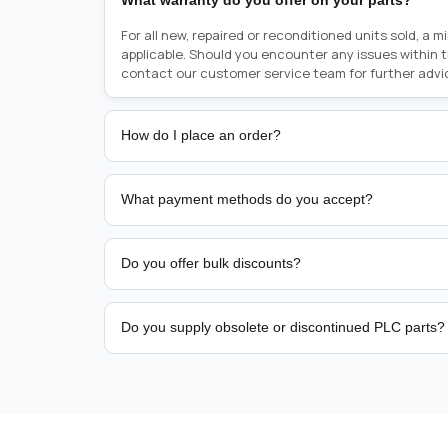
What warranty do you offer on your parts?
For all new, repaired or reconditioned units sold, a 
applicable. Should you encounter any issues within 
contact our customer service team for further advi
How do I place an order?
Placing an order is as simple as blinking your eyes, e
person from sales team by whom you received your qu
What payment methods do you accept?
from there, or you can call the sales team directly o
href="tel:+6589507034"><strong>(+65) 8950 7034</
We support bank transfer and approved corporate 
Support: <a href="tel:+61421000214"><strong>(+61)
account terms.
Do you offer bulk discounts?
Yes. Tiered pricing is available for repeat or high-
Do you supply obsolete or discontinued PLC parts?
Yes. PLC Automation Group helps customers source 
hard-to-find industrial automation parts from leadi
find a specific PLC, HMI, drive, servo motor, sensor
our team with the manufacturer name and part numbe
sourcing and availability.