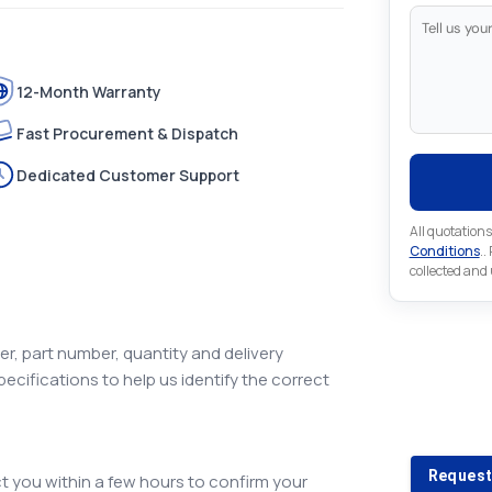
12-Month Warranty
Fast Procurement & Dispatch
Dedicated Customer Support
All quotations
Conditions
..
collected and
r, part number, quantity and delivery
pecifications to help us identify the correct
Looking 
Looking for a
Request
 you within a few hours to confirm your