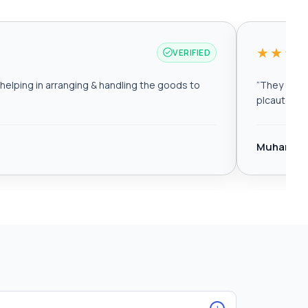
★★★
VERIFIED
elping in arranging & handling the goods to
“
They are r
plcautomat
Muhamma