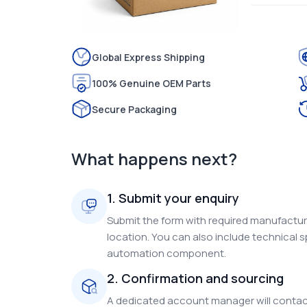
Global Express Shipping
100% Genuine OEM Parts
Secure Packaging
What happens next?
1. Submit your enquiry
Submit the form with required manufacture
location. You can also include technical s
automation component.
2. Confirmation and sourcing
A dedicated account manager will contact