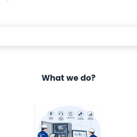
What we do?
 Automation 12 month warranty