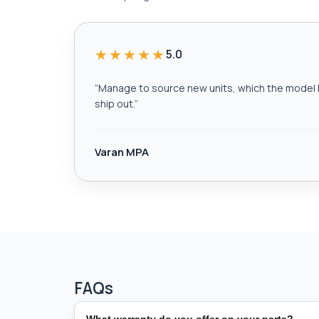
★★★★★
5.0
“
Manage to source new units, which the model h
ship out.
”
Varan MPA
FAQs