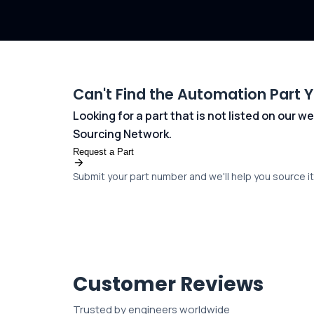
Can't Find the Automation Part 
Looking for a part that is not listed on our
Sourcing Network.
Request a Part
Submit your part number and we'll help you source it 
Customer Reviews
Trusted by engineers worldwide