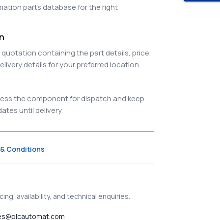
ation parts database for the right
on
quotation containing the part details, price,
elivery details for your preferred location.
ocess the component for dispatch and keep
tes until delivery.
& Conditions
ing, availability, and technical enquiries.
es@plcautomat.com