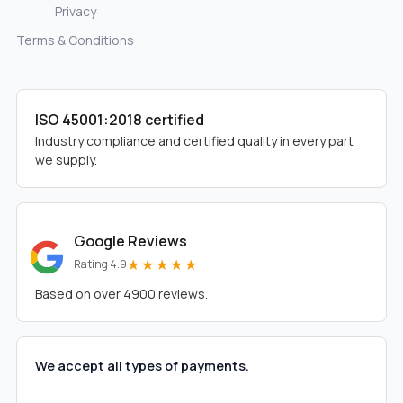
Privacy
Terms & Conditions
ISO 45001:2018 certified
Industry compliance and certified quality in every part
we supply.
Google Reviews
★★★★★
Rating 4.9
Based on over 4900 reviews.
We accept all types of payments.