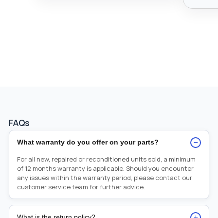
FAQs
−
What warranty do you offer on your parts?
For all new, repaired or reconditioned units sold, a minimum
of 12 months warranty is applicable. Should you encounter
any issues within the warranty period, please contact our
customer service team for further advice.
+
What is the return policy?