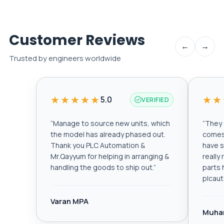
Customer Reviews
←
→
Trusted by engineers worldwide
★★★★★
★★
5.0
VERIFIED
“
Manage to source new units, which
“
They a
the model has already phased out.
comes 
Thank you PLC Automation &
have s
Mr.Qayyum for helping in arranging &
really
handling the goods to ship out.
”
parts 
plcau
Varan MPA
Muha