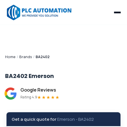
Home
/
Brands
/
BA2402
BA2402
Emerson
Google Reviews
★★★★★
Rating 4.9
Get a quick quote for
Emerson
-
BA2402