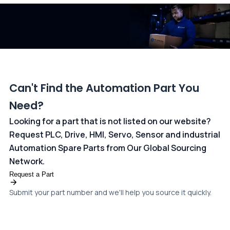
dedicated
payments page
.
Can't Find the Automation Part You
Need?
Looking for a part that is not listed on our website?
Request PLC, Drive, HMI, Servo, Sensor and industrial
Automation Spare Parts from Our Global Sourcing
Network.
Request a Part
Submit your part number and we'll help you source it quickly.