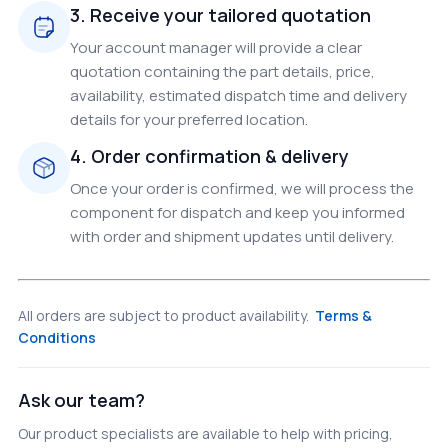
3. Receive your tailored quotation
Your account manager will provide a clear
quotation containing the part details, price,
availability, estimated dispatch time and delivery
details for your preferred location.
4. Order confirmation & delivery
Once your order is confirmed, we will process the
component for dispatch and keep you informed
with order and shipment updates until delivery.
All orders are subject to product availability.
Terms &
Conditions
Ask our team?
Our product specialists are available to help with pricing,