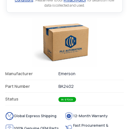
Conditions
.. Please refer to our
Privacy Policy
. for details on how
data is collected and used.
Manufacturer
Emerson
Part Number
BA2402
Status
IN STOCK
Global Express Shipping
12-Month Warranty
Fast Procurement &
100% Genuine OEM Parts