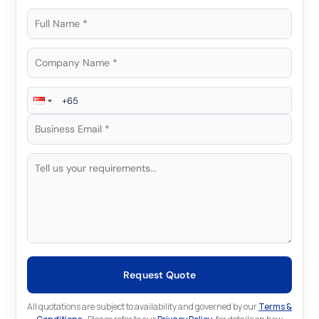
Request Quote
All quotations are subject to availability and governed by our
Terms &