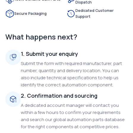
Dispatch
Dedicated Customer
Secure Packaging
Support
What happens next?
1. Submit your enquiry
Submit the form with required manufacturer, part
number, quantity and delivery location. You can
also include technical specifications to help us
identify the correct automation component.
2. Confirmation and sourcing
A dedicated account manager will contact you
within a few hours to confirm your requirements
and search our global automation parts database
for the right components at competitive prices.