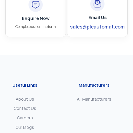
Email Us
Enquire Now
sales@plcautomat.com
Complete our online form
Useful Links
Manufacturers
About Us
All Manufacturers
Contact Us
Careers
Our Blogs