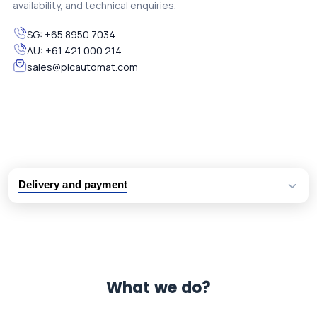
availability, and technical enquiries.
SG:
+65 8950 7034
AU:
+61 421 000 214
sales@plcautomat.com
Delivery and payment
Logistic partners UPS, FedEx and DHL
International delivery available
Same day dispatch from group stock
Dedicated customer support team
What we do?