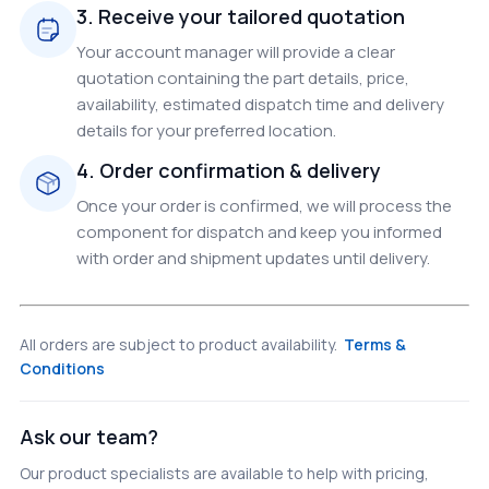
3. Receive your tailored quotation
Your account manager will provide a clear
quotation containing the part details, price,
availability, estimated dispatch time and delivery
details for your preferred location.
4. Order confirmation & delivery
Once your order is confirmed, we will process the
component for dispatch and keep you informed
with order and shipment updates until delivery.
All orders are subject to product availability.
Terms &
Conditions
Ask our team?
Our product specialists are available to help with pricing,