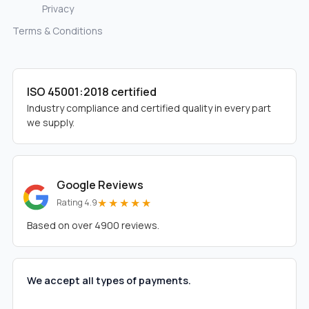
Privacy
Terms & Conditions
ISO 45001:2018 certified
Industry compliance and certified quality in every part
we supply.
Google Reviews
★★★★★
Rating 4.9
Based on over 4900 reviews.
We accept all types of payments.