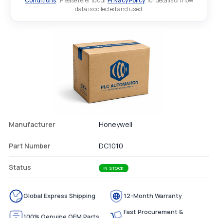
Conditions
.. Please refer to our
Privacy Policy
. for details on how
data is collected and used.
Manufacturer
Honeywell
Part Number
DC1010
Status
IN STOCK
Global Express Shipping
12-Month Warranty
Fast Procurement &
100% Genuine OEM Parts