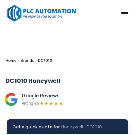
Home
/
Brands
/
DC1010
DC1010
Honeywell
Google Reviews
★★★★★
Rating 4.9
Get a quick quote for
Honeywell
-
DC1010