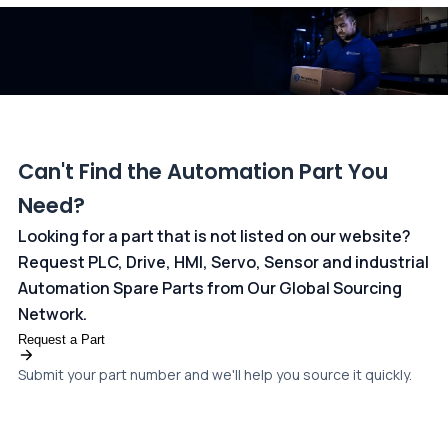
dedicated
payments page
.
Can't Find the Automation Part You
Need?
Looking for a part that is not listed on our website?
Request PLC, Drive, HMI, Servo, Sensor and industrial
Automation Spare Parts from Our Global Sourcing
Network.
Request a Part
Submit your part number and we'll help you source it quickly.