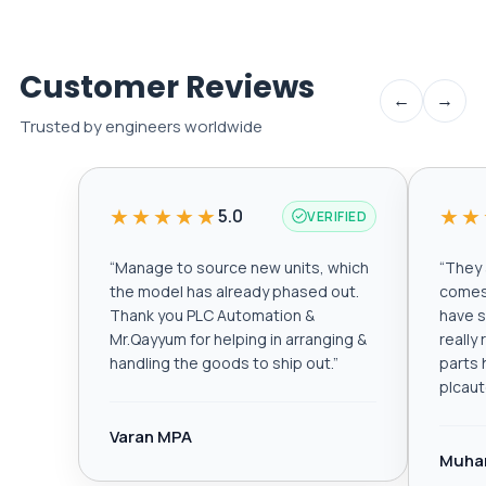
Customer Reviews
←
→
Trusted by engineers worldwide
★★★★★
★★
5.0
VERIFIED
“
Manage to source new units, which
“
They a
the model has already phased out.
comes 
Thank you PLC Automation &
have s
Mr.Qayyum for helping in arranging &
really
handling the goods to ship out.
”
parts 
plcau
Varan MPA
Muha