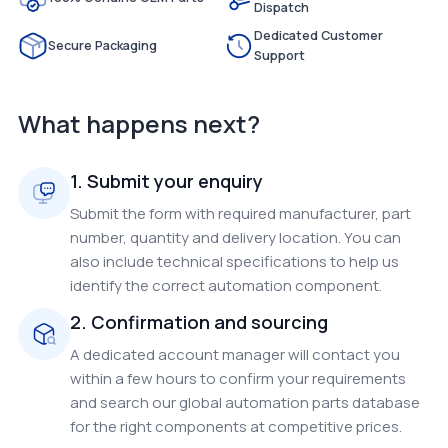
Dispatch
Dedicated Customer
Secure Packaging
Support
What happens next?
1. Submit your enquiry
Submit the form with required manufacturer, part
number, quantity and delivery location. You can
also include technical specifications to help us
identify the correct automation component.
2. Confirmation and sourcing
A dedicated account manager will contact you
within a few hours to confirm your requirements
and search our global automation parts database
for the right components at competitive prices.