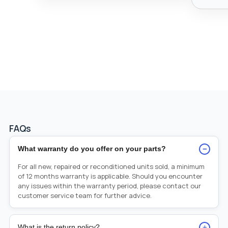
FAQs
−
What warranty do you offer on your parts?
For all new, repaired or reconditioned units sold, a minimum
of 12 months warranty is applicable. Should you encounter
any issues within the warranty period, please contact our
customer service team for further advice.
+
What is the return policy?