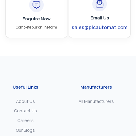
Email Us
Enquire Now
sales@plcautomat.com
Complete our online form
Useful Links
Manufacturers
About Us
All Manufacturers
Contact Us
Careers
Our Blogs