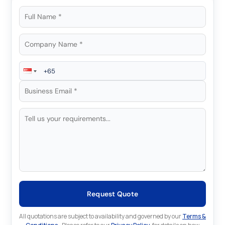
Request Quote
All quotations are subject to availability and governed by our
Terms &