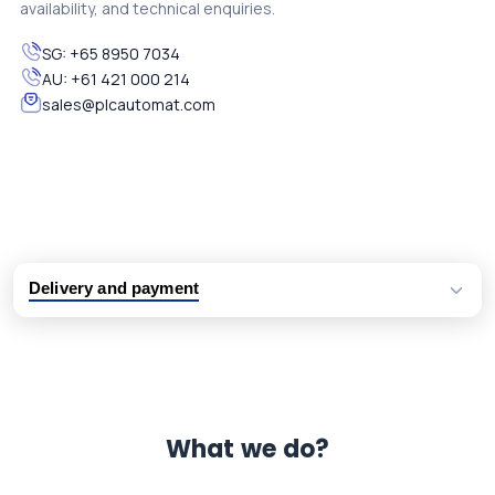
availability, and technical enquiries.
SG:
+65 8950 7034
AU:
+61 421 000 214
sales@plcautomat.com
Delivery and payment
Logistic partners UPS, FedEx and DHL
International delivery available
Same day dispatch from group stock
Dedicated customer support team
What we do?