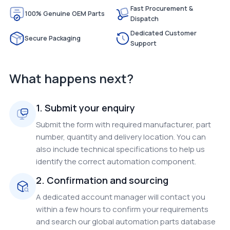
Fast Procurement &
100% Genuine OEM Parts
Dispatch
Dedicated Customer
Secure Packaging
Support
What happens next?
1. Submit your enquiry
Submit the form with required manufacturer, part
number, quantity and delivery location. You can
also include technical specifications to help us
identify the correct automation component.
2. Confirmation and sourcing
A dedicated account manager will contact you
within a few hours to confirm your requirements
and search our global automation parts database