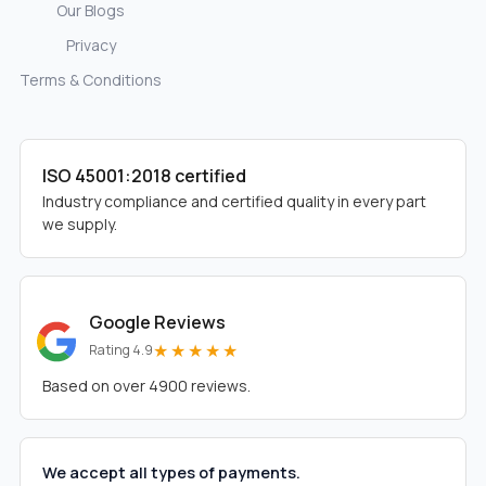
Our Blogs
Privacy
Terms & Conditions
ISO 45001:2018 certified
Industry compliance and certified quality in every part
we supply.
Google Reviews
★★★★★
Rating 4.9
Based on over 4900 reviews.
We accept all types of payments.