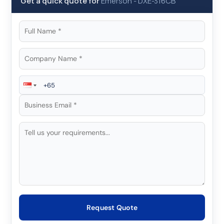
Get a quick quote for
Emerson
-
DXE-316CB
Request Quote