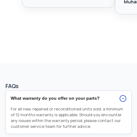
Muha
FAQs
−
What warranty do you offer on your parts?
For all new, repaired or reconditioned units sold, a minimum
of 12 months warranty is applicable. Should you encounter
any issues within the warranty period, please contact our
customer service team for further advice.