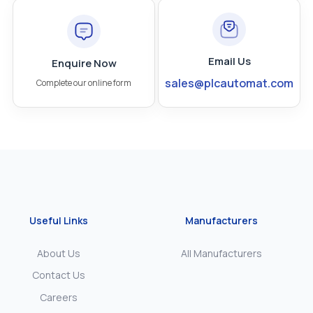
Email Us
Enquire Now
sales@plcautomat.com
Complete our online form
Useful Links
Manufacturers
About Us
All Manufacturers
Contact Us
Careers