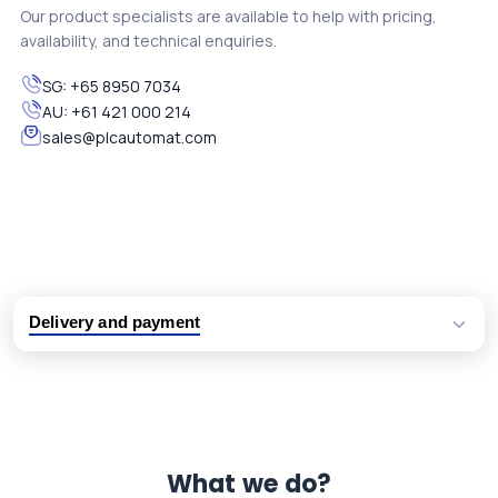
Our product specialists are available to help with pricing,
availability, and technical enquiries.
SG:
+65 8950 7034
AU:
+61 421 000 214
sales@plcautomat.com
Delivery and payment
Logistic partners UPS, FedEx and DHL
International delivery available
Same day dispatch from group stock
Dedicated customer support team
What we do?