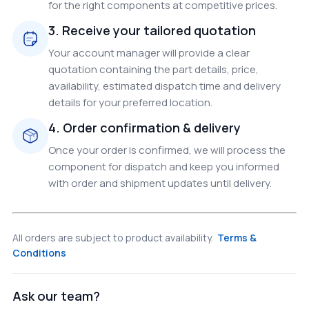
for the right components at competitive prices.
3. Receive your tailored quotation
Your account manager will provide a clear
quotation containing the part details, price,
availability, estimated dispatch time and delivery
details for your preferred location.
4. Order confirmation & delivery
Once your order is confirmed, we will process the
component for dispatch and keep you informed
with order and shipment updates until delivery.
All orders are subject to product availability.
Terms &
Conditions
Ask our team?