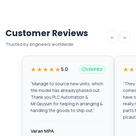
Customer Reviews
←
→
Trusted by engineers worldwide
★★★★★
★★
5.0
VERIFIED
“
Manage to source new units, which
“
They a
the model has already phased out.
comes 
Thank you PLC Automation &
have s
Mr.Qayyum for helping in arranging &
really
handling the goods to ship out.
”
parts 
plcau
Varan MPA