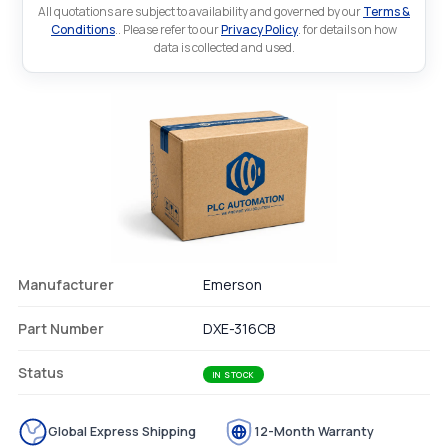
All quotations are subject to availability and governed by our
Terms &
Conditions
.. Please refer to our
Privacy Policy
. for details on how
data is collected and used.
Manufacturer
Emerson
Part Number
DXE-316CB
Status
IN STOCK
Global Express Shipping
12-Month Warranty