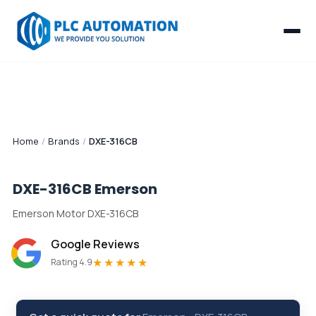
Home
/
Brands
/
DXE-316CB
DXE-316CB
Emerson
Emerson Motor DXE-316CB
Google Reviews
★★★★★
Rating 4.9