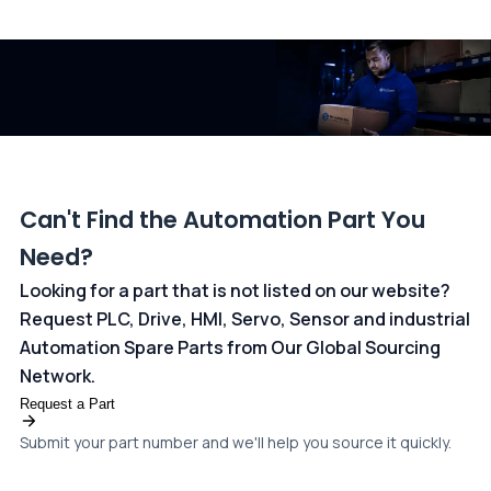
All transactions are handled securely by OCBC Bank, Singapore
and ANZ Bank, Australia. For more information, please visit our
dedicated
payments page
.
Can't Find the Automation Part You
Need?
Looking for a part that is not listed on our website?
Request PLC, Drive, HMI, Servo, Sensor and industrial
Automation Spare Parts from Our Global Sourcing
Network.
Request a Part
Submit your part number and we'll help you source it quickly.