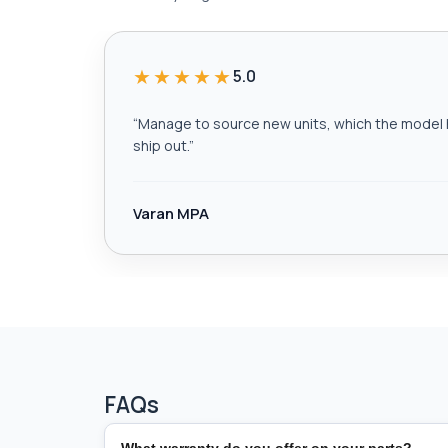
★★★★★
5.0
“
Manage to source new units, which the model h
ship out.
”
Varan MPA
FAQs