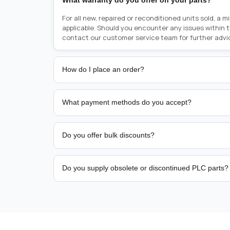
What warranty do you offer on your parts?
For all new, repaired or reconditioned units sold, a 
applicable. Should you encounter any issues within 
contact our customer service team for further advi
How do I place an order?
Placing an order is as simple as blinking your eyes, e
person from sales team by whom you received your qu
What payment methods do you accept?
from there, or you can call the sales team directly o
href="tel:+6589507034"><strong>(+65) 8950 7034</
We support bank transfer and approved corporate 
Support: <a href="tel:+61421000214"><strong>(+61)
account terms.
Do you offer bulk discounts?
Yes. Tiered pricing is available for repeat or high-
Do you supply obsolete or discontinued PLC parts?
Yes. PLC Automation Group helps customers source 
hard-to-find industrial automation parts from leadi
find a specific PLC, HMI, drive, servo motor, sensor
our team with the manufacturer name and part numbe
sourcing and availability.