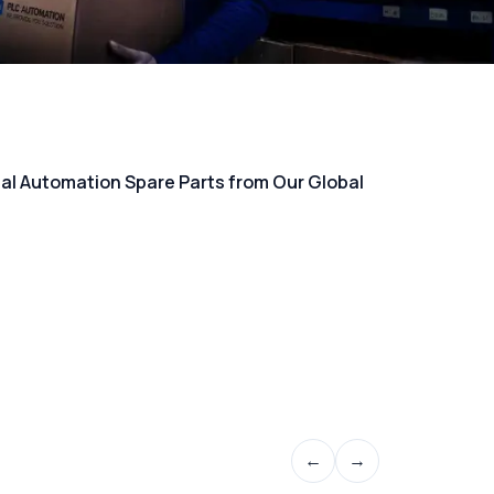
rial Automation Spare Parts from Our Global
←
→