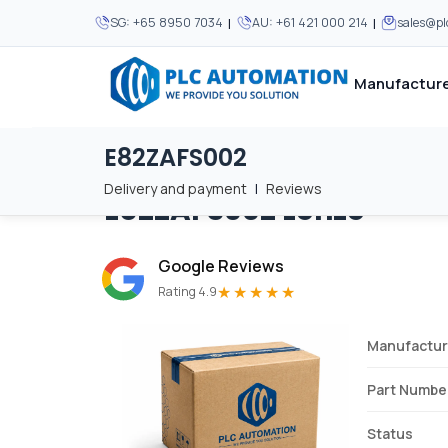
|
|
SG:
+65 8950 7034
AU:
+61 421 000 214
sales@p
Manufacture
E82ZAFS002
Home
/
Brands
/
E82ZAFS002
We supply automation 
We supply automation 
MOST POPULAR
MOST POPULAR
Delivery and payment
|
Reviews
E82ZAFS002
Lenze
About Us
View all manufacturers
Careers
Google Reviews
Privacy Policy
★★★★★
Rating 4.9
Terms & Conditions
Manufactur
Disclaimer
Contact Us
Part Numbe
View all Blogs
Status