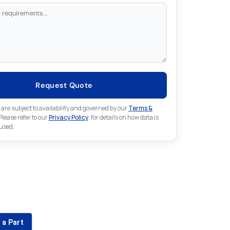
Request Quote
 are subject to availability and governed by our
Terms &
 Please refer to our
Privacy Policy
. for details on how data is
 used.
for something else in Lenze
 Lenze part that is not listed on our website?
 a Part