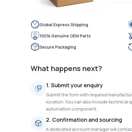
Global Express Shipping
100% Genuine OEM Parts
Secure Packaging
What happens next?
1. Submit your enquiry
Submit the form with required manufacture
location. You can also include technical s
automation component.
2. Confirmation and sourcing
A dedicated account manager will contact