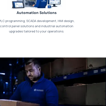
Automation Solutions
PLC programming, SCADA development, HMI design,
control panel solutions and industrial automation
upgrades tailored to your operations.
t our dedicated
payments page
.