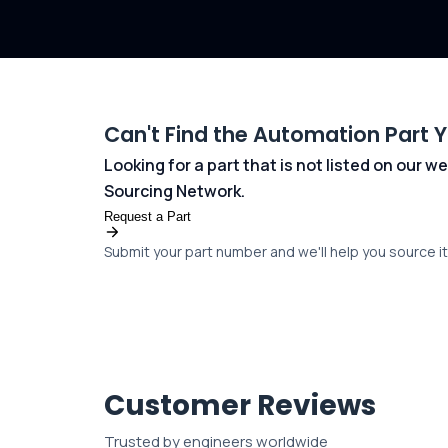
Can't Find the Automation Part 
Looking for a part that is not listed on our
Sourcing Network.
Request a Part
Submit your part number and we'll help you source it 
Customer Reviews
Trusted by engineers worldwide