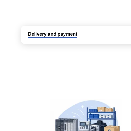
Delivery and payment
Logistic partners UPS, FedEx and DHL
International delivery available
Same day dispatch from group stock
Dedicated customer support team
All parts new or reconditioned are covered by PLC
No hassle returns policy
Dedicated customer support team