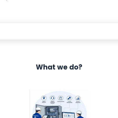
What we do?
 Automation 12 month warranty