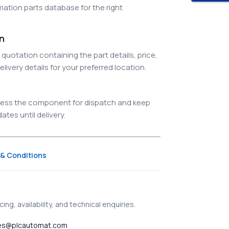
ation parts database for the right
on
quotation containing the part details, price,
elivery details for your preferred location.
ocess the component for dispatch and keep
tes until delivery.
& Conditions
ing, availability, and technical enquiries.
es@plcautomat.com