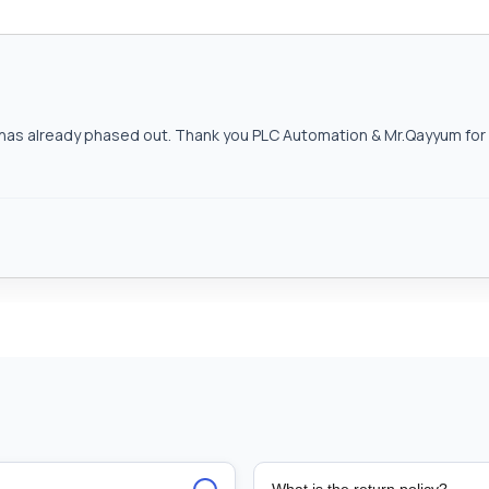
as already phased out. Thank you PLC Automation & Mr.Qayyum for h