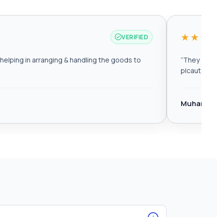
★★★
VERIFIED
elping in arranging & handling the goods to
“
They are r
plcautomat
Muhamma