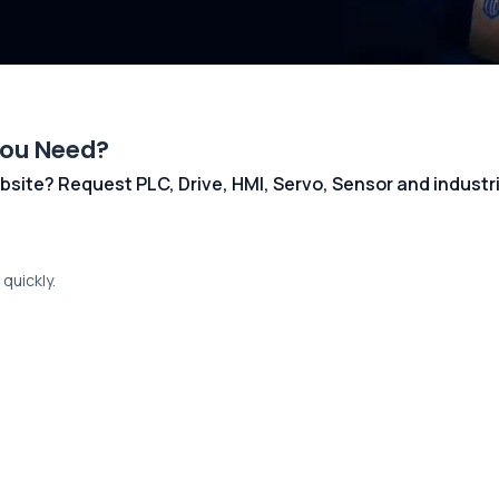
You Need?
 website? Request PLC, Drive, HMI, Servo, Sensor and indust
quickly.