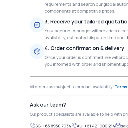
requirements and search our global autom
components at competitive prices.
3. Receive your tailored quotati
Your account manager will provide a clear 
availability, estimated dispatch time and d
4. Order confirmation & delivery
Once your order is confirmed, we will pr
you informed with order and shipment upda
All orders are subject to product availability.
Terms 
Ask our team?
Our product specialists are available to help with pric
SG:
+65 8950 7034
AU:
+61 421 000 214
sal