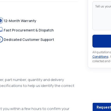
12-Month Warranty
Fast Procurement & Dispatch
Dedicated Customer Support
All quotations
Conditions
..
collected and
r, part number, quantity and delivery
pecifications to help us identify the correct
Looking 
Looking for a
Request
 you within a few hours to confirm your