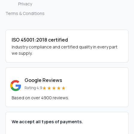
Privacy
Terms & Conditions
ISO 45001:2018 certified
Industry compliance and certified quality in every part
we supply.
Google Reviews
★★★★★
Rating 4.9
Based on over 4900 reviews.
We accept all types of payments.