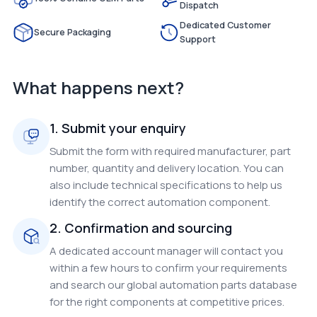
Dispatch
Dedicated Customer
Secure Packaging
Support
What happens next?
1. Submit your enquiry
Submit the form with required manufacturer, part
number, quantity and delivery location. You can
also include technical specifications to help us
identify the correct automation component.
2. Confirmation and sourcing
A dedicated account manager will contact you
within a few hours to confirm your requirements
and search our global automation parts database
for the right components at competitive prices.