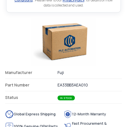
Conditions
.. Please refer to our
Privacy Policy
. for details on how
data is collected and used.
Manufacturer
Fuji
Part Number
EA33BB3AEA010
Status
IN STOCK
Global Express Shipping
12-Month Warranty
Fast Procurement &
100% Genuine OEM Parts