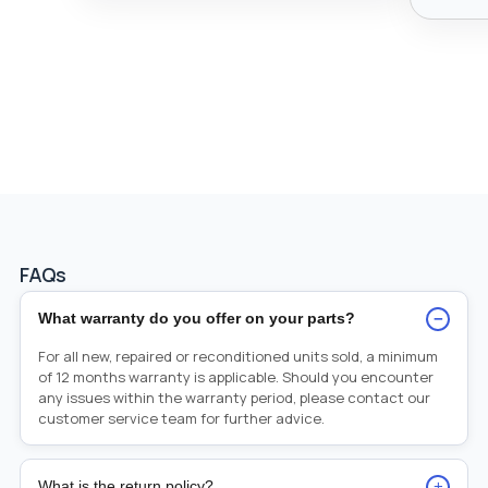
FAQs
−
What warranty do you offer on your parts?
For all new, repaired or reconditioned units sold, a minimum
of 12 months warranty is applicable. Should you encounter
any issues within the warranty period, please contact our
customer service team for further advice.
+
What is the return policy?