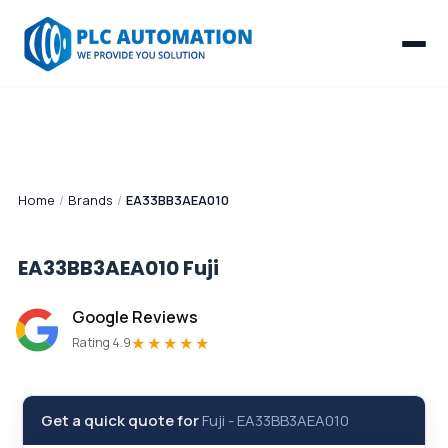
Home
/
Brands
/
EA33BB3AEA010
EA33BB3AEA010
Fuji
Google Reviews
★★★★★
Rating 4.9
Get a quick quote for
Fuji
-
EA33BB3AEA010