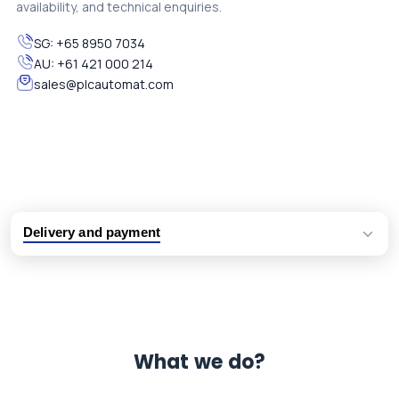
availability, and technical enquiries.
SG:
+65 8950 7034
AU:
+61 421 000 214
sales@plcautomat.com
Delivery and payment
Logistic partners UPS, FedEx and DHL
International delivery available
Same day dispatch from group stock
Dedicated customer support team
What we do?