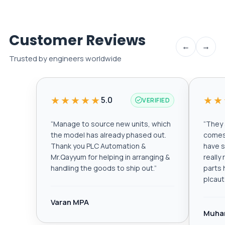
Customer Reviews
←
→
Trusted by engineers worldwide
★★★★★
★★
5.0
VERIFIED
“
Manage to source new units, which
“
They a
the model has already phased out.
comes 
Thank you PLC Automation &
have s
Mr.Qayyum for helping in arranging &
really
handling the goods to ship out.
”
parts 
plcau
Varan MPA
Muha