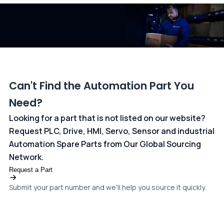
dedicated
payments page
.
Can't Find the Automation Part You
Need?
Looking for a part that is not listed on our website?
Request PLC, Drive, HMI, Servo, Sensor and industrial
Automation Spare Parts from Our Global Sourcing
Network.
Request a Part
Submit your part number and we'll help you source it quickly.