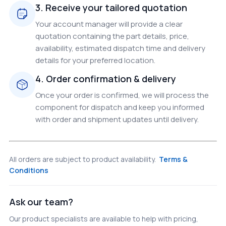
3. Receive your tailored quotation
Your account manager will provide a clear
quotation containing the part details, price,
availability, estimated dispatch time and delivery
details for your preferred location.
4. Order confirmation & delivery
Once your order is confirmed, we will process the
component for dispatch and keep you informed
with order and shipment updates until delivery.
All orders are subject to product availability.
Terms &
Conditions
Ask our team?
Our product specialists are available to help with pricing,