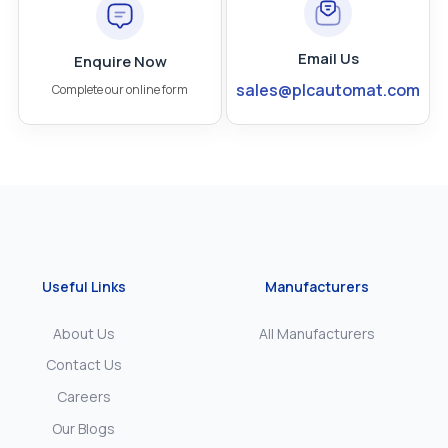
Email Us
Enquire Now
sales@plcautomat.com
Complete our online form
Useful Links
Manufacturers
About Us
All Manufacturers
Contact Us
Careers
Our Blogs