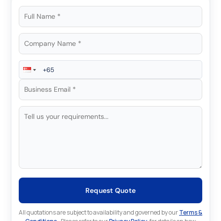
Request Quote
All quotations are subject to availability and governed by our
Terms &