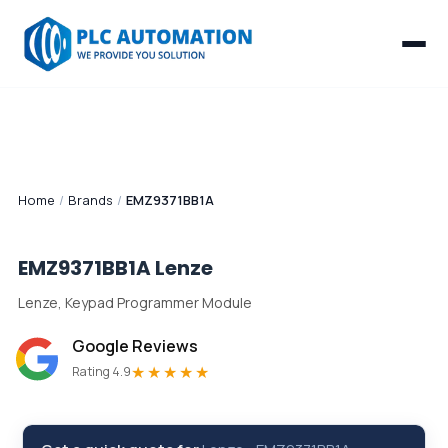
Home
/
Brands
/
EMZ9371BB1A
EMZ9371BB1A
Lenze
Lenze, Keypad Programmer Module
Google Reviews
★★★★★
Rating 4.9