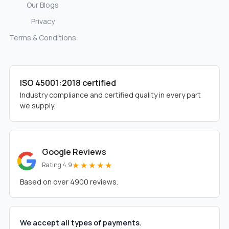
Our Blogs
Privacy
Terms & Conditions
ISO 45001:2018 certified
Industry compliance and certified quality in every part
we supply.
Google Reviews
★★★★★
Rating 4.9
Based on over 4900 reviews.
We accept all types of payments.