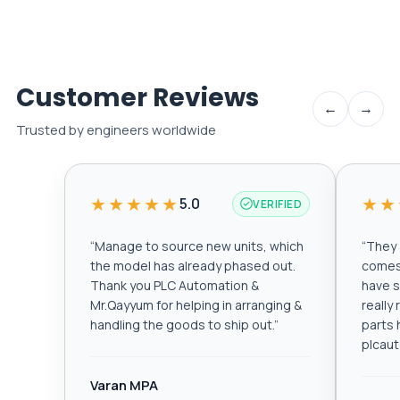
Customer Reviews
←
→
Trusted by engineers worldwide
★★★★★
★★
5.0
VERIFIED
“
Manage to source new units, which
“
They a
the model has already phased out.
comes 
Thank you PLC Automation &
have s
Mr.Qayyum for helping in arranging &
really
handling the goods to ship out.
”
parts 
plcau
Varan MPA