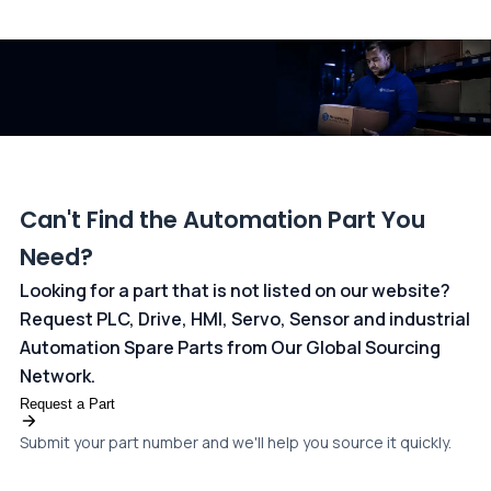
All transactions are handled securely by OCBC Bank, Singapore
and ANZ Bank, Australia. For more information, please visit our
dedicated
payments page
.
Can't Find the Automation Part You
Need?
Looking for a part that is not listed on our website?
Request PLC, Drive, HMI, Servo, Sensor and industrial
Automation Spare Parts from Our Global Sourcing
Network.
Request a Part
Submit your part number and we'll help you source it quickly.