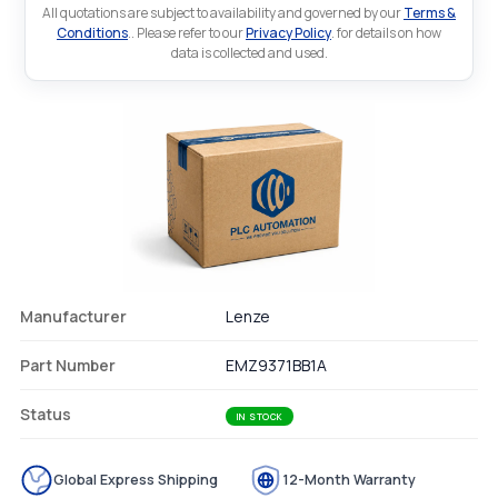
All quotations are subject to availability and governed by our
Terms &
Conditions
.. Please refer to our
Privacy Policy
. for details on how
data is collected and used.
Manufacturer
Lenze
Part Number
EMZ9371BB1A
Status
IN STOCK
Global Express Shipping
12-Month Warranty