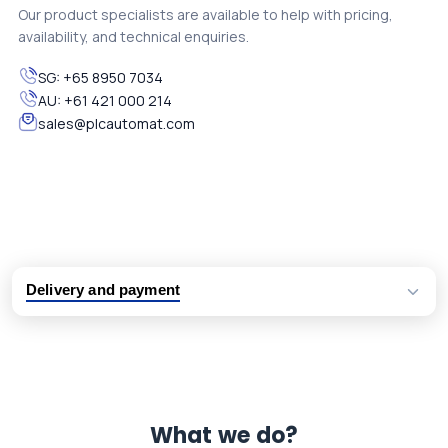
Our product specialists are available to help with pricing,
availability, and technical enquiries.
SG:
+65 8950 7034
AU:
+61 421 000 214
sales@plcautomat.com
Delivery and payment
Logistic partners UPS, FedEx and DHL
International delivery available
Same day dispatch from group stock
Dedicated customer support team
What we do?