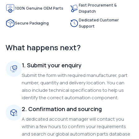
Fast Procurement &
100% Genuine OEM Parts
Dispatch
Dedicated Customer
Secure Packaging
Support
What happens next?
1. Submit your enquiry
Submit the form with required manufacturer, part
number, quantity and delivery location. You can
also include technical specifications to help us
identify the correct automation component.
2. Confirmation and sourcing
A dedicated account manager will contact you
within a few hours to confirm your requirements
and search our global automation parts database