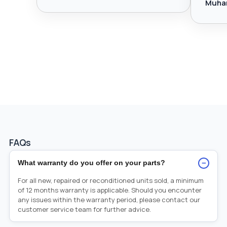
Muha
FAQs
−
What warranty do you offer on your parts?
For all new, repaired or reconditioned units sold, a minimum
of 12 months warranty is applicable. Should you encounter
any issues within the warranty period, please contact our
customer service team for further advice.