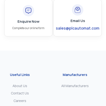
Email Us
Enquire Now
sales@plcautomat.com
Complete our online form
Useful Links
Manufacturers
About Us
All Manufacturers
Contact Us
Careers