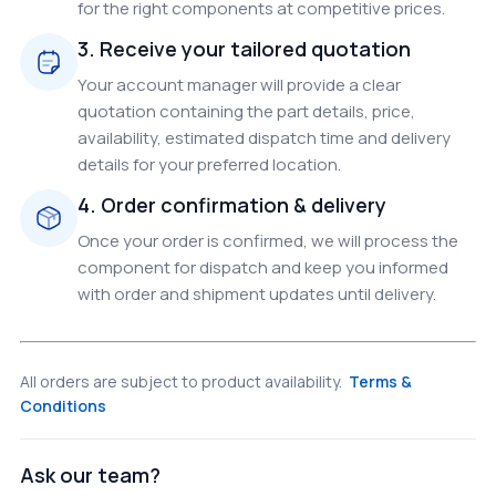
for the right components at competitive prices.
3. Receive your tailored quotation
Your account manager will provide a clear
quotation containing the part details, price,
availability, estimated dispatch time and delivery
details for your preferred location.
4. Order confirmation & delivery
Once your order is confirmed, we will process the
component for dispatch and keep you informed
with order and shipment updates until delivery.
All orders are subject to product availability.
Terms &
Conditions
Ask our team?