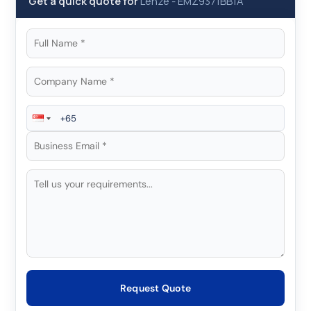
Get a quick quote for
Lenze
-
EMZ9371BB1A
Request Quote