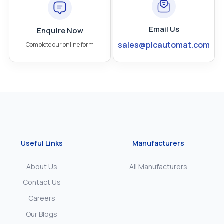
Email Us
Enquire Now
sales@plcautomat.com
Complete our online form
Useful Links
Manufacturers
About Us
All Manufacturers
Contact Us
Careers
Our Blogs