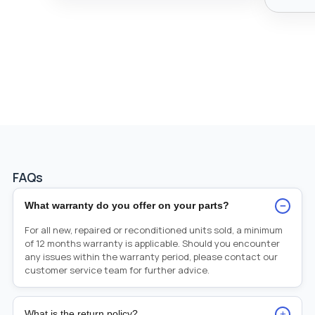
FAQs
−
What warranty do you offer on your parts?
For all new, repaired or reconditioned units sold, a minimum
of 12 months warranty is applicable. Should you encounter
any issues within the warranty period, please contact our
customer service team for further advice.
+
What is the return policy?