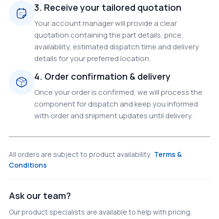
3. Receive your tailored quotation
Your account manager will provide a clear
quotation containing the part details, price,
availability, estimated dispatch time and delivery
details for your preferred location.
4. Order confirmation & delivery
Once your order is confirmed, we will process the
component for dispatch and keep you informed
with order and shipment updates until delivery.
All orders are subject to product availability.
Terms &
Conditions
Ask our team?
Our product specialists are available to help with pricing,