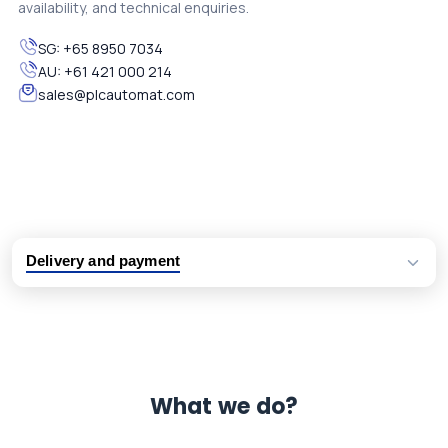
availability, and technical enquiries.
SG:
+65 8950 7034
AU:
+61 421 000 214
sales@plcautomat.com
Delivery and payment
Logistic partners UPS, FedEx and DHL
International delivery available
Same day dispatch from group stock
Dedicated customer support team
What we do?