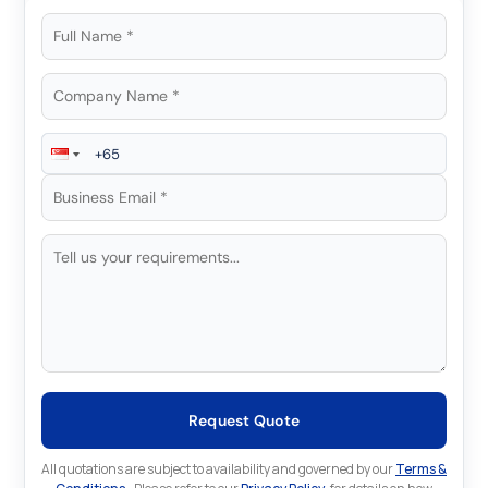
Request Quote
All quotations are subject to availability and governed by our
Terms &