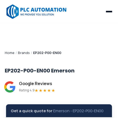
Home
/
Brands
/
EP202-P00-EN00
EP202-P00-EN00
Emerson
Google Reviews
★★★★★
Rating 4.9
Get a quick quote for
Emerson
-
EP202-P00-EN00