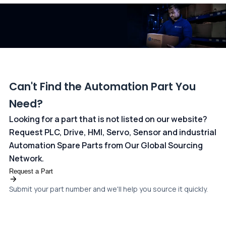
dedicated
payments page
.
Can't Find the Automation Part You
Need?
Looking for a part that is not listed on our website?
Request PLC, Drive, HMI, Servo, Sensor and industrial
Automation Spare Parts from Our Global Sourcing
Network.
Request a Part
Submit your part number and we'll help you source it quickly.