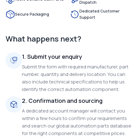
Dispatch
Dedicated Customer
Secure Packaging
Support
What happens next?
1. Submit your enquiry
Submit the form with required manufacturer, part
number, quantity and delivery location. You can
also include technical specifications to help us
identify the correct automation component.
2. Confirmation and sourcing
A dedicated account manager will contact you
within a few hours to confirm your requirements
and search our global automation parts database
for the right components at competitive prices.