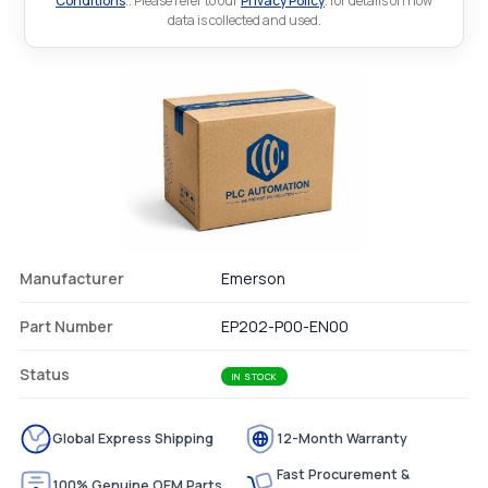
Conditions
.. Please refer to our
Privacy Policy
. for details on how
data is collected and used.
Manufacturer
Emerson
Part Number
EP202-P00-EN00
Status
IN STOCK
Global Express Shipping
12-Month Warranty
Fast Procurement &
100% Genuine OEM Parts