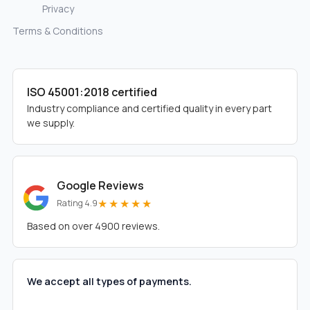
Privacy
Terms & Conditions
ISO 45001:2018 certified
Industry compliance and certified quality in every part
we supply.
Google Reviews
★★★★★
Rating 4.9
Based on over 4900 reviews.
We accept all types of payments.