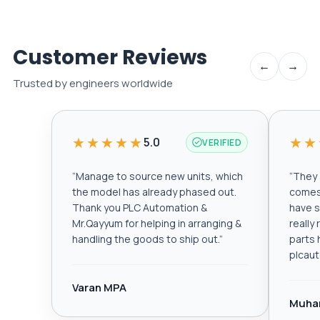
Customer Reviews
←
→
Trusted by engineers worldwide
★★★★★
★★
5.0
VERIFIED
“
Manage to source new units, which
“
They a
the model has already phased out.
comes 
Thank you PLC Automation &
have s
Mr.Qayyum for helping in arranging &
really
handling the goods to ship out.
”
parts 
plcau
Varan MPA
Muha