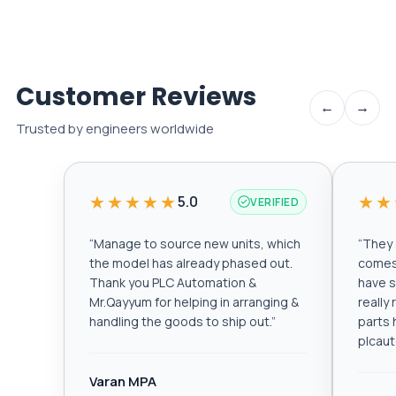
Customer Reviews
←
→
Trusted by engineers worldwide
★★★★★
★★
5.0
VERIFIED
“
Manage to source new units, which
“
They a
the model has already phased out.
comes 
Thank you PLC Automation &
have s
Mr.Qayyum for helping in arranging &
really
handling the goods to ship out.
”
parts 
plcau
Varan MPA