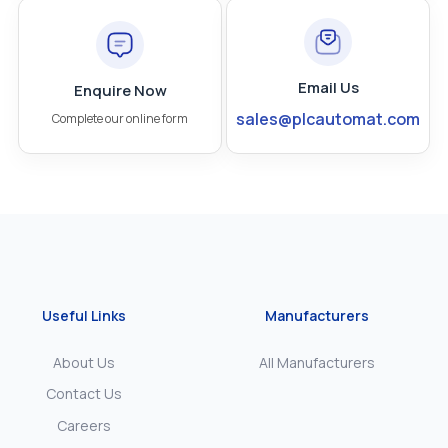
Email Us
Enquire Now
sales@plcautomat.com
Complete our online form
Useful Links
Manufacturers
About Us
All Manufacturers
Contact Us
Careers