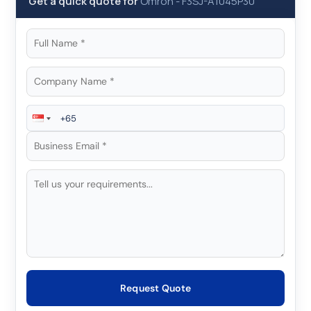
Get a quick quote for
Omron
-
F3SJ-A1045P30
Request Quote