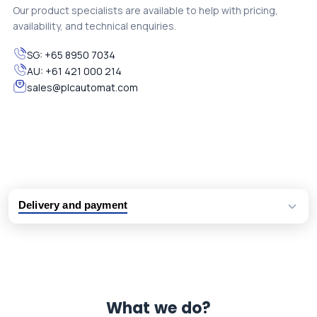
Our product specialists are available to help with pricing,
availability, and technical enquiries.
SG:
+65 8950 7034
AU:
+61 421 000 214
sales@plcautomat.com
Delivery and payment
Logistic partners UPS, FedEx and DHL
International delivery available
Same day dispatch from group stock
Dedicated customer support team
What we do?