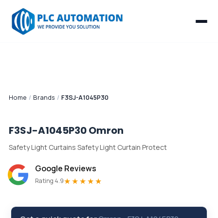
Home
/
Brands
/
F3SJ-A1045P30
F3SJ-A1045P30
Omron
Safety Light Curtains Safety Light Curtain Protect
Google Reviews
★★★★★
Rating 4.9