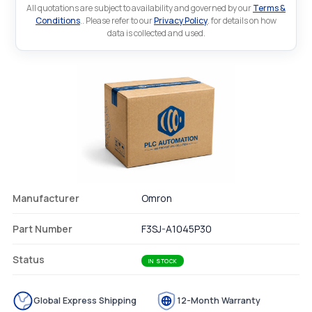
All quotations are subject to availability and governed by our
Terms &
Conditions
.. Please refer to our
Privacy Policy
. for details on how
data is collected and used.
Manufacturer
Omron
Part Number
F3SJ-A1045P30
Status
IN STOCK
Global Express Shipping
12-Month Warranty