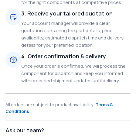
for the right components at competitive prices.
3. Receive your tailored quotation
Your account manager will provide a clear
quotation containing the part details, price,
availability, estimated dispatch time and delivery
details for your preferred location.
4. Order confirmation & delivery
Once your order is confirmed, we will process the
component for dispatch and keep you informed
with order and shipment updates until delivery.
All orders are subject to product availability.
Terms &
Conditions
Ask our team?