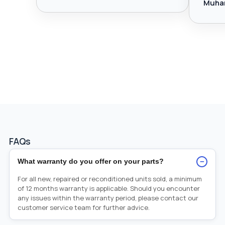
Muha
FAQs
−
What warranty do you offer on your parts?
For all new, repaired or reconditioned units sold, a minimum
of 12 months warranty is applicable. Should you encounter
any issues within the warranty period, please contact our
customer service team for further advice.