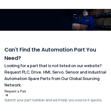
All transactions are handled securely by OCBC Bank, Singapore
and ANZ Bank, Australia. For more information, please visit our
dedicated
payments page
.
Can't Find the Automation Part You
Need?
Looking for a part that is not listed on our website?
Request PLC, Drive, HMI, Servo, Sensor and industrial
Automation Spare Parts from Our Global Sourcing
Network.
Request a Part
Submit your part number and we'll help you source it quickly.