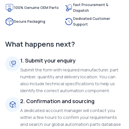
Fast Procurement &
100% Genuine OEM Parts
Dispatch
Dedicated Customer
Secure Packaging
Support
What happens next?
1. Submit your enquiry
Submit the form with required manufacturer, part
number, quantity and delivery location. You can
also include technical specifications to help us
identify the correct automation component.
2. Confirmation and sourcing
A dedicated account manager will contact you
within a few hours to confirm your requirements
and search our global automation parts database