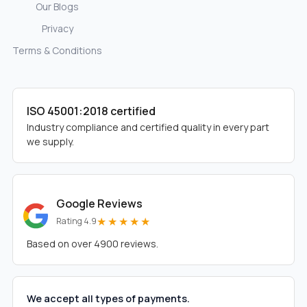
Our Blogs
Privacy
Terms & Conditions
ISO 45001:2018 certified
Industry compliance and certified quality in every part
we supply.
Google Reviews
★★★★★
Rating 4.9
Based on over 4900 reviews.
We accept all types of payments.