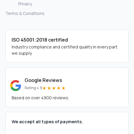
Privacy
Terms & Conditions
ISO 45001:2018 certified
Industry compliance and certified quality in every part
we supply.
Google Reviews
★★★★★
Rating 4.9
Based on over 4900 reviews.
We accept all types of payments.