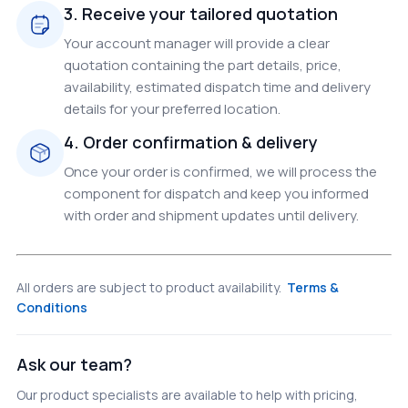
3. Receive your tailored quotation
Your account manager will provide a clear
quotation containing the part details, price,
availability, estimated dispatch time and delivery
details for your preferred location.
4. Order confirmation & delivery
Once your order is confirmed, we will process the
component for dispatch and keep you informed
with order and shipment updates until delivery.
All orders are subject to product availability.
Terms &
Conditions
Ask our team?
Our product specialists are available to help with pricing,