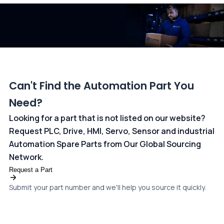
dedicated
payments page
.
Can't Find the Automation Part You
Need?
Looking for a part that is not listed on our website?
Request PLC, Drive, HMI, Servo, Sensor and industrial
Automation Spare Parts from Our Global Sourcing
Network.
Request a Part
Submit your part number and we'll help you source it quickly.