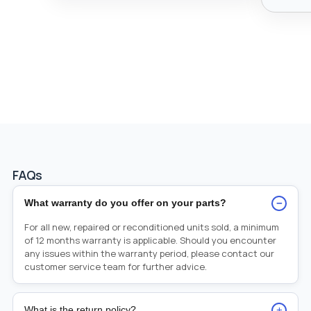
FAQs
−
What warranty do you offer on your parts?
For all new, repaired or reconditioned units sold, a minimum
of 12 months warranty is applicable. Should you encounter
any issues within the warranty period, please contact our
customer service team for further advice.
+
What is the return policy?