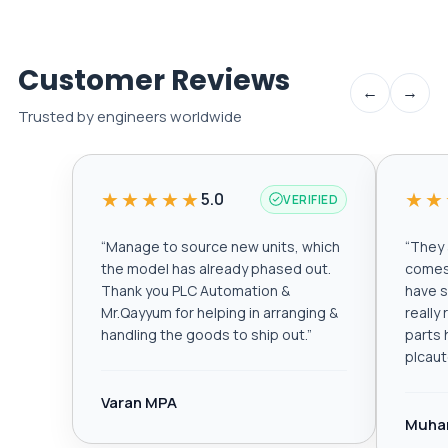
Customer Reviews
←
→
Trusted by engineers worldwide
★★★★★
★★
5.0
VERIFIED
“
Manage to source new units, which
“
They a
the model has already phased out.
comes 
Thank you PLC Automation &
have s
Mr.Qayyum for helping in arranging &
really
handling the goods to ship out.
”
parts 
plcau
Varan MPA
Muha