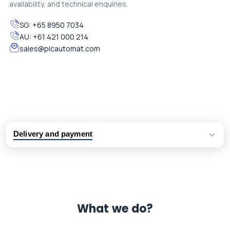
availability, and technical enquiries.
SG:
+65 8950 7034
AU:
+61 421 000 214
sales@plcautomat.com
Delivery and payment
Logistic partners UPS, FedEx and DHL
International delivery available
Same day dispatch from group stock
Dedicated customer support team
What we do?