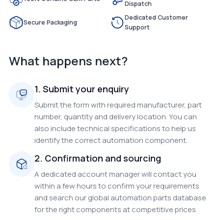
Dispatch
Dedicated Customer
Secure Packaging
Support
What happens next?
1. Submit your enquiry
Submit the form with required manufacturer, part
number, quantity and delivery location. You can
also include technical specifications to help us
identify the correct automation component.
2. Confirmation and sourcing
A dedicated account manager will contact you
within a few hours to confirm your requirements
and search our global automation parts database
for the right components at competitive prices.