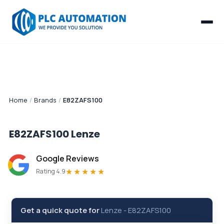
Home
/
Brands
/
E82ZAFS100
E82ZAFS100
Lenze
Google Reviews
★★★★★
Rating 4.9
Get a quick quote for
Lenze
-
E82ZAFS100