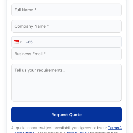
Request Quote
All quotations are subject to availability and governed by our
Terms &