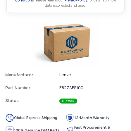
Conditions
.. Please refer to our
Privacy Policy
. for details on how
data is collected and used.
Manufacturer
Lenze
Part Number
E82ZAFS100
Status
IN STOCK
Global Express Shipping
12-Month Warranty
Fast Procurement &
100% Genuine OEM Parts