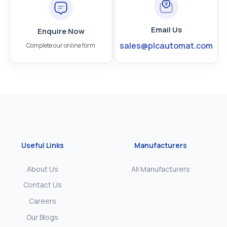
Email Us
Enquire Now
sales@plcautomat.com
Complete our online form
Useful Links
Manufacturers
About Us
All Manufacturers
Contact Us
Careers
Our Blogs