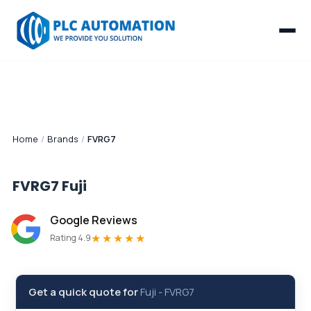
Home
/
Brands
/
FVRG7
FVRG7
Fuji
Google Reviews
★★★★★
Rating 4.9
Get a quick quote for
Fuji
-
FVRG7