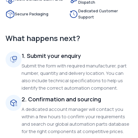
Dispatch
Dedicated Customer
Secure Packaging
Support
What happens next?
1. Submit your enquiry
Submit the form with required manufacturer, part
number, quantity and delivery location. You can
also include technical specifications to help us
identify the correct automation component.
2. Confirmation and sourcing
A dedicated account manager will contact you
within a few hours to confirm your requirements
and search our global automation parts database
for the right components at competitive prices.