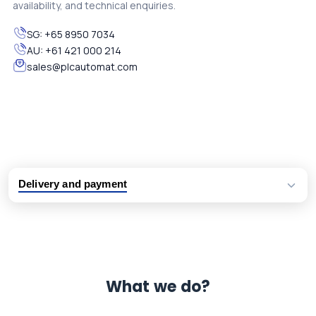
availability, and technical enquiries.
SG:
+65 8950 7034
AU:
+61 421 000 214
sales@plcautomat.com
Delivery and payment
Logistic partners UPS, FedEx and DHL
International delivery available
Same day dispatch from group stock
Dedicated customer support team
What we do?