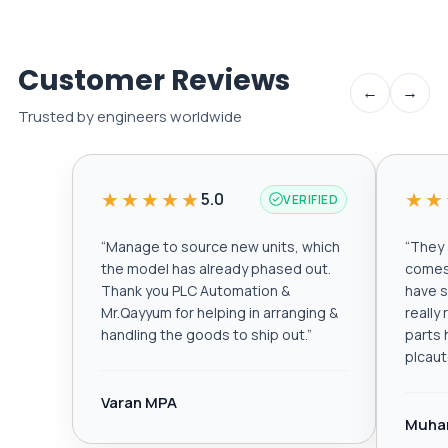
Customer Reviews
←
→
Trusted by engineers worldwide
★★★★★
★★
5.0
VERIFIED
“
Manage to source new units, which
“
They a
the model has already phased out.
comes 
Thank you PLC Automation &
have s
Mr.Qayyum for helping in arranging &
really
handling the goods to ship out.
”
parts 
plcau
Varan MPA
Muha