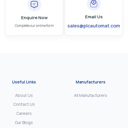
Email Us
Enquire Now
sales@plcautomat.com
Complete our online form
Useful Links
Manufacturers
About Us
All Manufacturers
Contact Us
Careers
Our Blogs