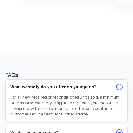
FAQs
−
What warranty do you offer on your parts?
For all new, repaired or reconditioned units sold, a minimum
of 12 months warranty is applicable. Should you encounter
any issues within the warranty period, please contact our
customer service team for further advice.
+
What is the return policy?