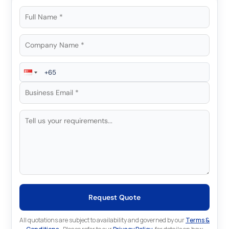
Request Quote
All quotations are subject to availability and governed by our
Terms &