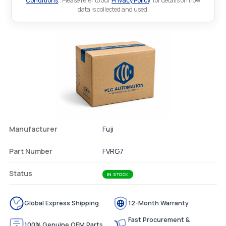
Conditions
.. Please refer to our
Privacy Policy
. for details on how
data is collected and used.
Manufacturer
Fuji
Part Number
FVRG7
Status
IN STOCK
Global Express Shipping
12-Month Warranty
Fast Procurement &
100% Genuine OEM Parts