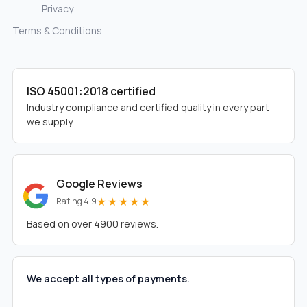
Privacy
Terms & Conditions
ISO 45001:2018 certified
Industry compliance and certified quality in every part
we supply.
Google Reviews
★★★★★
Rating 4.9
Based on over 4900 reviews.
We accept all types of payments.