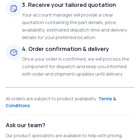
3. Receive your tailored quotation
Your account manager will provide a clear
quotation containing the part details, price,
availability, estimated dispatch time and delivery
details for your preferred location.
4. Order confirmation & delivery
Once your order is confirmed, we will process the
component for dispatch and keep you informed
with order and shipment updates until delivery.
All orders are subject to product availability.
Terms &
Conditions
Ask our team?
Our product specialists are available to help with pricing,