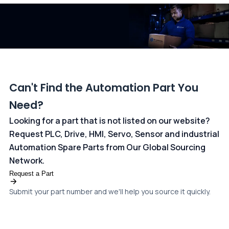
dedicated
payments page
.
Can't Find the Automation Part You
Need?
Looking for a part that is not listed on our website?
Request PLC, Drive, HMI, Servo, Sensor and industrial
Automation Spare Parts from Our Global Sourcing
Network.
Request a Part
Submit your part number and we'll help you source it quickly.