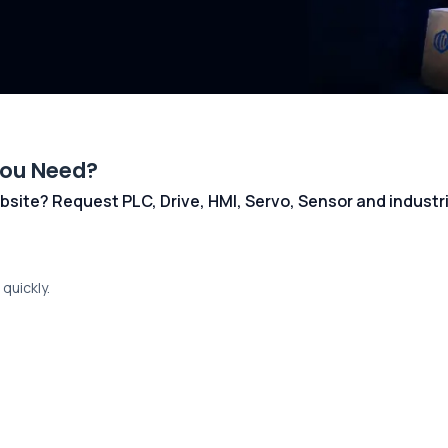
You Need?
 website? Request PLC, Drive, HMI, Servo, Sensor and indust
quickly.