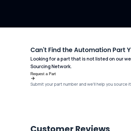
Can't Find the Automation Part 
Looking for a part that is not listed on our
Sourcing Network.
Request a Part
Submit your part number and we'll help you source it 
Customer Reviews