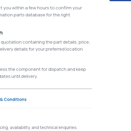
 you within a few hours to confirm your
ation parts database for the right
on
quotation containing the part details, price,
elivery details for your preferred location.
ocess the component for dispatch and keep
tes until delivery.
& Conditions
ing, availability, and technical enquiries.