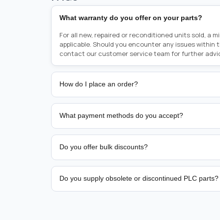
What warranty do you offer on your parts?
For all new, repaired or reconditioned units sold, a 
applicable. Should you encounter any issues within 
contact our customer service team for further advi
How do I place an order?
Placing an order is as simple as blinking your eyes, e
person from sales team by whom you received your qu
What payment methods do you accept?
from there, or you can call the sales team directly o
href="tel:+6589507034"><strong>(+65) 8950 7034</
We support bank transfer and approved corporate 
Support: <a href="tel:+61421000214"><strong>(+61)
account terms.
Do you offer bulk discounts?
Yes. Tiered pricing is available for repeat or high-
Do you supply obsolete or discontinued PLC parts?
Yes. PLC Automation Group helps customers source 
hard-to-find industrial automation parts from leadi
find a specific PLC, HMI, drive, servo motor, sensor