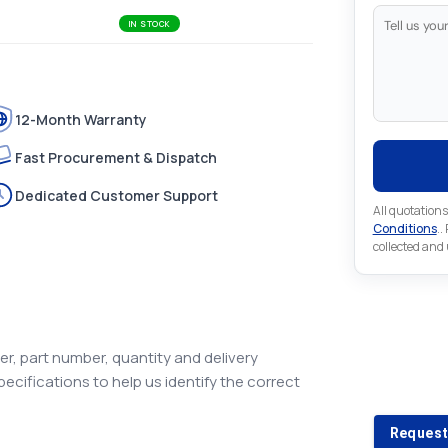
IN STOCK
12-Month Warranty
Fast Procurement & Dispatch
Dedicated Customer Support
All quotations
Conditions
..
collected and
Looking 
r, part number, quantity and delivery
pecifications to help us identify the correct
Looking for a
Request