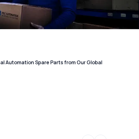
rial Automation Spare Parts from Our Global