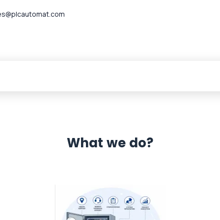
es@plcautomat.com
What we do?
 Automation 12 month warranty