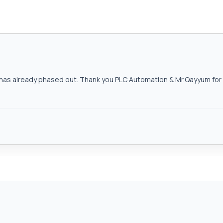
as already phased out. Thank you PLC Automation & Mr.Qayyum for h