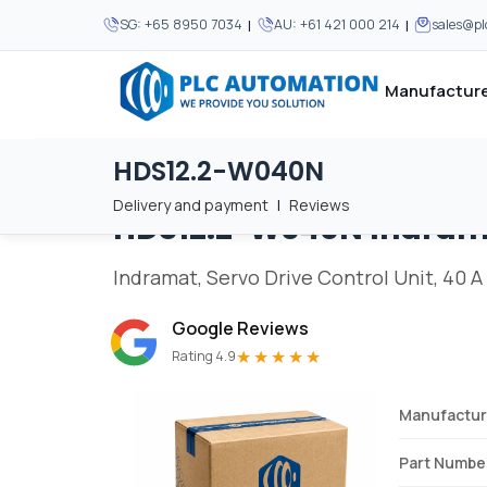
|
|
SG:
+65 8950 7034
AU:
+61 421 000 214
sales@p
Manufacture
HDS12.2-W040N
Home
/
Brands
/
HDS12.2-W040N
We supply automation 
We supply automation 
MOST POPULAR
MOST POPULAR
Delivery and payment
|
Reviews
HDS12.2-W040N
Indram
About Us
View all manufacturers
Careers
Indramat, Servo Drive Control Unit, 40 A
Privacy Policy
Google Reviews
Terms & Conditions
★★★★★
Rating 4.9
Disclaimer
Contact Us
Manufactur
View all Blogs
Part Numbe