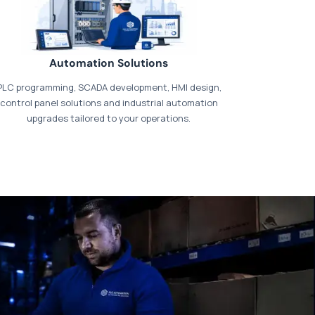
Automation Solutions
PLC programming, SCADA development, HMI design,
control panel solutions and industrial automation
upgrades tailored to your operations.
t our dedicated
payments page
.