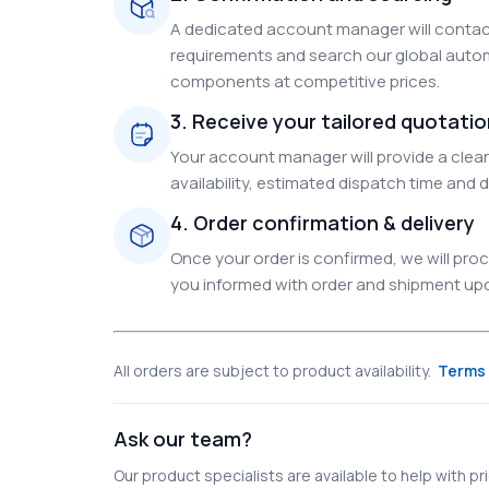
A dedicated account manager will contact
requirements and search our global autom
components at competitive prices.
3. Receive your tailored quotati
Your account manager will provide a clear 
availability, estimated dispatch time and d
4. Order confirmation & delivery
Once your order is confirmed, we will pr
you informed with order and shipment upda
All orders are subject to product availability.
Terms 
Ask our team?
Our product specialists are available to help with pric