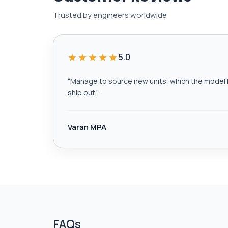
Trusted by engineers worldwide
★★★★★
5.0
“
Manage to source new units, which the model h
ship out.
”
Varan MPA
FAQs