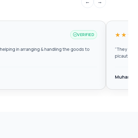
←
→
★★★
VERIFIED
elping in arranging & handling the goods to
“
They are r
plcautomat
Muhamma