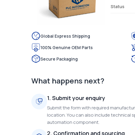
Status
Global Express Shipping
100% Genuine OEM Parts
Secure Packaging
What happens next?
1. Submit your enquiry
Submit the form with required manufacture
location. You can also include technical s
automation component.
2. Confirmation and sourcing