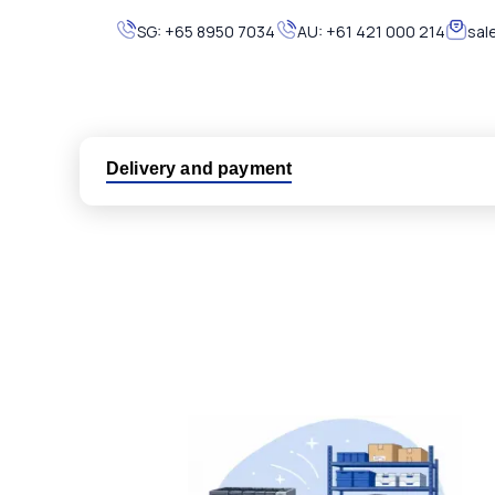
SG:
+65 8950 7034
AU:
+61 421 000 214
sal
Delivery and payment
Logistic partners UPS, FedEx and DHL
International delivery available
Same day dispatch from group stock
Dedicated customer support team
All parts new or reconditioned are covered by PLC
No hassle returns policy