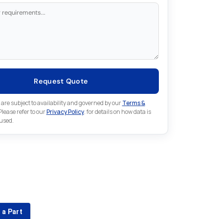
Request Quote
 are subject to availability and governed by our
Terms &
 Please refer to our
Privacy Policy
. for details on how data is
 used.
for something else in Indramat
 Indramat part that is not listed on our website?
 a Part