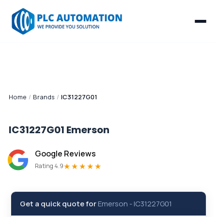
Home
/
Brands
/
IC31227G01
IC31227G01
Emerson
Google Reviews
★★★★★
Rating 4.9
Get a quick quote for
Emerson
-
IC31227G01