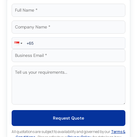
Request Quote
All quotations are subject to availability and governed by our
Terms &