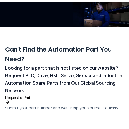
dedicated
payments page
.
Can't Find the Automation Part You
Need?
Looking for a part that is not listed on our website?
Request PLC, Drive, HMI, Servo, Sensor and industrial
Automation Spare Parts from Our Global Sourcing
Network.
Request a Part
Submit your part number and we'll help you source it quickly.