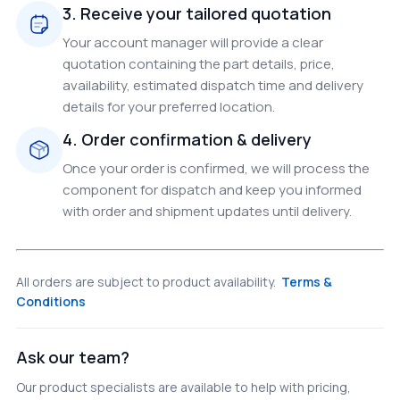
3. Receive your tailored quotation
Your account manager will provide a clear
quotation containing the part details, price,
availability, estimated dispatch time and delivery
details for your preferred location.
4. Order confirmation & delivery
Once your order is confirmed, we will process the
component for dispatch and keep you informed
with order and shipment updates until delivery.
All orders are subject to product availability.
Terms &
Conditions
Ask our team?
Our product specialists are available to help with pricing,