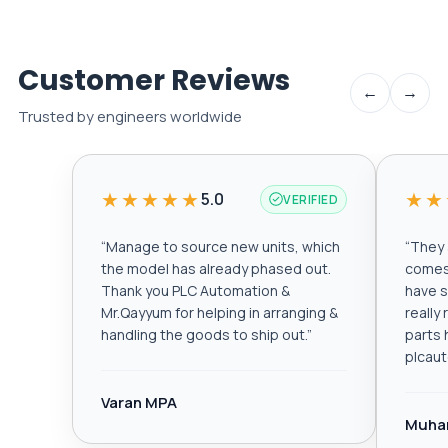
Customer Reviews
←
→
Trusted by engineers worldwide
★★★★★
★★
5.0
VERIFIED
“
Manage to source new units, which
“
They a
the model has already phased out.
comes 
Thank you PLC Automation &
have s
Mr.Qayyum for helping in arranging &
really
handling the goods to ship out.
”
parts 
plcau
Varan MPA
Muha