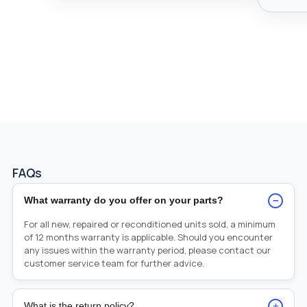
FAQs
−
What warranty do you offer on your parts?
For all new, repaired or reconditioned units sold, a minimum
of 12 months warranty is applicable. Should you encounter
any issues within the warranty period, please contact our
customer service team for further advice.
+
What is the return policy?