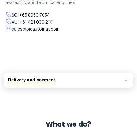
availability, and technical enquiries.
SG:
+65 8950 7034
AU:
+61 421 000 214
sales@plcautomat.com
Delivery and payment
Logistic partners UPS, FedEx and DHL
International delivery available
Same day dispatch from group stock
Dedicated customer support team
What we do?