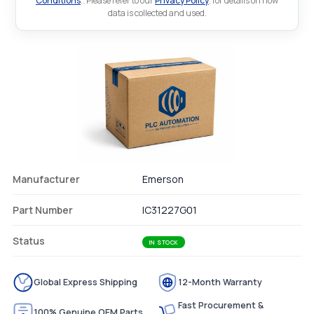
Conditions
.. Please refer to our
Privacy Policy
. for details on how
data is collected and used.
Manufacturer
Emerson
Part Number
IC31227G01
Status
IN STOCK
Global Express Shipping
12-Month Warranty
Fast Procurement &
100% Genuine OEM Parts