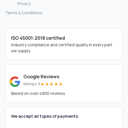
Privacy
Terms & Conditions
ISO 45001:2018 certified
Industry compliance and certified quality in every part
we supply.
Google Reviews
★★★★★
Rating 4.9
Based on over 4900 reviews.
We accept all types of payments.