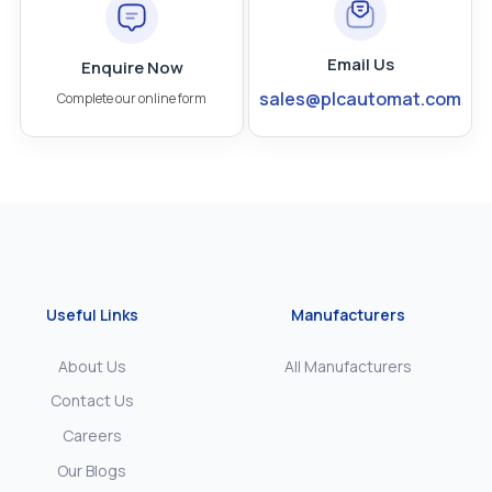
Email Us
Enquire Now
sales@plcautomat.com
Complete our online form
Useful Links
Manufacturers
About Us
All Manufacturers
Contact Us
Careers
Our Blogs