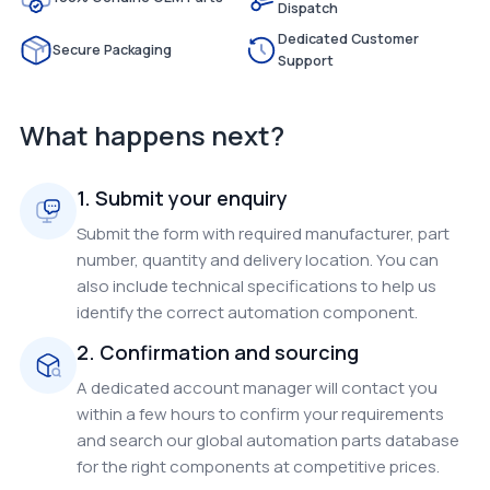
Dispatch
Dedicated Customer
Secure Packaging
Support
What happens next?
1. Submit your enquiry
Submit the form with required manufacturer, part
number, quantity and delivery location. You can
also include technical specifications to help us
identify the correct automation component.
2. Confirmation and sourcing
A dedicated account manager will contact you
within a few hours to confirm your requirements
and search our global automation parts database
for the right components at competitive prices.