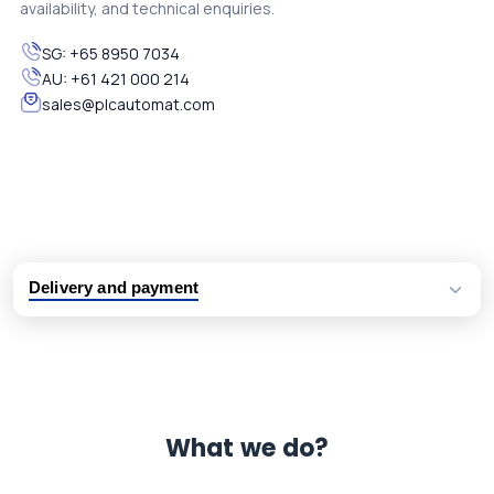
availability, and technical enquiries.
SG:
+65 8950 7034
AU:
+61 421 000 214
sales@plcautomat.com
Delivery and payment
Logistic partners UPS, FedEx and DHL
International delivery available
Same day dispatch from group stock
Dedicated customer support team
What we do?