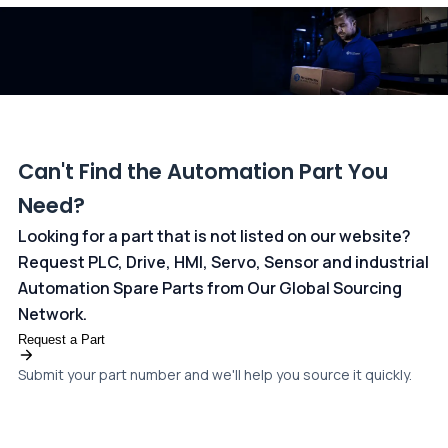
dedicated
payments page
.
Can't Find the Automation Part You
Need?
Looking for a part that is not listed on our website?
Request PLC, Drive, HMI, Servo, Sensor and industrial
Automation Spare Parts from Our Global Sourcing
Network.
Request a Part
Submit your part number and we'll help you source it quickly.