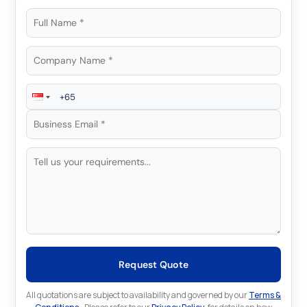
Request Quote
All quotations are subject to availability and governed by our
Terms &