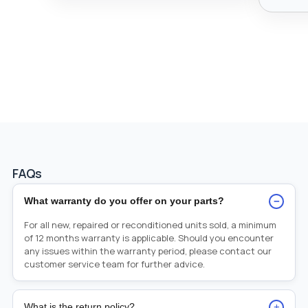
FAQs
−
What warranty do you offer on your parts?
For all new, repaired or reconditioned units sold, a minimum
of 12 months warranty is applicable. Should you encounter
any issues within the warranty period, please contact our
customer service team for further advice.
+
What is the return policy?