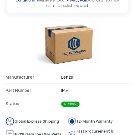
Conditions
.. Please refer to our
Privacy Policy
. for details on how
data is collected and used.
Manufacturer
Lenze
Part Number
IP54
Status
IN STOCK
Global Express Shipping
12-Month Warranty
Fast Procurement &
100% Genuine OEM Parts