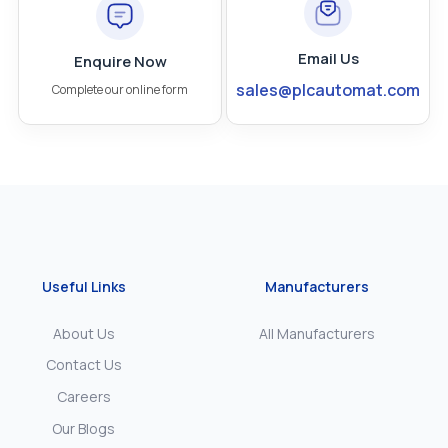
Email Us
Enquire Now
sales@plcautomat.com
Complete our online form
Useful Links
Manufacturers
About Us
All Manufacturers
Contact Us
Careers
Our Blogs