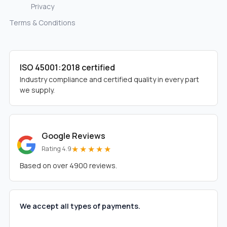
Privacy
Terms & Conditions
ISO 45001:2018 certified
Industry compliance and certified quality in every part
we supply.
Google Reviews
★★★★★
Rating 4.9
Based on over 4900 reviews.
We accept all types of payments.