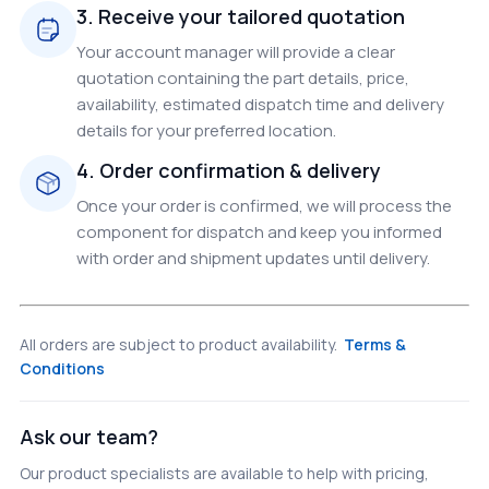
3. Receive your tailored quotation
Your account manager will provide a clear
quotation containing the part details, price,
availability, estimated dispatch time and delivery
details for your preferred location.
4. Order confirmation & delivery
Once your order is confirmed, we will process the
component for dispatch and keep you informed
with order and shipment updates until delivery.
All orders are subject to product availability.
Terms &
Conditions
Ask our team?
Our product specialists are available to help with pricing,