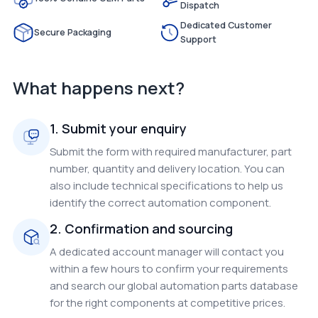
Dispatch
Dedicated Customer
Secure Packaging
Support
What happens next?
1. Submit your enquiry
Submit the form with required manufacturer, part
number, quantity and delivery location. You can
also include technical specifications to help us
identify the correct automation component.
2. Confirmation and sourcing
A dedicated account manager will contact you
within a few hours to confirm your requirements
and search our global automation parts database
for the right components at competitive prices.