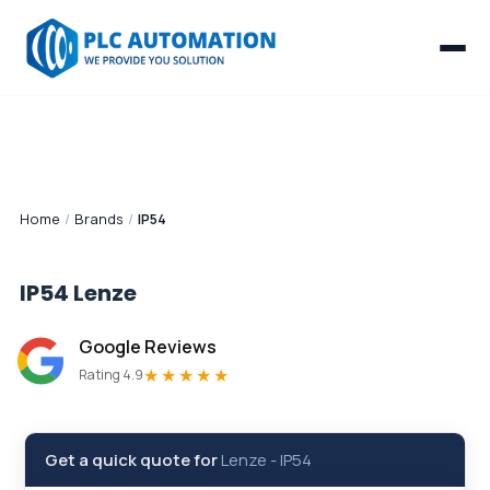
Home
/
Brands
/
IP54
IP54
Lenze
Google Reviews
★★★★★
Rating 4.9
Get a quick quote for
Lenze
-
IP54