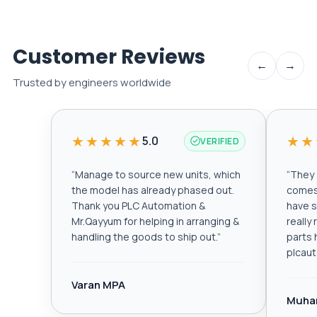
Customer Reviews
←
→
Trusted by engineers worldwide
★★★★★
★★
5.0
VERIFIED
“
Manage to source new units, which
“
They a
the model has already phased out.
comes 
Thank you PLC Automation &
have s
Mr.Qayyum for helping in arranging &
really
handling the goods to ship out.
”
parts 
plcau
Varan MPA
Muha