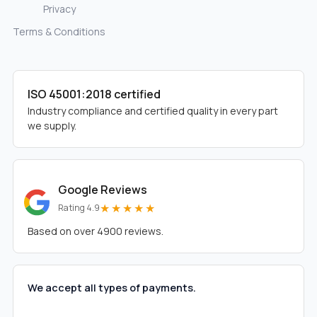
Privacy
Terms & Conditions
ISO 45001:2018 certified
Industry compliance and certified quality in every part
we supply.
Google Reviews
★★★★★
Rating 4.9
Based on over 4900 reviews.
We accept all types of payments.