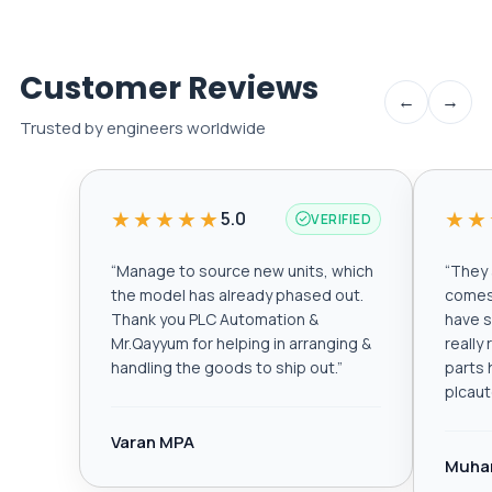
Customer Reviews
←
→
Trusted by engineers worldwide
★★★★★
★★
5.0
VERIFIED
“
Manage to source new units, which
“
They a
the model has already phased out.
comes 
Thank you PLC Automation &
have s
Mr.Qayyum for helping in arranging &
really
handling the goods to ship out.
”
parts 
plcau
Varan MPA
Muha