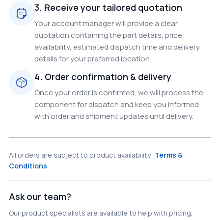
3. Receive your tailored quotation
Your account manager will provide a clear
quotation containing the part details, price,
availability, estimated dispatch time and delivery
details for your preferred location.
4. Order confirmation & delivery
Once your order is confirmed, we will process the
component for dispatch and keep you informed
with order and shipment updates until delivery.
All orders are subject to product availability.
Terms &
Conditions
Ask our team?
Our product specialists are available to help with pricing,