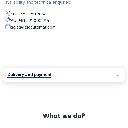
availability, and technical enquiries.
SG:
+65 8950 7034
AU:
+61 421 000 214
sales@plcautomat.com
Delivery and payment
Logistic partners UPS, FedEx and DHL
International delivery available
Same day dispatch from group stock
Dedicated customer support team
What we do?