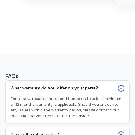
FAQs
−
What warranty do you offer on your parts?
For all new, repaired or reconditioned units sold, a minimum
of 12 months warranty is applicable. Should you encounter
any issues within the warranty period, please contact our
customer service team for further advice.
+
What is the return policy?