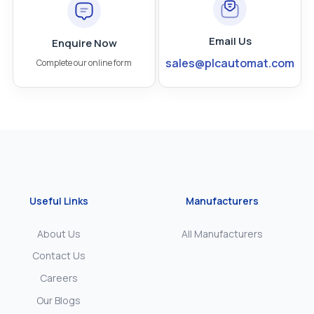
Email Us
Enquire Now
sales@plcautomat.com
Complete our online form
Useful Links
Manufacturers
About Us
All Manufacturers
Contact Us
Careers
Our Blogs