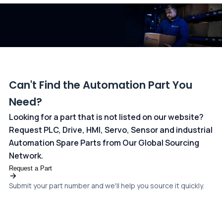
dedicated
payments page
.
Can't Find the Automation Part You
Need?
Looking for a part that is not listed on our website?
Request PLC, Drive, HMI, Servo, Sensor and industrial
Automation Spare Parts from Our Global Sourcing
Network.
Request a Part
Submit your part number and we'll help you source it quickly.