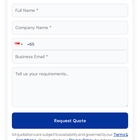
Request Quote
All quotations are subject to availability and governed by our
Terms &