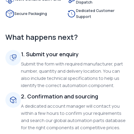
Dispatch
Dedicated Customer
Secure Packaging
Support
What happens next?
1. Submit your enquiry
Submit the form with required manufacturer, part
number, quantity and delivery location. You can
also include technical specifications to help us
identify the correct automation component.
2. Confirmation and sourcing
A dedicated account manager will contact you
within a few hours to confirm your requirements
and search our global automation parts database
for the right components at competitive prices.