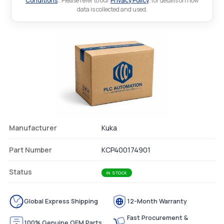
Conditions
.. Please refer to our
Privacy Policy
. for details on how
data is collected and used.
Manufacturer
Kuka
Part Number
KCP400174901
Status
IN STOCK
Global Express Shipping
12-Month Warranty
Fast Procurement &
100% Genuine OEM Parts