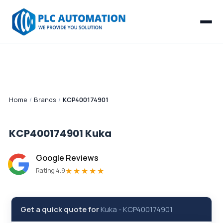
Home
/
Brands
/
KCP400174901
KCP400174901
Kuka
Google Reviews
★★★★★
Rating 4.9
Get a quick quote for
Kuka
-
KCP400174901