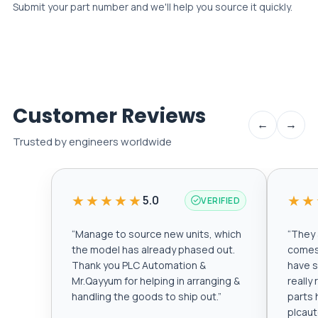
Submit your part number and we'll help you source it quickly.
Customer Reviews
←
→
Trusted by engineers worldwide
★★★★★
★★
5.0
VERIFIED
“
Manage to source new units, which
“
They a
the model has already phased out.
comes 
Thank you PLC Automation &
have s
Mr.Qayyum for helping in arranging &
really
handling the goods to ship out.
”
parts 
plcau