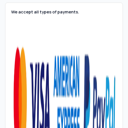
We accept all types of payments.