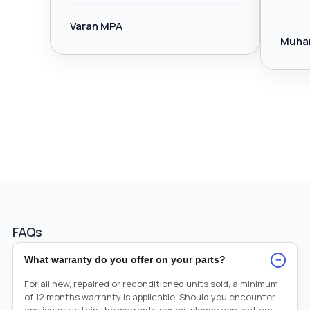
Varan MPA
Muha
FAQs
−
What warranty do you offer on your parts?
For all new, repaired or reconditioned units sold, a minimum
of 12 months warranty is applicable. Should you encounter
any issues within the warranty period, please contact our