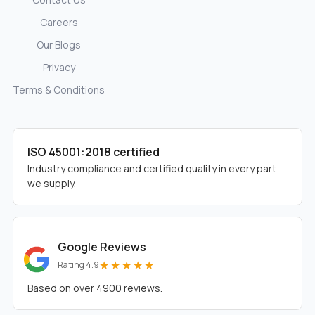
Careers
Our Blogs
Privacy
Terms & Conditions
ISO 45001:2018 certified
Industry compliance and certified quality in every part
we supply.
Google Reviews
★★★★★
Rating 4.9
Based on over 4900 reviews.