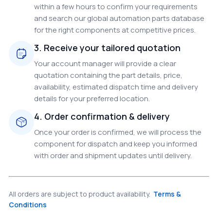
within a few hours to confirm your requirements
and search our global automation parts database
for the right components at competitive prices.
3. Receive your tailored quotation
Your account manager will provide a clear
quotation containing the part details, price,
availability, estimated dispatch time and delivery
details for your preferred location.
4. Order confirmation & delivery
Once your order is confirmed, we will process the
component for dispatch and keep you informed
with order and shipment updates until delivery.
All orders are subject to product availability.
Terms &
Conditions