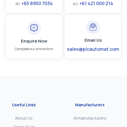
+65 8950 7034
+61 421 000 214
SG:
AU:
Email Us
Enquire Now
sales@plcautomat.com
Complete our online form
Useful Links
Manufacturers
About Us
All Manufacturers
Contact Us