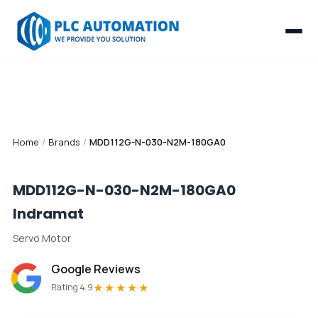
Home
/
Brands
/
MDD112G-N-030-N2M-180GA0
MDD112G-N-030-N2M-180GA0
Indramat
Servo Motor
Google Reviews
★★★★★
Rating 4.9