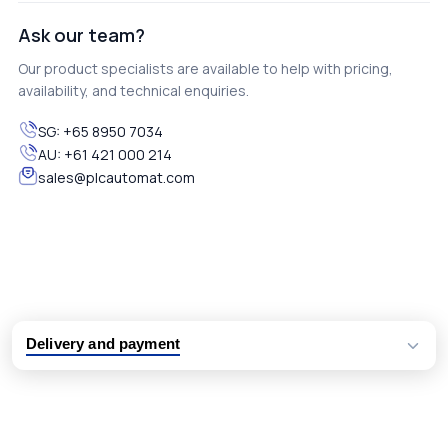
Ask our team?
Our product specialists are available to help with pricing,
availability, and technical enquiries.
SG:
+65 8950 7034
AU:
+61 421 000 214
sales@plcautomat.com
Delivery and payment
Logistic partners UPS, FedEx and DHL
International delivery available