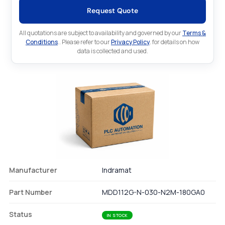
Request Quote
All quotations are subject to availability and governed by our
Terms &
Conditions
.. Please refer to our
Privacy Policy
. for details on how
data is collected and used.
Manufacturer
Indramat
Part Number
MDD112G-N-030-N2M-180GA0
Status
IN STOCK