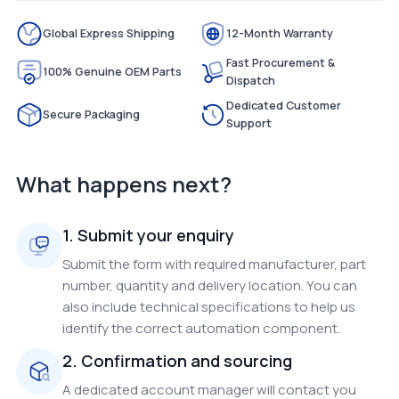
Global Express Shipping
12-Month Warranty
Fast Procurement &
100% Genuine OEM Parts
Dispatch
Dedicated Customer
Secure Packaging
Support
What happens next?
1. Submit your enquiry
Submit the form with required manufacturer, part
number, quantity and delivery location. You can
also include technical specifications to help us
identify the correct automation component.
2. Confirmation and sourcing
A dedicated account manager will contact you