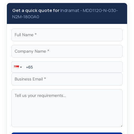
Get a quick quote for
Indramat
-
MDD112G-N-030-
N2M-180GA0