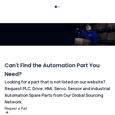
All transactions are handled securely by OCBC Bank, Singapore
and ANZ Bank, Australia. For more information, please visit our
dedicated
payments page
.
Can't Find the Automation Part You
Need?
Looking for a part that is not listed on our website?
Request PLC, Drive, HMI, Servo, Sensor and industrial
Automation Spare Parts from Our Global Sourcing
Network.
Request a Part