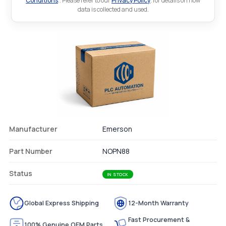
Conditions
.. Please refer to our
Privacy Policy
. for details on how
data is collected and used.
Manufacturer
Emerson
Part Number
NOPN88
Status
IN STOCK
Global Express Shipping
12-Month Warranty
Fast Procurement &
100% Genuine OEM Parts