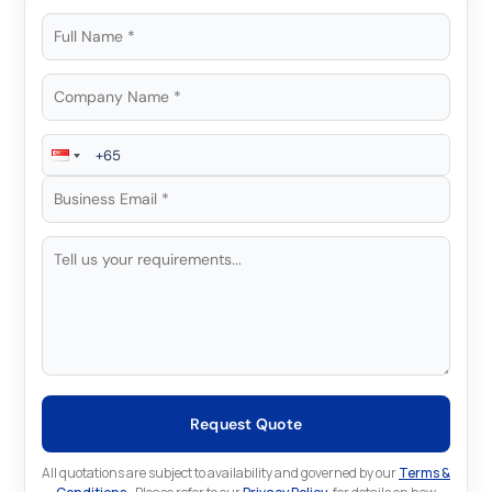
Request Quote
All quotations are subject to availability and governed by our
Terms &