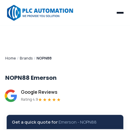
Home
/
Brands
/
NOPN88
NOPN88
Emerson
Google Reviews
★★★★★
Rating 4.9
Get a quick quote for
Emerson
-
NOPN88