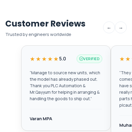
Customer Reviews
←
→
Trusted by engineers worldwide
★★★★★
★★
5.0
VERIFIED
“
Manage to source new units, which
“
They a
the model has already phased out.
comes 
Thank you PLC Automation &
have s
Mr.Qayyum for helping in arranging &
really
handling the goods to ship out.
”
parts 
plcau
Varan MPA
Muha