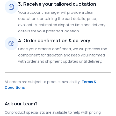
3. Receive your tailored quotation
Your account manager will provide a clear
quotation containing the part details, price,
availability, estimated dispatch time and delivery
details for your preferred location.
4. Order confirmation & delivery
Once your order is confirmed, we will process the
component for dispatch and keep you informed
with order and shipment updates until delivery.
All orders are subject to product availability.
Terms &
Conditions
Ask our team?
Our product specialists are available to help with pricing,