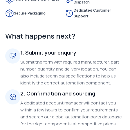
Dispatch
Dedicated Customer
Secure Packaging
Support
What happens next?
1. Submit your enquiry
Submit the form with required manufacturer, part
number, quantity and delivery location. You can
also include technical specifications to help us
identify the correct automation component.
2. Confirmation and sourcing
A dedicated account manager will contact you
within a few hours to confirm your requirements
and search our global automation parts database
for the right components at competitive prices.