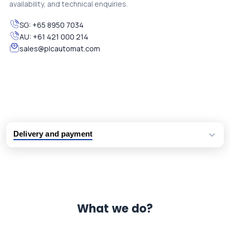
availability, and technical enquiries.
SG:
+65 8950 7034
AU:
+61 421 000 214
sales@plcautomat.com
Delivery and payment
Logistic partners UPS, FedEx and DHL
International delivery available
Same day dispatch from group stock
Dedicated customer support team
What we do?