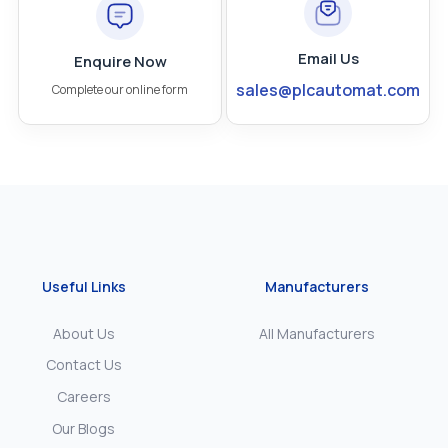
Email Us
Enquire Now
sales@plcautomat.com
Complete our online form
Useful Links
Manufacturers
About Us
All Manufacturers
Contact Us
Careers
Our Blogs