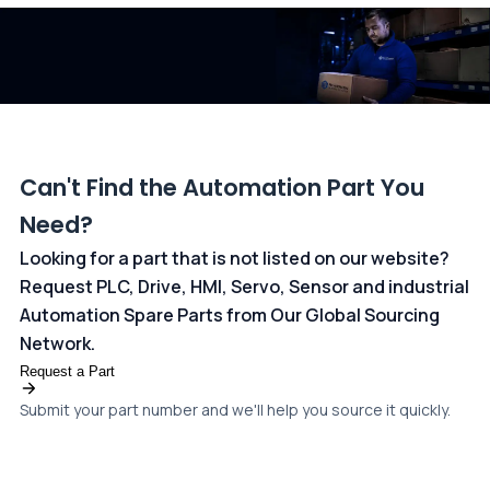
dedicated
payments page
.
Can't Find the Automation Part You
Need?
Looking for a part that is not listed on our website?
Request PLC, Drive, HMI, Servo, Sensor and industrial
Automation Spare Parts from Our Global Sourcing
Network.
Request a Part
Submit your part number and we'll help you source it quickly.