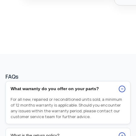
FAQs
−
What warranty do you offer on your parts?
For all new, repaired or reconditioned units sold, a minimum
of 12 months warranty is applicable. Should you encounter
any issues within the warranty period, please contact our
customer service team for further advice.
+
What is the return policy?