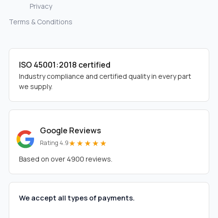
Privacy
Terms & Conditions
ISO 45001:2018 certified
Industry compliance and certified quality in every part
we supply.
Google Reviews
★★★★★
Rating 4.9
Based on over 4900 reviews.
We accept all types of payments.