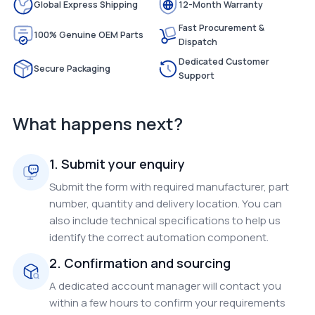
Global Express Shipping
12-Month Warranty
Fast Procurement &
100% Genuine OEM Parts
Dispatch
Dedicated Customer
Secure Packaging
Support
What happens next?
1. Submit your enquiry
Submit the form with required manufacturer, part
number, quantity and delivery location. You can
also include technical specifications to help us
identify the correct automation component.
2. Confirmation and sourcing
A dedicated account manager will contact you
within a few hours to confirm your requirements