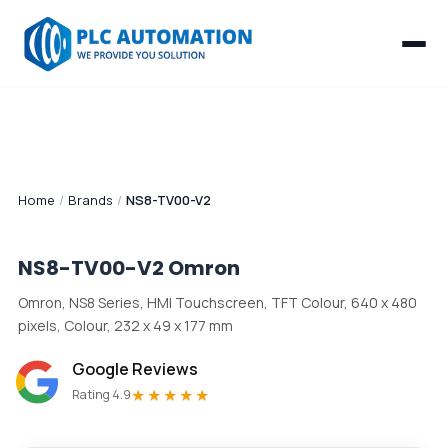
Home
/
Brands
/
NS8-TV00-V2
NS8-TV00-V2
Omron
Omron, NS8 Series, HMI Touchscreen, TFT Colour, 640 x 480
pixels, Colour, 232 x 49 x 177 mm
Google Reviews
★★★★★
Rating 4.9