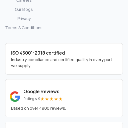
Careers
Our Blogs
Privacy
Terms & Conditions
ISO 45001:2018 certified
Industry compliance and certified quality in every part
we supply.
Google Reviews
★★★★★
Rating 4.9
Based on over 4900 reviews.