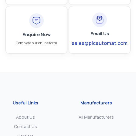
Email Us
Enquire Now
sales@plcautomat.com
Complete our online form
Useful Links
Manufacturers
About Us
All Manufacturers
Contact Us