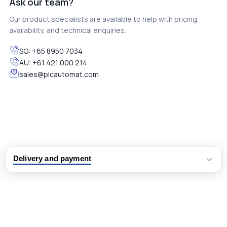
Ask our team?
Our product specialists are available to help with pricing,
availability, and technical enquiries.
SG:
+65 8950 7034
AU:
+61 421 000 214
sales@plcautomat.com
Delivery and payment
Logistic partners UPS, FedEx and DHL
International delivery available
Same day dispatch from group stock
Dedicated customer support team