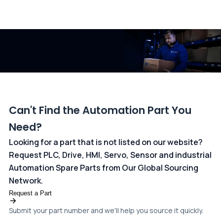
All transactions are handled securely by OCBC Bank, Singapore
and ANZ Bank, Australia. For more information, please visit our
dedicated
payments page
.
Can't Find the Automation Part You
Need?
Looking for a part that is not listed on our website?
Request PLC, Drive, HMI, Servo, Sensor and industrial
Automation Spare Parts from Our Global Sourcing
Network.
Request a Part
Submit your part number and we'll help you source it quickly.