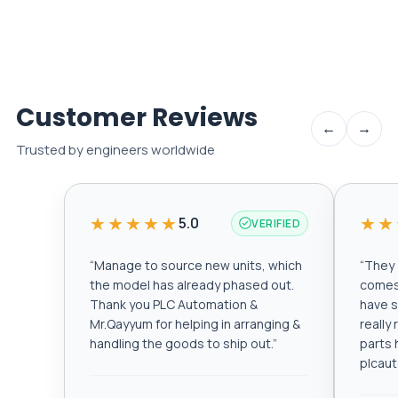
Customer Reviews
←
→
Trusted by engineers worldwide
★★★★★
★★
5.0
VERIFIED
“
Manage to source new units, which
“
They a
the model has already phased out.
comes 
Thank you PLC Automation &
have s
Mr.Qayyum for helping in arranging &
really
handling the goods to ship out.
”
parts 
plcau