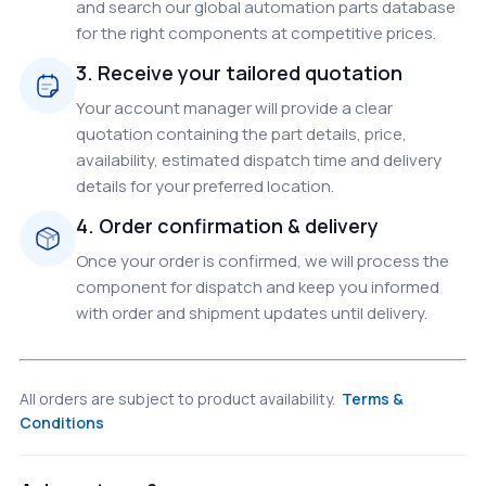
and search our global automation parts database
for the right components at competitive prices.
3. Receive your tailored quotation
Your account manager will provide a clear
quotation containing the part details, price,
availability, estimated dispatch time and delivery
details for your preferred location.
4. Order confirmation & delivery
Once your order is confirmed, we will process the
component for dispatch and keep you informed
with order and shipment updates until delivery.
All orders are subject to product availability.
Terms &
Conditions