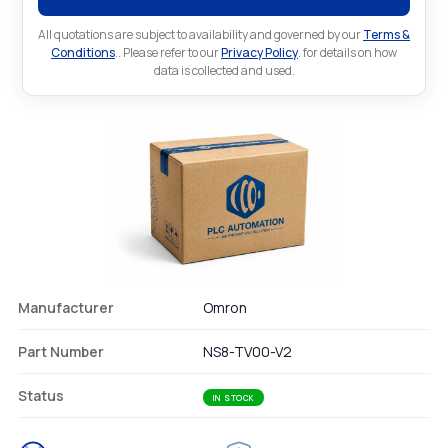
All quotations are subject to availability and governed by our
Terms &
Conditions
.. Please refer to our
Privacy Policy
. for details on how
data is collected and used.
Manufacturer
Omron
Part Number
NS8-TV00-V2
Status
IN STOCK