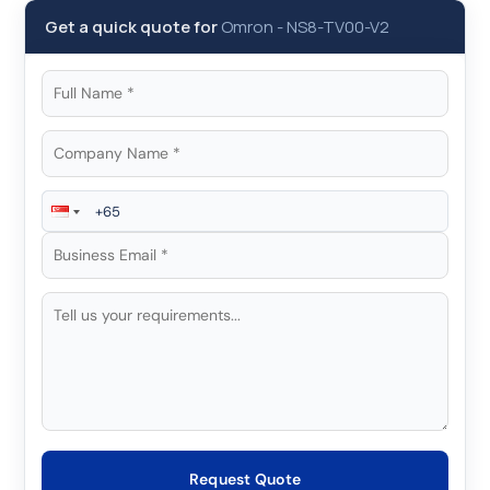
Get a quick quote for
Omron
-
NS8-TV00-V2
Request Quote