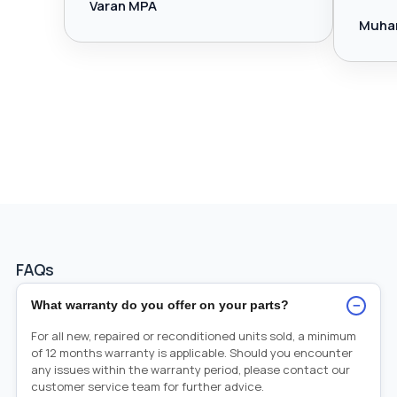
Varan MPA
Muha
FAQs
−
What warranty do you offer on your parts?
For all new, repaired or reconditioned units sold, a minimum
of 12 months warranty is applicable. Should you encounter
any issues within the warranty period, please contact our
customer service team for further advice.