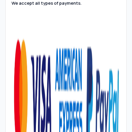
We accept all types of payments.