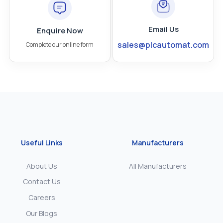
Email Us
Enquire Now
sales@plcautomat.com
Complete our online form
Useful Links
Manufacturers
About Us
All Manufacturers
Contact Us
Careers
Our Blogs