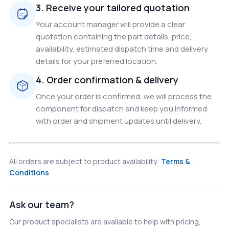
3. Receive your tailored quotation
Your account manager will provide a clear
quotation containing the part details, price,
availability, estimated dispatch time and delivery
details for your preferred location.
4. Order confirmation & delivery
Once your order is confirmed, we will process the
component for dispatch and keep you informed
with order and shipment updates until delivery.
All orders are subject to product availability.
Terms &
Conditions
Ask our team?
Our product specialists are available to help with pricing,