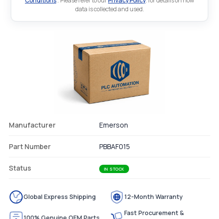
Conditions
.. Please refer to our
Privacy Policy
. for details on how
data is collected and used.
Manufacturer
Emerson
Part Number
PBBAF015
Status
IN STOCK
Global Express Shipping
12-Month Warranty
Fast Procurement &
100% Genuine OEM Parts