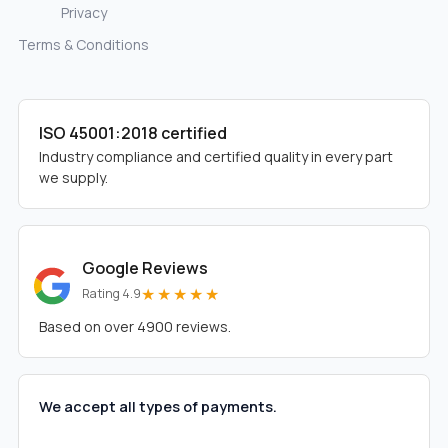
Privacy
Terms & Conditions
ISO 45001:2018 certified
Industry compliance and certified quality in every part
we supply.
Google Reviews
★★★★★
Rating 4.9
Based on over 4900 reviews.
We accept all types of payments.