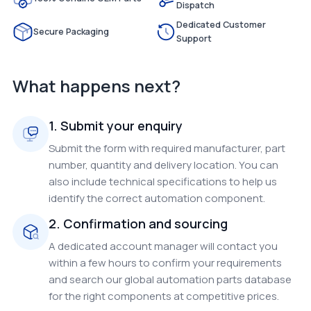
Dispatch
Dedicated Customer
Secure Packaging
Support
What happens next?
1. Submit your enquiry
Submit the form with required manufacturer, part
number, quantity and delivery location. You can
also include technical specifications to help us
identify the correct automation component.
2. Confirmation and sourcing
A dedicated account manager will contact you
within a few hours to confirm your requirements
and search our global automation parts database
for the right components at competitive prices.