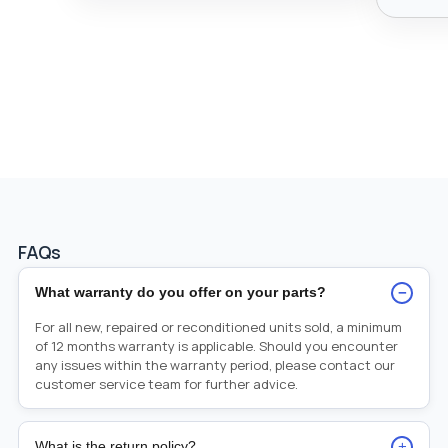
FAQs
−
What warranty do you offer on your parts?
For all new, repaired or reconditioned units sold, a minimum
of 12 months warranty is applicable. Should you encounter
any issues within the warranty period, please contact our
customer service team for further advice.
+
What is the return policy?