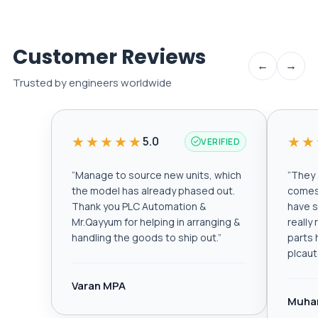
Customer Reviews
←
→
Trusted by engineers worldwide
★★★★★
★★
5.0
VERIFIED
“
Manage to source new units, which
“
They a
the model has already phased out.
comes 
Thank you PLC Automation &
have s
Mr.Qayyum for helping in arranging &
really
handling the goods to ship out.
”
parts 
plcau
Varan MPA
Muha