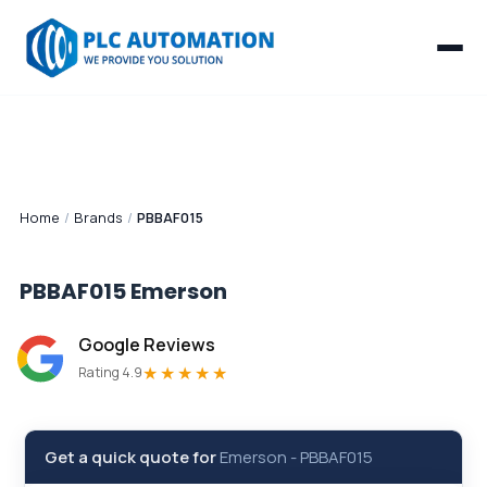
Home
/
Brands
/
PBBAF015
PBBAF015
Emerson
Google Reviews
★★★★★
Rating 4.9
Get a quick quote for
Emerson
-
PBBAF015