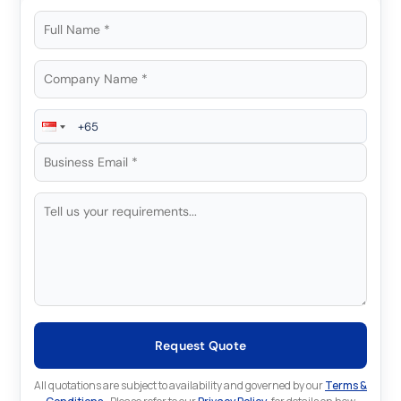
Request Quote
All quotations are subject to availability and governed by our
Terms &