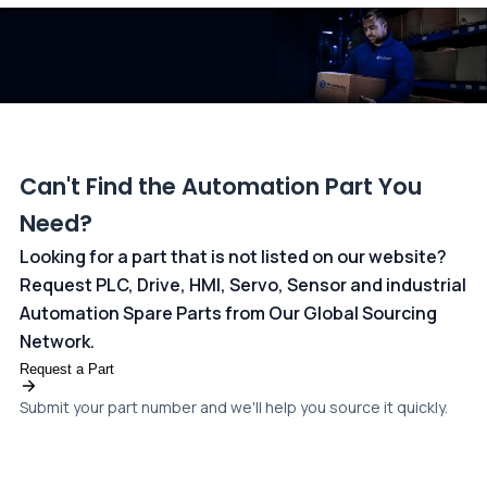
dedicated
payments page
.
Can't Find the Automation Part You
Need?
Looking for a part that is not listed on our website?
Request PLC, Drive, HMI, Servo, Sensor and industrial
Automation Spare Parts from Our Global Sourcing
Network.
Request a Part
Submit your part number and we'll help you source it quickly.