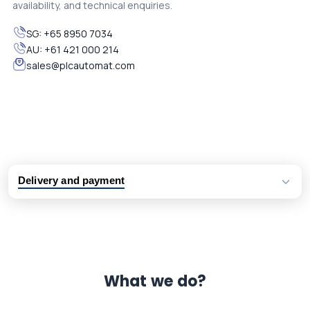
availability, and technical enquiries.
SG:
+65 8950 7034
AU:
+61 421 000 214
sales@plcautomat.com
Delivery and payment
Logistic partners UPS, FedEx and DHL
International delivery available
Same day dispatch from group stock
Dedicated customer support team
What we do?