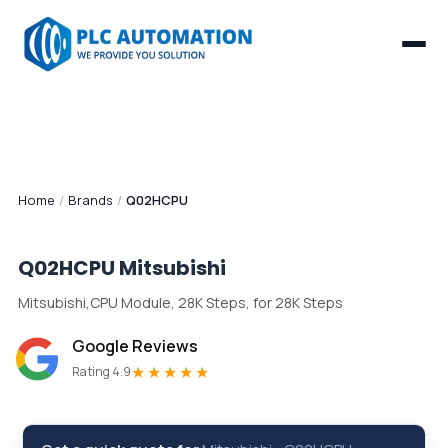
Home
/
Brands
/
Q02HCPU
Q02HCPU
Mitsubishi
Mitsubishi,CPU Module, 28K Steps, for 28K Steps
Google Reviews
★★★★★
Rating 4.9