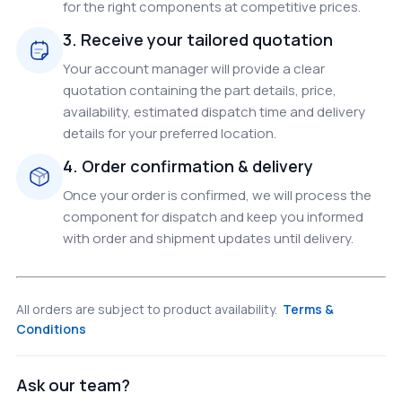
for the right components at competitive prices.
3. Receive your tailored quotation
Your account manager will provide a clear
quotation containing the part details, price,
availability, estimated dispatch time and delivery
details for your preferred location.
4. Order confirmation & delivery
Once your order is confirmed, we will process the
component for dispatch and keep you informed
with order and shipment updates until delivery.
All orders are subject to product availability.
Terms &
Conditions
Ask our team?