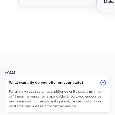
Muha
FAQs
−
What warranty do you offer on your parts?
For all new, repaired or reconditioned units sold, a minimum
of 12 months warranty is applicable. Should you encounter
any issues within the warranty period, please contact our
customer service team for further advice.