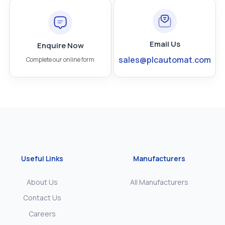
Email Us
Enquire Now
sales@plcautomat.com
Complete our online form
Useful Links
Manufacturers
About Us
All Manufacturers
Contact Us
Careers