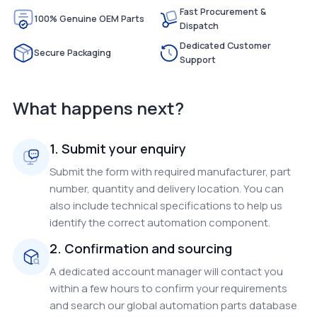
Fast Procurement &
100% Genuine OEM Parts
Dispatch
Dedicated Customer
Secure Packaging
Support
What happens next?
1. Submit your enquiry
Submit the form with required manufacturer, part
number, quantity and delivery location. You can
also include technical specifications to help us
identify the correct automation component.
2. Confirmation and sourcing
A dedicated account manager will contact you
within a few hours to confirm your requirements
and search our global automation parts database