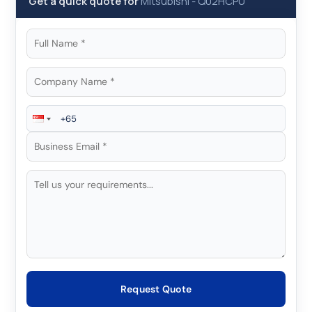
Get a quick quote for
Mitsubishi
-
Q02HCPU
Request Quote