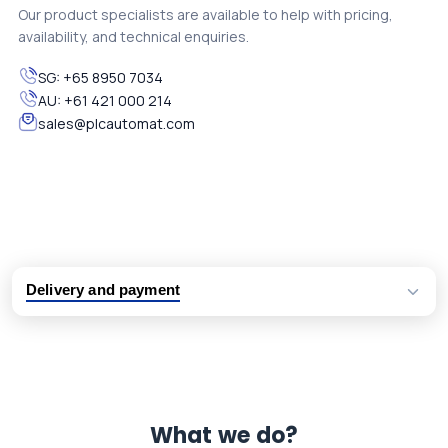
Our product specialists are available to help with pricing,
availability, and technical enquiries.
SG:
+65 8950 7034
AU:
+61 421 000 214
sales@plcautomat.com
Delivery and payment
Logistic partners UPS, FedEx and DHL
International delivery available
Same day dispatch from group stock
Dedicated customer support team
What we do?