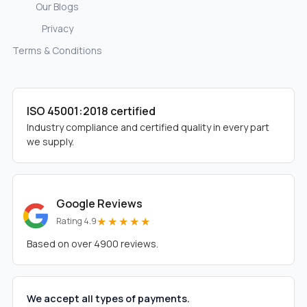
Our Blogs
Privacy
Terms & Conditions
ISO 45001:2018 certified
Industry compliance and certified quality in every part
we supply.
Google Reviews
★★★★★
Rating 4.9
Based on over 4900 reviews.
We accept all types of payments.