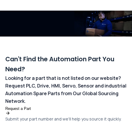
All transactions are handled securely by OCBC Bank, Singapore
and ANZ Bank, Australia. For more information, please visit our
dedicated
payments page
.
Can't Find the Automation Part You
Need?
Looking for a part that is not listed on our website?
Request PLC, Drive, HMI, Servo, Sensor and industrial
Automation Spare Parts from Our Global Sourcing
Network.
Request a Part
Submit your part number and we'll help you source it quickly.