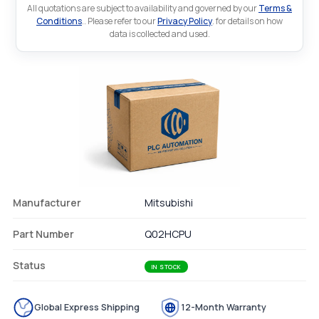
All quotations are subject to availability and governed by our
Terms &
Conditions
.. Please refer to our
Privacy Policy
. for details on how
data is collected and used.
Manufacturer
Mitsubishi
Part Number
Q02HCPU
Status
IN STOCK
Global Express Shipping
12-Month Warranty