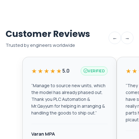
Customer Reviews
←
→
Trusted by engineers worldwide
★★★★★
★★
5.0
VERIFIED
“
Manage to source new units, which
“
They a
the model has already phased out.
comes 
Thank you PLC Automation &
have s
Mr.Qayyum for helping in arranging &
really
handling the goods to ship out.
”
parts 
plcau
Varan MPA