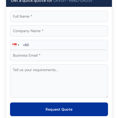
Get a quick quote for
Omron
-
R88D-UA03V
Request Quote