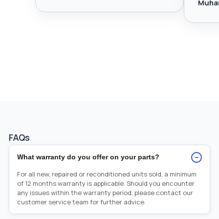
Muha
FAQs
−
What warranty do you offer on your parts?
For all new, repaired or reconditioned units sold, a minimum
of 12 months warranty is applicable. Should you encounter
any issues within the warranty period, please contact our
customer service team for further advice.