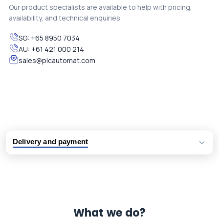
Our product specialists are available to help with pricing,
availability, and technical enquiries.
SG:
+65 8950 7034
AU:
+61 421 000 214
sales@plcautomat.com
Delivery and payment
Logistic partners UPS, FedEx and DHL
International delivery available
Same day dispatch from group stock
Dedicated customer support team
What we do?