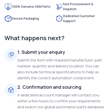
Fast Procurement &
100% Genuine OEM Parts
Dispatch
Dedicated Customer
Secure Packaging
Support
What happens next?
1. Submit your enquiry
Submit the form with required manufacturer, part
number, quantity and delivery location. You can
also include technical specifications to help us
identify the correct automation component.
2. Confirmation and sourcing
A dedicated account manager will contact you
within a few hours to confirm your requirements
and search our global automation parts database