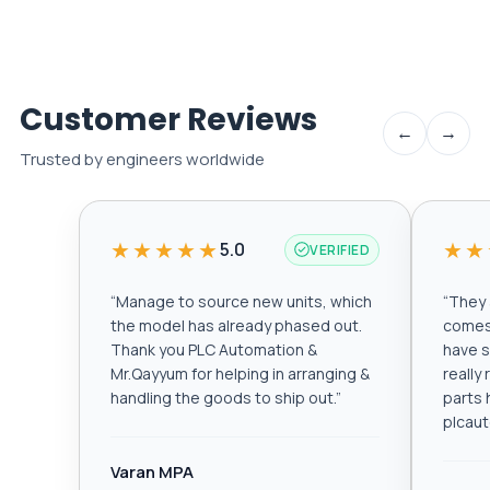
Customer Reviews
←
→
Trusted by engineers worldwide
★★★★★
★★
5.0
VERIFIED
“
Manage to source new units, which
“
They a
the model has already phased out.
comes 
Thank you PLC Automation &
have s
Mr.Qayyum for helping in arranging &
really
handling the goods to ship out.
”
parts 
plcau
Varan MPA