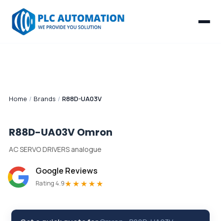
Home
/
Brands
/
R88D-UA03V
R88D-UA03V
Omron
AC SERVO DRIVERS analogue
Google Reviews
★★★★★
Rating 4.9