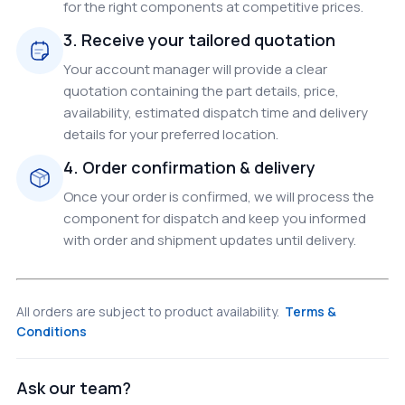
for the right components at competitive prices.
3. Receive your tailored quotation
Your account manager will provide a clear
quotation containing the part details, price,
availability, estimated dispatch time and delivery
details for your preferred location.
4. Order confirmation & delivery
Once your order is confirmed, we will process the
component for dispatch and keep you informed
with order and shipment updates until delivery.
All orders are subject to product availability.
Terms &
Conditions
Ask our team?