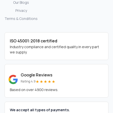
Our Blogs
Privacy
Terms & Conditions
ISO 45001:2018 certified
Industry compliance and certified quality in every part
we supply.
Google Reviews
★★★★★
Rating 4.9
Based on over 4900 reviews.
We accept all types of payments.