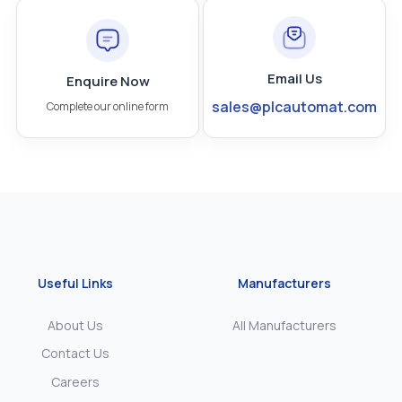
Email Us
Enquire Now
sales@plcautomat.com
Complete our online form
Useful Links
Manufacturers
About Us
All Manufacturers
Contact Us
Careers