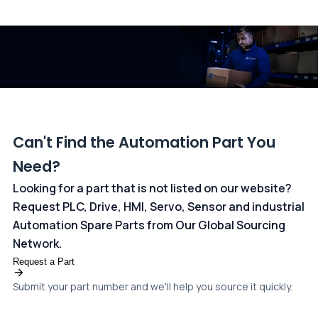
All transactions are handled securely by OCBC Bank, Singapore
and ANZ Bank, Australia. For more information, please visit our
dedicated
payments page
.
Can't Find the Automation Part You
Need?
Looking for a part that is not listed on our website?
Request PLC, Drive, HMI, Servo, Sensor and industrial
Automation Spare Parts from Our Global Sourcing
Network.
Request a Part
Submit your part number and we'll help you source it quickly.