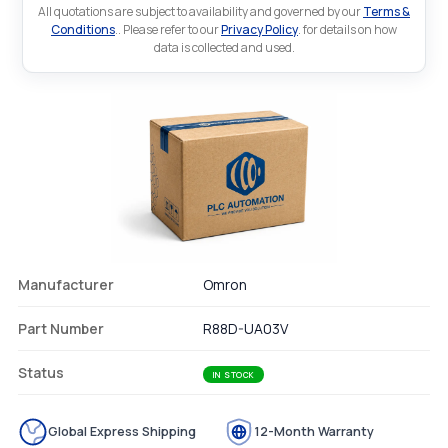
All quotations are subject to availability and governed by our
Terms &
Conditions
.. Please refer to our
Privacy Policy
. for details on how
data is collected and used.
Manufacturer
Omron
Part Number
R88D-UA03V
Status
IN STOCK
Global Express Shipping
12-Month Warranty