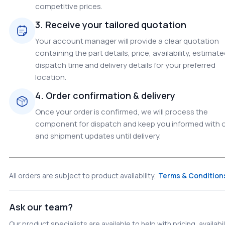
competitive prices.
3. Receive your tailored quotation
Your account manager will provide a clear quotation
containing the part details, price, availability, estimat
dispatch time and delivery details for your preferred
location.
4. Order confirmation & delivery
Once your order is confirmed, we will process the
component for dispatch and keep you informed with 
and shipment updates until delivery.
All orders are subject to product availability.
Terms & Condition
Ask our team?
Our product specialists are available to help with pricing, availabil