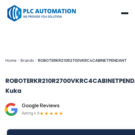
Home
/
Brands
/
ROBOTERKR210R2700VKRC4CABINETPENDANT
ROBOTERKR210R2700VKRC4CABINETPEN
Kuka
Google Reviews
★★★★★
Rating 4.9