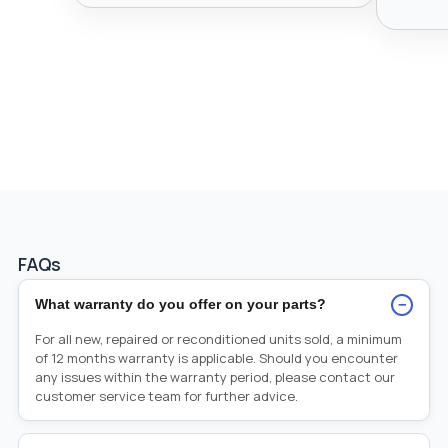
FAQs
−
What warranty do you offer on your parts?
For all new, repaired or reconditioned units sold, a minimum
of 12 months warranty is applicable. Should you encounter
any issues within the warranty period, please contact our
customer service team for further advice.