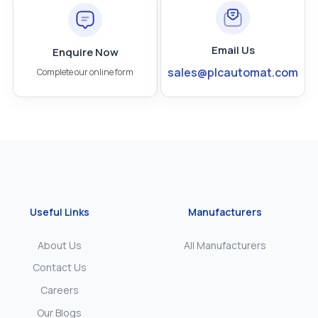
Email Us
Enquire Now
sales@plcautomat.com
Complete our online form
Useful Links
Manufacturers
About Us
All Manufacturers
Contact Us
Careers
Our Blogs