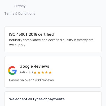
Privacy
Terms & Conditions
ISO 45001:2018 certified
Industry compliance and certified quality in every part
we supply.
Google Reviews
★★★★★
Rating 4.9
Based on over 4900 reviews.
We accept all types of payments.