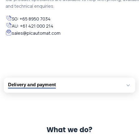
and technical enquiries.
SG:
+65 8950 7034
AU:
+61 421 000 214
sales@plcautomat.com
Delivery and payment
Logistic partners UPS, FedEx and DHL
International delivery available
Same day dispatch from group stock
Dedicated customer support team
What we do?