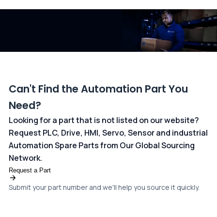
and ANZ Bank, Australia. For more information, please visit our
dedicated
payments page
.
Can't Find the Automation Part You
Need?
Looking for a part that is not listed on our website?
Request PLC, Drive, HMI, Servo, Sensor and industrial
Automation Spare Parts from Our Global Sourcing
Network.
Request a Part
Submit your part number and we'll help you source it quickly.