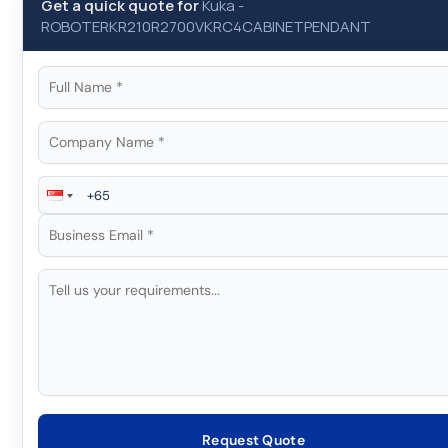
Get a quick quote for
Kuka
-
ROBOTERKR210R2700VKRC4CABINETPENDANT
Request Quote