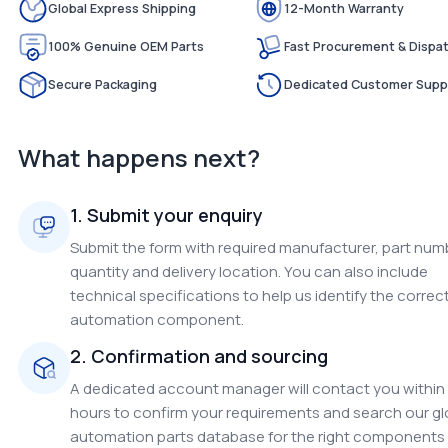
Global Express Shipping
12-Month Warranty
100% Genuine OEM Parts
Fast Procurement & Dispa
Secure Packaging
Dedicated Customer Supp
What happens next?
1. Submit your enquiry
Submit the form with required manufacturer, part num
quantity and delivery location. You can also include
technical specifications to help us identify the correc
automation component.
2. Confirmation and sourcing
A dedicated account manager will contact you within
hours to confirm your requirements and search our gl
automation parts database for the right components