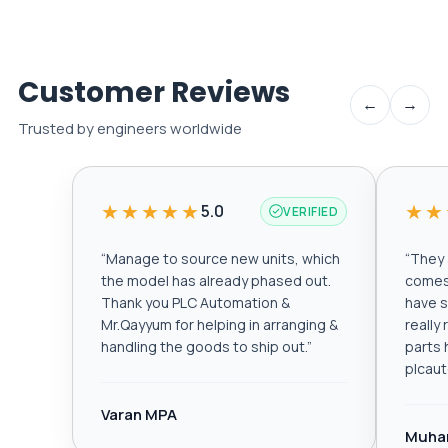
Customer Reviews
←
→
Trusted by engineers worldwide
★★★★★
★★
5.0
VERIFIED
“
Manage to source new units, which
“
They a
the model has already phased out.
comes 
Thank you PLC Automation &
have s
Mr.Qayyum for helping in arranging &
really
handling the goods to ship out.
”
parts 
plcau
Varan MPA
Muha