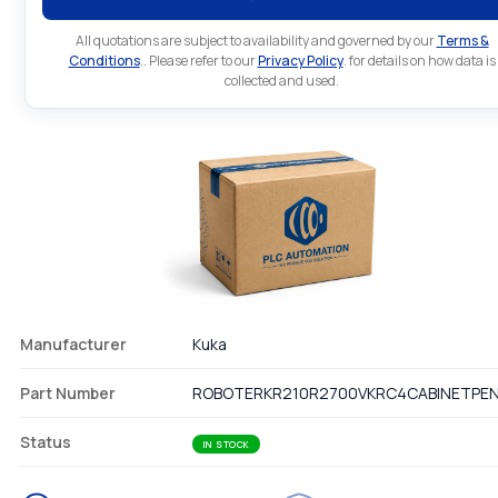
All quotations are subject to availability and governed by our
Terms &
Conditions
.. Please refer to our
Privacy Policy
. for details on how data is
collected and used.
Manufacturer
Kuka
Part Number
ROBOTERKR210R2700VKRC4CABINETPE
Status
IN STOCK