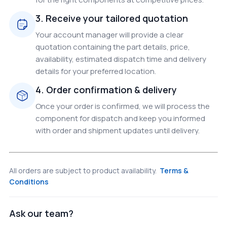
3. Receive your tailored quotation
Your account manager will provide a clear
quotation containing the part details, price,
availability, estimated dispatch time and delivery
details for your preferred location.
4. Order confirmation & delivery
Once your order is confirmed, we will process the
component for dispatch and keep you informed
with order and shipment updates until delivery.
All orders are subject to product availability.
Terms &
Conditions
Ask our team?