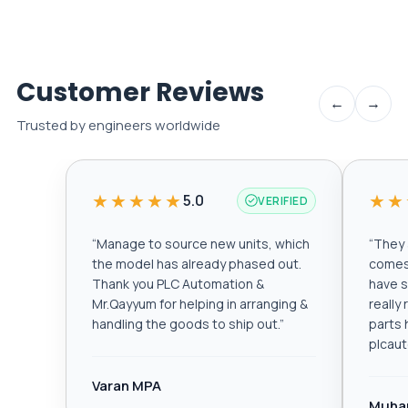
Customer Reviews
←
→
Trusted by engineers worldwide
★★★★★
★★
5.0
VERIFIED
“
Manage to source new units, which
“
They a
the model has already phased out.
comes 
Thank you PLC Automation &
have s
Mr.Qayyum for helping in arranging &
really
handling the goods to ship out.
”
parts 
plcau
Varan MPA
Muha