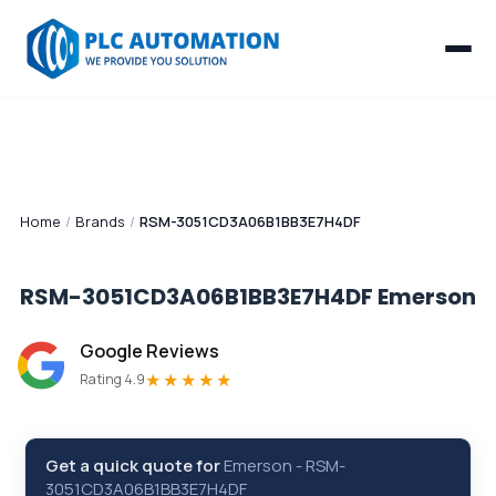
Home
/
Brands
/
RSM-3051CD3A06B1BB3E7H4DF
RSM-3051CD3A06B1BB3E7H4DF
Emerson
Google Reviews
★★★★★
Rating 4.9
Get a quick quote for
Emerson
-
RSM-
3051CD3A06B1BB3E7H4DF