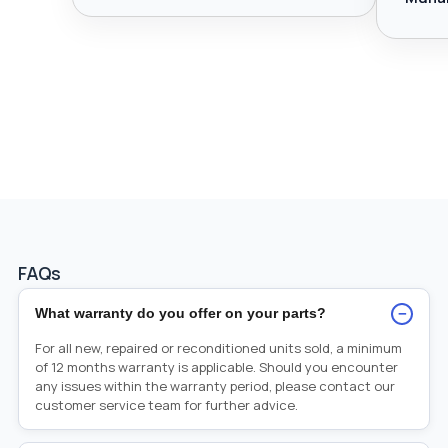
FAQs
−
What warranty do you offer on your parts?
For all new, repaired or reconditioned units sold, a minimum
of 12 months warranty is applicable. Should you encounter
any issues within the warranty period, please contact our
customer service team for further advice.