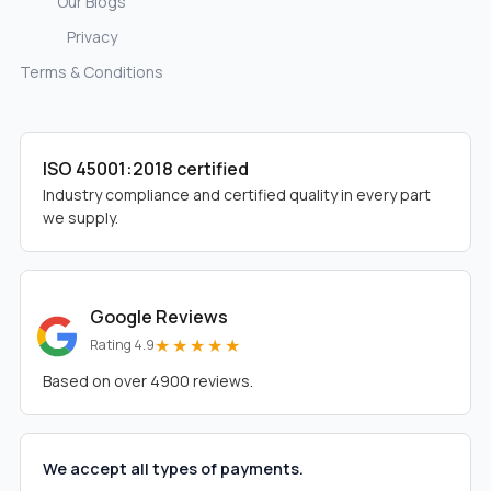
Our Blogs
Privacy
Terms & Conditions
ISO 45001:2018 certified
Industry compliance and certified quality in every part
we supply.
Google Reviews
★★★★★
Rating 4.9
Based on over 4900 reviews.
We accept all types of payments.