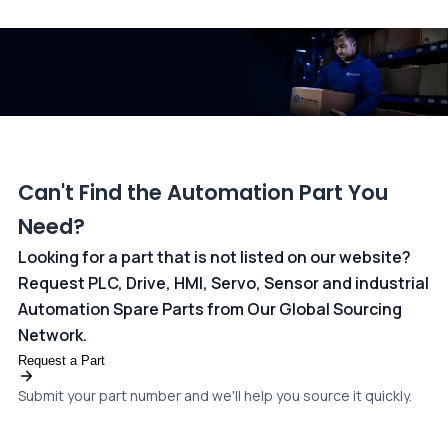
and ANZ Bank, Australia. For more information, please visit our
dedicated
payments page
.
Can't Find the Automation Part You
Need?
Looking for a part that is not listed on our website?
Request PLC, Drive, HMI, Servo, Sensor and industrial
Automation Spare Parts from Our Global Sourcing
Network.
Request a Part
Submit your part number and we'll help you source it quickly.