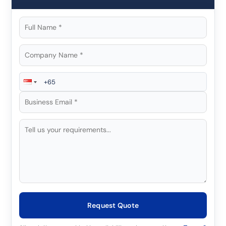
Request Quote