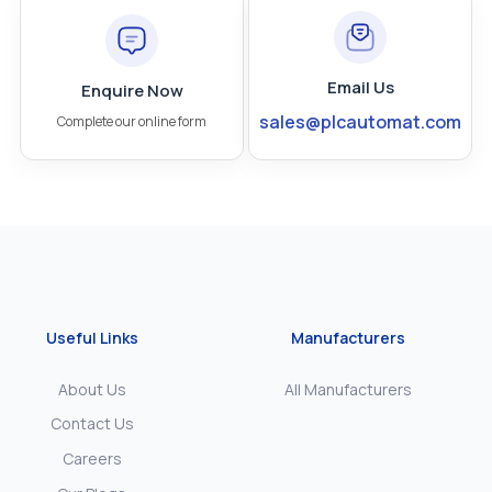
Email Us
Enquire Now
sales@plcautomat.com
Complete our online form
Useful Links
Manufacturers
About Us
All Manufacturers
Contact Us
Careers