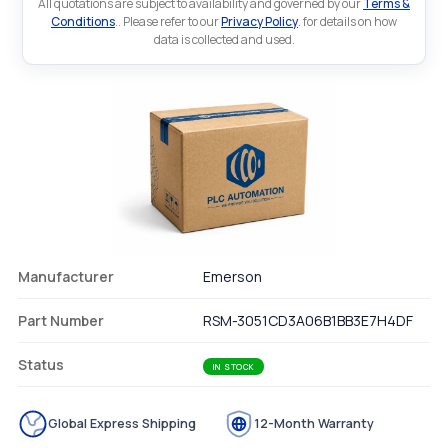
All quotations are subject to availability and governed by our
Terms &
Conditions
.. Please refer to our
Privacy Policy
. for details on how
data is collected and used.
Manufacturer
Emerson
Part Number
RSM-3051CD3A06B1BB3E7H4DF
Status
IN STOCK
Global Express Shipping
12-Month Warranty