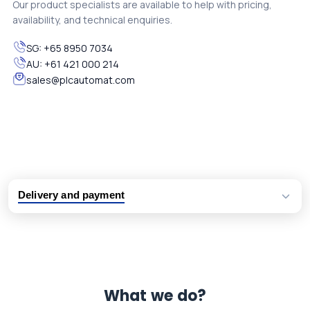
Our product specialists are available to help with pricing,
availability, and technical enquiries.
SG:
+65 8950 7034
AU:
+61 421 000 214
sales@plcautomat.com
Delivery and payment
Logistic partners UPS, FedEx and DHL
International delivery available
Same day dispatch from group stock
Dedicated customer support team
What we do?