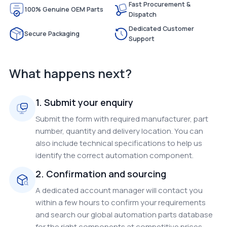
Fast Procurement &
100% Genuine OEM Parts
Dispatch
Dedicated Customer
Secure Packaging
Support
What happens next?
1. Submit your enquiry
Submit the form with required manufacturer, part
number, quantity and delivery location. You can
also include technical specifications to help us
identify the correct automation component.
2. Confirmation and sourcing
A dedicated account manager will contact you
within a few hours to confirm your requirements
and search our global automation parts database
for the right components at competitive prices.