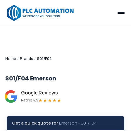
Home
/
Brands
/
S01/F04
S01/F04
Emerson
Google Reviews
★★★★★
Rating 4.9
Get a quick quote for
Emerson
-
S01/F04