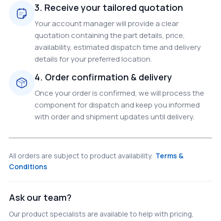
3. Receive your tailored quotation
Your account manager will provide a clear
quotation containing the part details, price,
availability, estimated dispatch time and delivery
details for your preferred location.
4. Order confirmation & delivery
Once your order is confirmed, we will process the
component for dispatch and keep you informed
with order and shipment updates until delivery.
All orders are subject to product availability.
Terms &
Conditions
Ask our team?
Our product specialists are available to help with pricing,