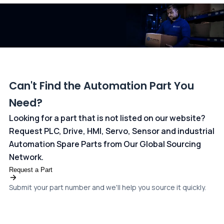
dedicated
payments page
.
Can't Find the Automation Part You
Need?
Looking for a part that is not listed on our website?
Request PLC, Drive, HMI, Servo, Sensor and industrial
Automation Spare Parts from Our Global Sourcing
Network.
Request a Part
Submit your part number and we'll help you source it quickly.