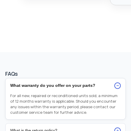
FAQs
−
What warranty do you offer on your parts?
For all new, repaired or reconditioned units sold, a minimum
of 12 months warranty is applicable. Should you encounter
any issues within the warranty period, please contact our
customer service team for further advice.
+
What is the return policy?