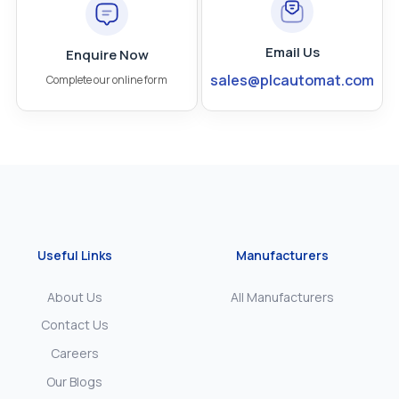
Email Us
Enquire Now
sales@plcautomat.com
Complete our online form
Useful Links
Manufacturers
About Us
All Manufacturers
Contact Us
Careers
Our Blogs