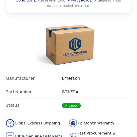
Conditions
.. Please refer to our
Privacy Policy
. for details on how
data is collected and used.
Manufacturer
Emerson
Part Number
S01/F04
Status
IN STOCK
Global Express Shipping
12-Month Warranty
Fast Procurement &
100% Genuine OEM Parts