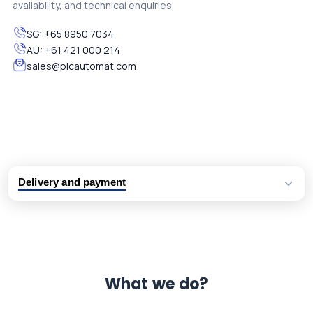
availability, and technical enquiries.
SG:
+65 8950 7034
AU:
+61 421 000 214
sales@plcautomat.com
Delivery and payment
Logistic partners UPS, FedEx and DHL
International delivery available
Same day dispatch from group stock
Dedicated customer support team
What we do?