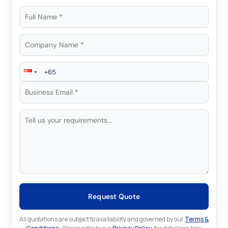
Request Quote
All quotations are subject to availability and governed by our
Terms &