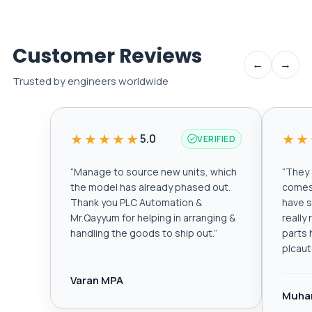
Customer Reviews
←
→
Trusted by engineers worldwide
★★★★★
★★
5.0
VERIFIED
“
Manage to source new units, which
“
They a
the model has already phased out.
comes 
Thank you PLC Automation &
have s
Mr.Qayyum for helping in arranging &
really
handling the goods to ship out.
”
parts 
plcau
Varan MPA
Muha