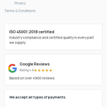
Privacy
Terms & Conditions
ISO 45001:2018 certified
Industry compliance and certified quality in every part
we supply.
Google Reviews
★★★★★
Rating 4.9
Based on over 4900 reviews.
We accept all types of payments.