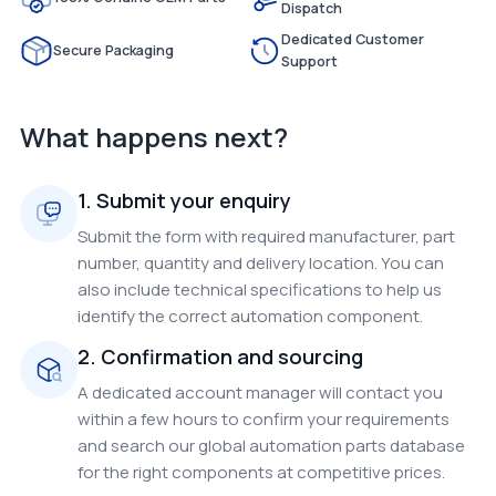
Dispatch
Dedicated Customer
Secure Packaging
Support
What happens next?
1. Submit your enquiry
Submit the form with required manufacturer, part
number, quantity and delivery location. You can
also include technical specifications to help us
identify the correct automation component.
2. Confirmation and sourcing
A dedicated account manager will contact you
within a few hours to confirm your requirements
and search our global automation parts database
for the right components at competitive prices.