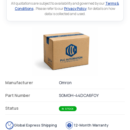
All quotations are subject to availability and governed by our
Terms &
Conditions
.. Please refer to our
Privacy Policy
. for details on how
data is collected and used.
Manufacturer
Omron
Part Number
SGMGH-44DCA6FOY
Status
IN STOCK
Global Express Shipping
12-Month Warranty