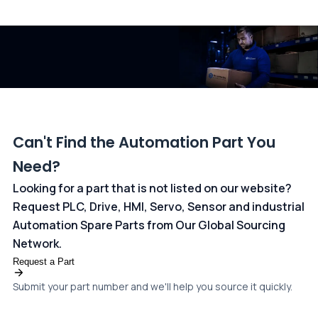
All transactions are handled securely by OCBC Bank, Singapore
and ANZ Bank, Australia. For more information, please visit our
dedicated
payments page
.
Can't Find the Automation Part You
Need?
Looking for a part that is not listed on our website?
Request PLC, Drive, HMI, Servo, Sensor and industrial
Automation Spare Parts from Our Global Sourcing
Network.
Request a Part
Submit your part number and we'll help you source it quickly.