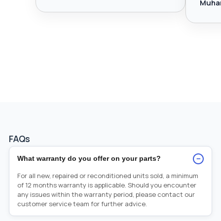
Muha
FAQs
−
What warranty do you offer on your parts?
For all new, repaired or reconditioned units sold, a minimum
of 12 months warranty is applicable. Should you encounter
any issues within the warranty period, please contact our
customer service team for further advice.