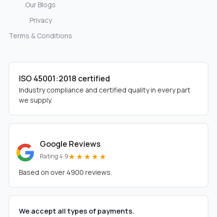
Our Blogs
Privacy
Terms & Conditions
ISO 45001:2018 certified
Industry compliance and certified quality in every part
we supply.
Google Reviews
★★★★★
Rating 4.9
Based on over 4900 reviews.
We accept all types of payments.