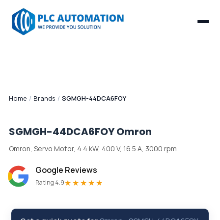
Home
/
Brands
/
SGMGH-44DCA6FOY
SGMGH-44DCA6FOY
Omron
Omron, Servo Motor, 4.4 kW, 400 V, 16.5 A, 3000 rpm
Google Reviews
★★★★★
Rating 4.9