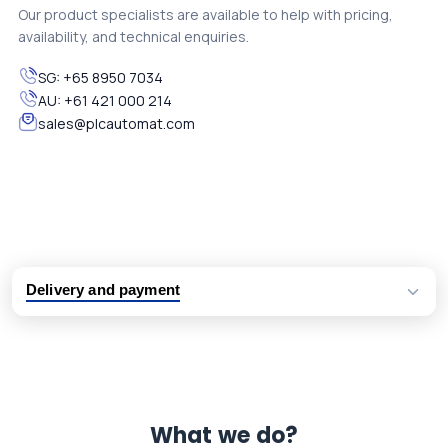
Our product specialists are available to help with pricing,
availability, and technical enquiries.
SG:
+65 8950 7034
AU:
+61 421 000 214
sales@plcautomat.com
Delivery and payment
Logistic partners UPS, FedEx and DHL
International delivery available
Same day dispatch from group stock
Dedicated customer support team
What we do?