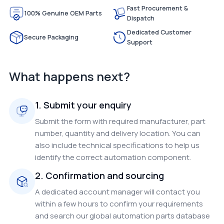
Fast Procurement &
100% Genuine OEM Parts
Dispatch
Dedicated Customer
Secure Packaging
Support
What happens next?
1. Submit your enquiry
Submit the form with required manufacturer, part
number, quantity and delivery location. You can
also include technical specifications to help us
identify the correct automation component.
2. Confirmation and sourcing
A dedicated account manager will contact you
within a few hours to confirm your requirements
and search our global automation parts database