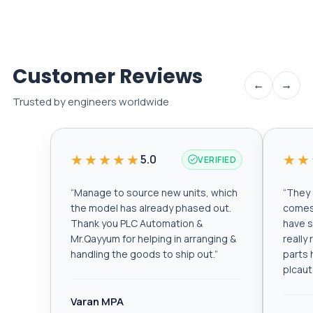
Customer Reviews
←
→
Trusted by engineers worldwide
★★★★★
★★
5.0
VERIFIED
“
Manage to source new units, which
“
They a
the model has already phased out.
comes 
Thank you PLC Automation &
have s
Mr.Qayyum for helping in arranging &
really
handling the goods to ship out.
”
parts 
plcau
Varan MPA