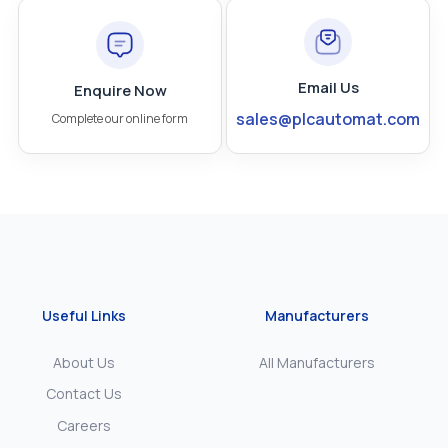
Email Us
Enquire Now
sales@plcautomat.com
Complete our online form
Useful Links
Manufacturers
About Us
All Manufacturers
Contact Us
Careers