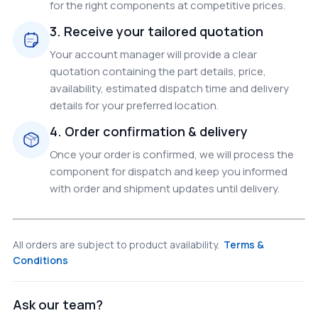
for the right components at competitive prices.
3. Receive your tailored quotation
Your account manager will provide a clear
quotation containing the part details, price,
availability, estimated dispatch time and delivery
details for your preferred location.
4. Order confirmation & delivery
Once your order is confirmed, we will process the
component for dispatch and keep you informed
with order and shipment updates until delivery.
All orders are subject to product availability.
Terms &
Conditions
Ask our team?