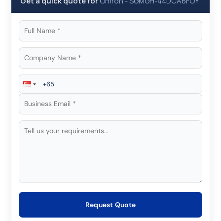
Get a quick quote for
Omron
-
SGMGH-44DCA6FOY
Request Quote