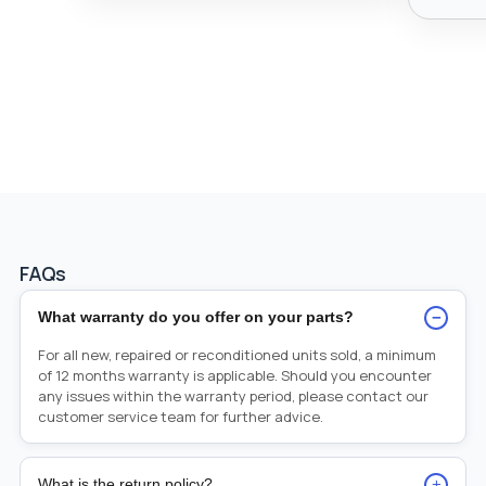
FAQs
−
What warranty do you offer on your parts?
For all new, repaired or reconditioned units sold, a minimum
of 12 months warranty is applicable. Should you encounter
any issues within the warranty period, please contact our
customer service team for further advice.
+
What is the return policy?