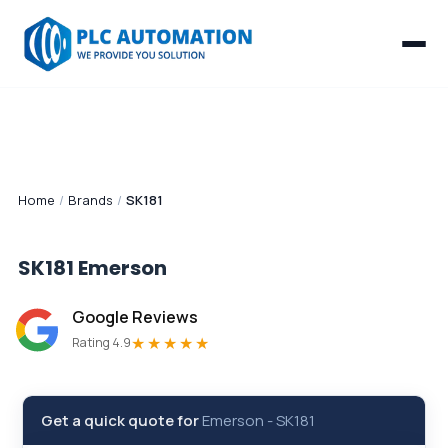
Home
/
Brands
/
SK181
SK181
Emerson
Google Reviews
★★★★★
Rating 4.9
Get a quick quote for
Emerson
-
SK181