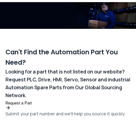
dedicated
payments page
.
Can't Find the Automation Part You
Need?
Looking for a part that is not listed on our website?
Request PLC, Drive, HMI, Servo, Sensor and industrial
Automation Spare Parts from Our Global Sourcing
Network.
Request a Part
Submit your part number and we'll help you source it quickly.