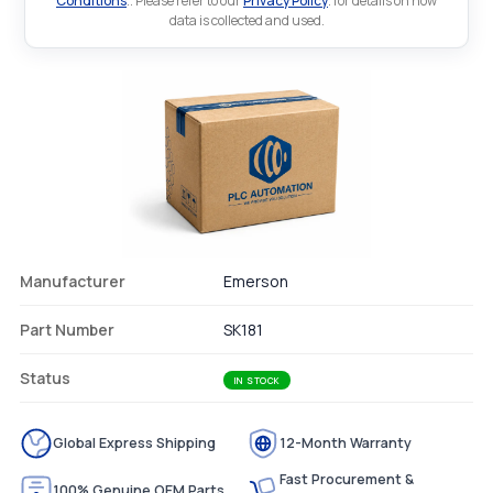
Conditions
.. Please refer to our
Privacy Policy
. for details on how
data is collected and used.
Manufacturer
Emerson
Part Number
SK181
Status
IN STOCK
Global Express Shipping
12-Month Warranty
Fast Procurement &
100% Genuine OEM Parts