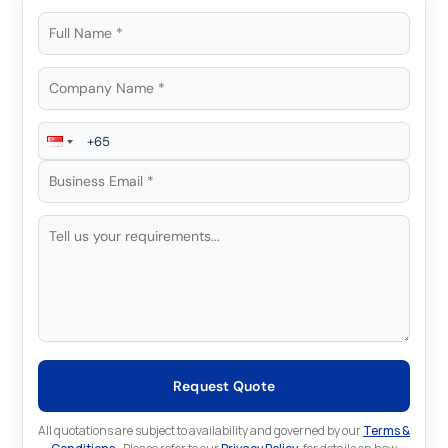
Request Quote
All quotations are subject to availability and governed by our
Terms &