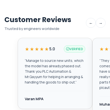
Customer Reviews
←
→
Trusted by engineers worldwide
★★★★★
★★
5.0
VERIFIED
“
Manage to source new units, which
“
They a
the model has already phased out.
comes 
Thank you PLC Automation &
have s
Mr.Qayyum for helping in arranging &
really
handling the goods to ship out.
”
parts 
plcau
Varan MPA
Muha