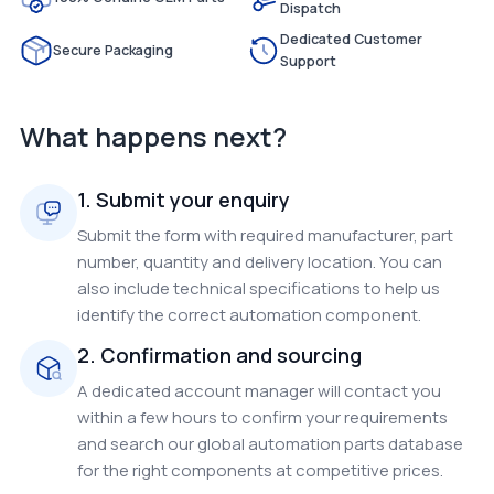
Dispatch
Dedicated Customer
Secure Packaging
Support
What happens next?
1. Submit your enquiry
Submit the form with required manufacturer, part
number, quantity and delivery location. You can
also include technical specifications to help us
identify the correct automation component.
2. Confirmation and sourcing
A dedicated account manager will contact you
within a few hours to confirm your requirements
and search our global automation parts database
for the right components at competitive prices.