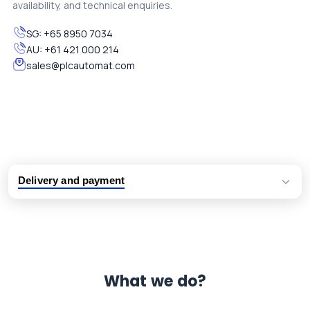
availability, and technical enquiries.
SG:
+65 8950 7034
AU:
+61 421 000 214
sales@plcautomat.com
Delivery and payment
Logistic partners UPS, FedEx and DHL
International delivery available
Same day dispatch from group stock
Dedicated customer support team
What we do?