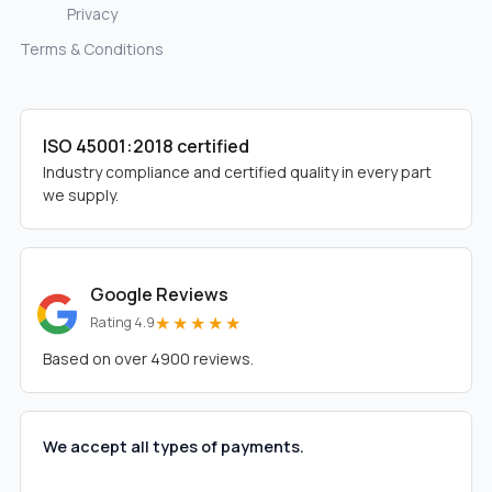
Privacy
Terms & Conditions
ISO 45001:2018 certified
Industry compliance and certified quality in every part
we supply.
Google Reviews
★★★★★
Rating 4.9
Based on over 4900 reviews.
We accept all types of payments.