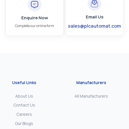
Email Us
Enquire Now
sales@plcautomat.com
Complete our online form
Useful Links
Manufacturers
About Us
All Manufacturers
Contact Us
Careers
Our Blogs