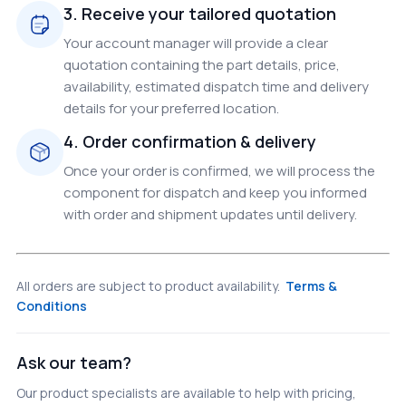
3. Receive your tailored quotation
Your account manager will provide a clear
quotation containing the part details, price,
availability, estimated dispatch time and delivery
details for your preferred location.
4. Order confirmation & delivery
Once your order is confirmed, we will process the
component for dispatch and keep you informed
with order and shipment updates until delivery.
All orders are subject to product availability.
Terms &
Conditions
Ask our team?
Our product specialists are available to help with pricing,