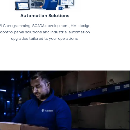
Automation Solutions
PLC programming, SCADA development, HMI design,
control panel solutions and industrial automation
upgrades tailored to your operations.
t our dedicated
payments page
.