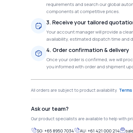
requirements and search our global autom
components at competitive prices.
3. Receive your tailored quotati
Your account manager will provide a clear 
availability, estimated dispatch time and d
4. Order confirmation & delivery
Once your order is confirmed, we will pr
you informed with order and shipment upda
All orders are subject to product availability.
Terms 
Ask our team?
Our product specialists are available to help with pric
SG:
+65 8950 7034
AU:
+61 421 000 214
sal