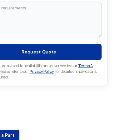
Request Quote
 are subject to availability and governed by our
Terms &
 Please refer to our
Privacy Policy
. for details on how data is
 used.
for something else in Emerson
 Emerson part that is not listed on our website?
 a Part