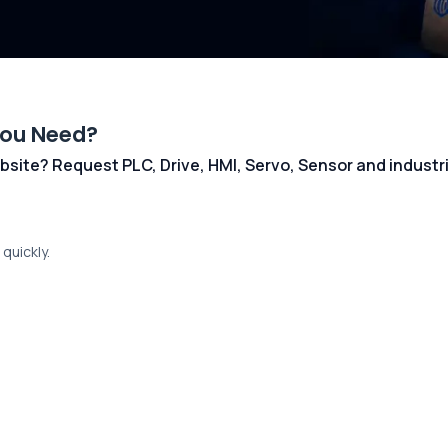
You Need?
 website? Request PLC, Drive, HMI, Servo, Sensor and indust
quickly.