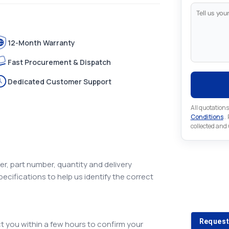
12-Month Warranty
Fast Procurement & Dispatch
Dedicated Customer Support
All quotations
Conditions
..
collected and
r, part number, quantity and delivery
pecifications to help us identify the correct
Looking 
Looking for a
Request
 you within a few hours to confirm your