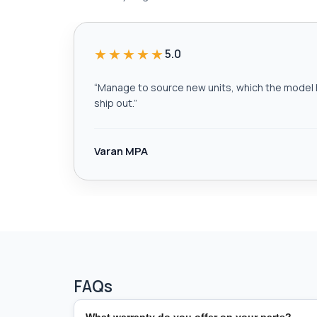
★★★★★
5.0
“
Manage to source new units, which the model h
ship out.
”
Varan MPA
FAQs