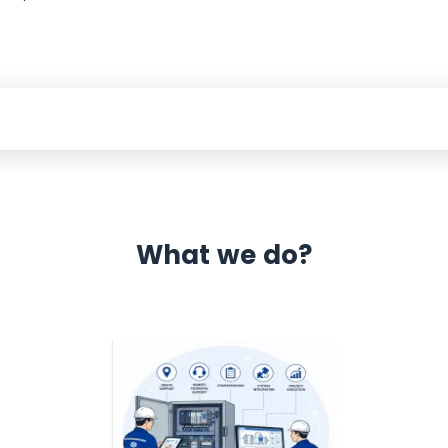
What we do?
 Automation 12 month warranty