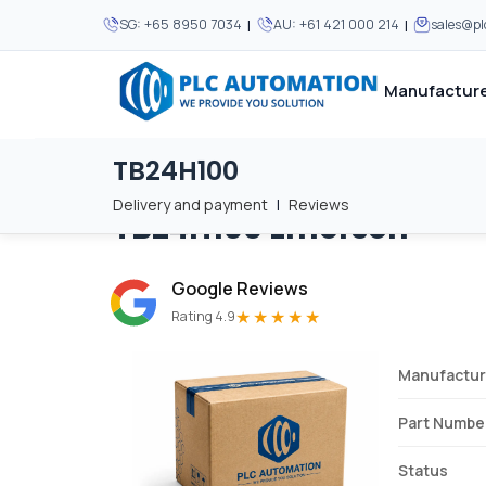
|
|
SG:
+65 8950 7034
AU:
+61 421 000 214
sales@p
Manufacture
TB24H100
Home
/
Brands
/
TB24H100
We supply automation 
We supply automation 
MOST POPULAR
MOST POPULAR
Delivery and payment
|
Reviews
TB24H100
Emerson
About Us
View all manufacturers
Careers
Google Reviews
Privacy Policy
★★★★★
Rating 4.9
Terms & Conditions
Manufactur
Disclaimer
Contact Us
Part Numbe
View all Blogs
Status