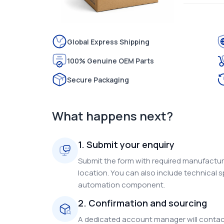
Global Express Shipping
100% Genuine OEM Parts
Secure Packaging
What happens next?
1. Submit your enquiry
Submit the form with required manufacture
location. You can also include technical s
automation component.
2. Confirmation and sourcing
A dedicated account manager will contact