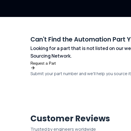
Can't Find the Automation Part 
Looking for a part that is not listed on our
Sourcing Network.
Request a Part
Submit your part number and we'll help you source it 
Customer Reviews
Trusted by engineers worldwide