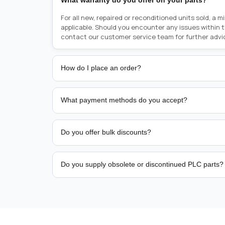
What warranty do you offer on your parts?
For all new, repaired or reconditioned units sold, a 
applicable. Should you encounter any issues within 
contact our customer service team for further advi
How do I place an order?
Placing an order is as simple as blinking your eyes, e
person from sales team by whom you received your qu
What payment methods do you accept?
from there, or you can call the sales team directly o
href="tel:+6589507034"><strong>(+65) 8950 7034</
We support bank transfer and approved corporate 
Support: <a href="tel:+61421000214"><strong>(+61)
account terms.
Do you offer bulk discounts?
Yes. Tiered pricing is available for repeat or high-
Do you supply obsolete or discontinued PLC parts?
Yes. PLC Automation Group helps customers source 
hard-to-find industrial automation parts from leadi
find a specific PLC, HMI, drive, servo motor, sensor
our team with the manufacturer name and part numbe
sourcing and availability.