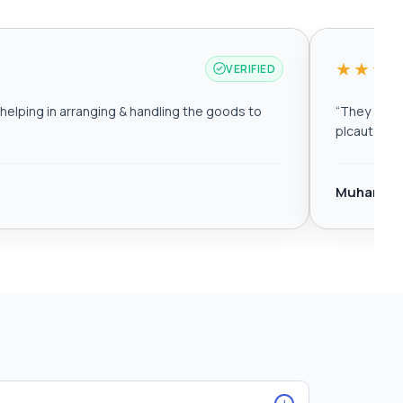
★★★
VERIFIED
elping in arranging & handling the goods to
“
They are r
plcautomat
Muhamma