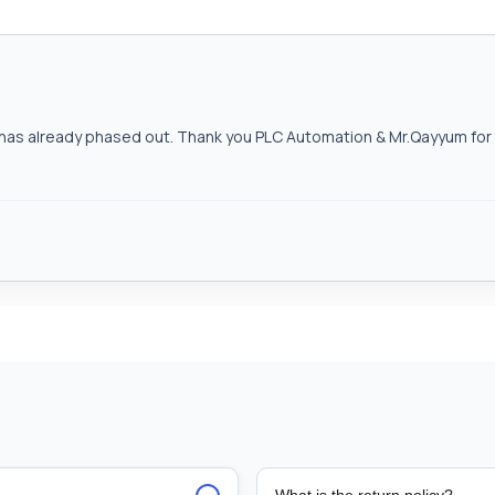
as already phased out. Thank you PLC Automation & Mr.Qayyum for h