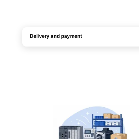
Delivery and payment
Logistic partners UPS, FedEx and DHL
International delivery available
Same day dispatch from group stock
Dedicated customer support team
All parts new or reconditioned are covered by PLC
No hassle returns policy
Dedicated customer support team