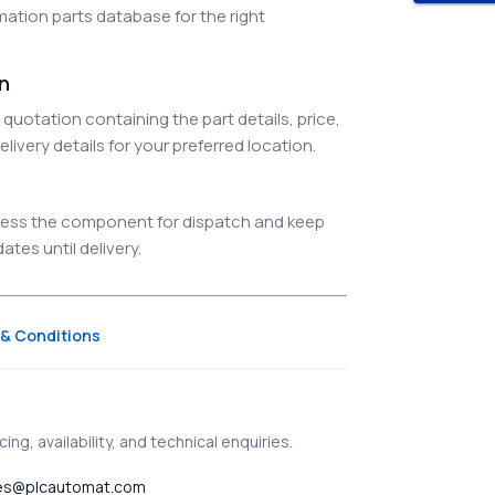
ation parts database for the right
on
quotation containing the part details, price,
elivery details for your preferred location.
ocess the component for dispatch and keep
tes until delivery.
& Conditions
ing, availability, and technical enquiries.
es@plcautomat.com