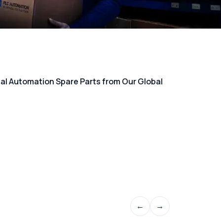
rial Automation Spare Parts from Our Global
←
→