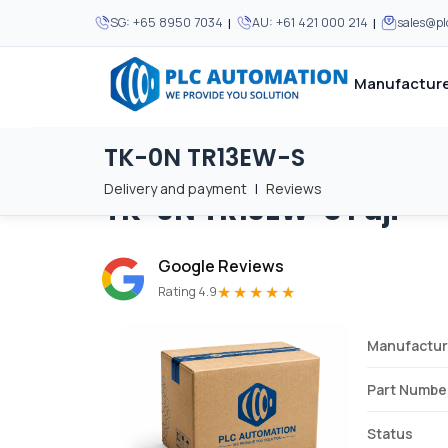
|
|
SG:
+65 8950 7034
AU:
+61 421 000 214
sales@p
Manufacture
TK-0N TR13EW-S
Home
/
Brands
/
TK-0N TR13EW-S
We supply automation 
We supply automation 
MOST POPULAR
MOST POPULAR
Delivery and payment
|
Reviews
TK-0N TR13EW-S
Fuji
About Us
View all manufacturers
Careers
Google Reviews
Privacy Policy
★★★★★
Rating 4.9
Terms & Conditions
Manufactur
Disclaimer
Contact Us
Part Numbe
View all Blogs
Status