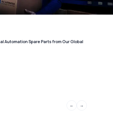
rial Automation Spare Parts from Our Global
←
→