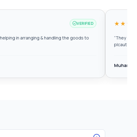
★★★
VERIFIED
elping in arranging & handling the goods to
“
They are r
plcautomat
Muhamma