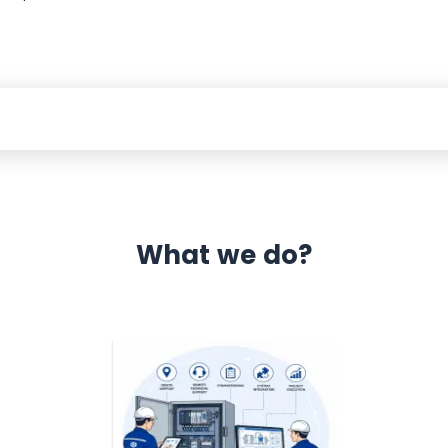
What we do?
 Automation 12 month warranty