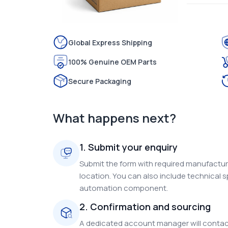
Global Express Shipping
100% Genuine OEM Parts
Secure Packaging
What happens next?
1. Submit your enquiry
Submit the form with required manufacture
location. You can also include technical s
automation component.
2. Confirmation and sourcing
A dedicated account manager will contact