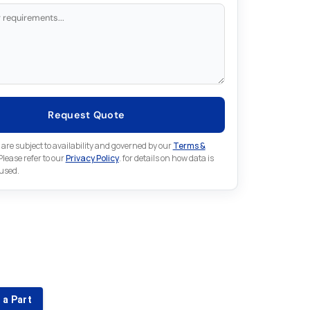
Request Quote
 are subject to availability and governed by our
Terms &
 Please refer to our
Privacy Policy
. for details on how data is
 used.
for something else in Fuji
 Fuji part that is not listed on our website?
 a Part