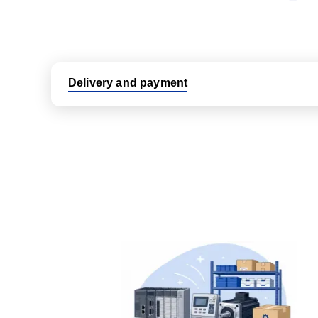
Delivery and payment
Logistic partners UPS, FedEx and DHL
International delivery available
Same day dispatch from group stock
Dedicated customer support team
All parts new or reconditioned are covered by PLC
No hassle returns policy
Dedicated customer support team