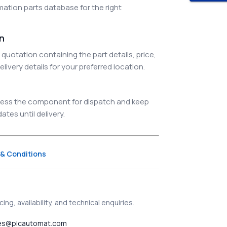
ation parts database for the right
on
quotation containing the part details, price,
elivery details for your preferred location.
ocess the component for dispatch and keep
tes until delivery.
& Conditions
ing, availability, and technical enquiries.
es@plcautomat.com