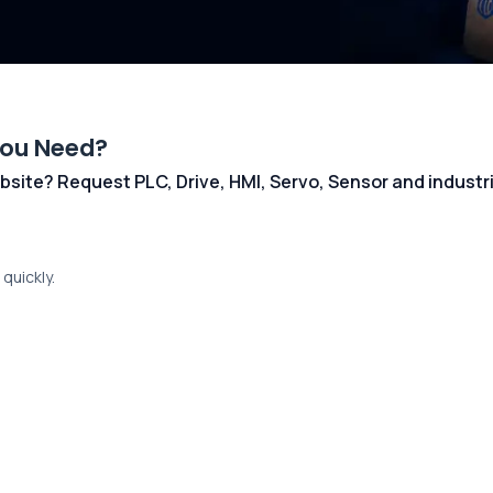
You Need?
 website? Request PLC, Drive, HMI, Servo, Sensor and indust
quickly.