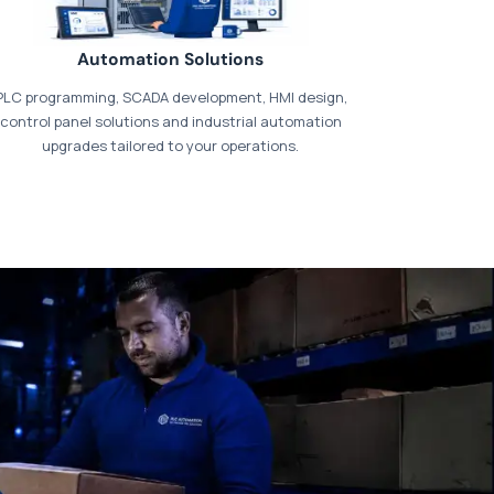
Automation Solutions
PLC programming, SCADA development, HMI design,
control panel solutions and industrial automation
upgrades tailored to your operations.
t our dedicated
payments page
.