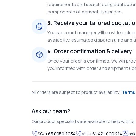
requirements and search our global autom
components at competitive prices.
3. Receive your tailored quotati
Your account manager will provide a clear 
availability, estimated dispatch time and d
4. Order confirmation & delivery
Once your order is confirmed, we will pr
you informed with order and shipment upda
All orders are subject to product availability.
Terms 
Ask our team?
Our product specialists are available to help with pric
SG:
+65 8950 7034
AU:
+61 421 000 214
sal