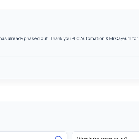
as already phased out. Thank you PLC Automation & Mr.Qayyum for h