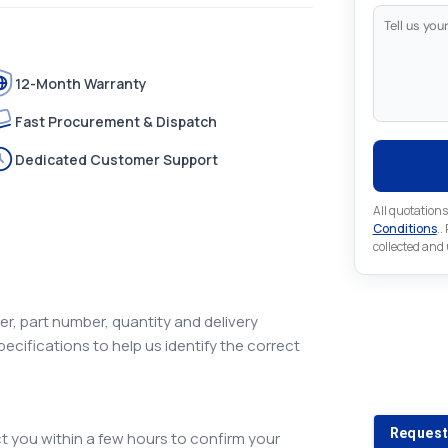
12-Month Warranty
Fast Procurement & Dispatch
Dedicated Customer Support
All quotations
Conditions
..
collected and
r, part number, quantity and delivery
pecifications to help us identify the correct
Looking 
Looking for a
Request
 you within a few hours to confirm your