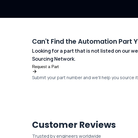
Can't Find the Automation Part 
Looking for a part that is not listed on our
Sourcing Network.
Request a Part
Submit your part number and we'll help you source it 
Customer Reviews
Trusted by engineers worldwide