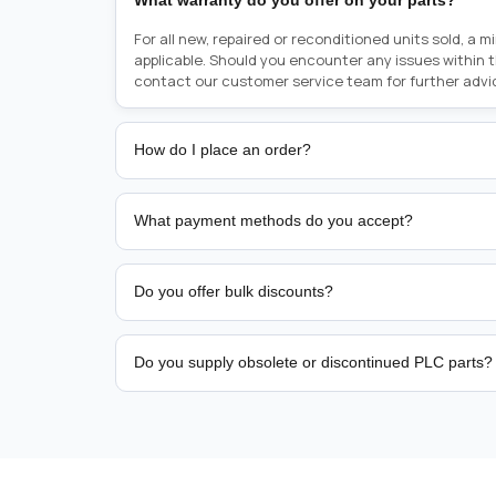
What warranty do you offer on your parts?
For all new, repaired or reconditioned units sold, a 
applicable. Should you encounter any issues within 
contact our customer service team for further advi
How do I place an order?
Placing an order is as simple as blinking your eyes, e
person from sales team by whom you received your qu
What payment methods do you accept?
from there, or you can call the sales team directly o
href="tel:+6589507034"><strong>(+65) 8950 7034</
We support bank transfer and approved corporate 
Support: <a href="tel:+61421000214"><strong>(+61)
account terms.
Do you offer bulk discounts?
Yes. Tiered pricing is available for repeat or high-
Do you supply obsolete or discontinued PLC parts?
Yes. PLC Automation Group helps customers source 
hard-to-find industrial automation parts from leadi
find a specific PLC, HMI, drive, servo motor, sensor
our team with the manufacturer name and part numbe
sourcing and availability.