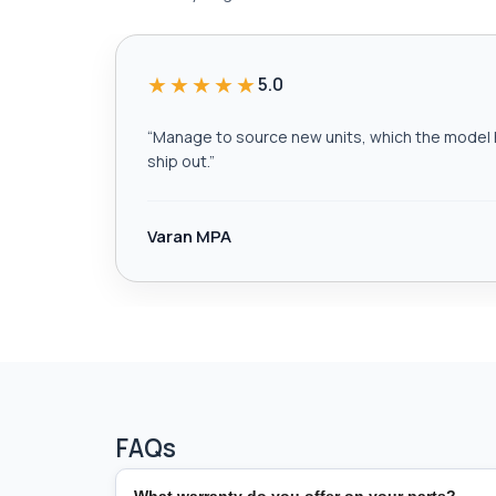
★★★★★
5.0
“
Manage to source new units, which the model h
ship out.
”
Varan MPA
FAQs