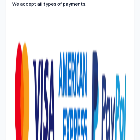
We accept all types of payments.