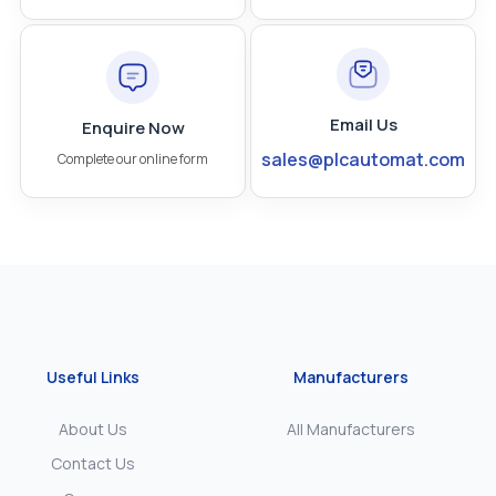
Email Us
Enquire Now
sales@plcautomat.com
Complete our online form
Useful Links
Manufacturers
About Us
All Manufacturers
Contact Us