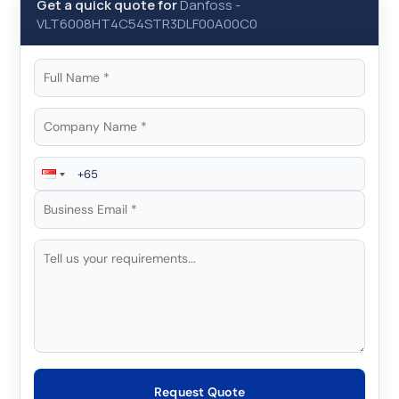
Get a quick quote for
Danfoss
-
VLT6008HT4C54STR3DLF00A00C0
Request Quote