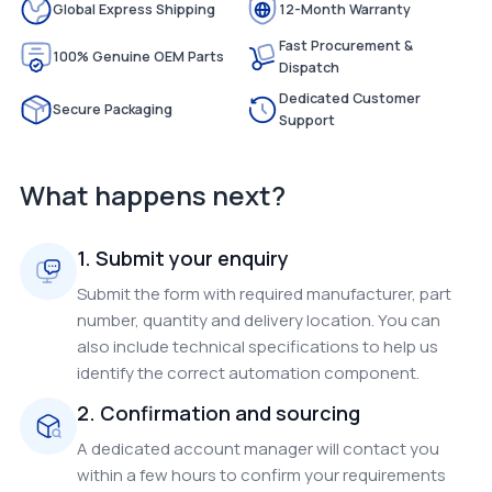
Global Express Shipping
12-Month Warranty
Fast Procurement &
100% Genuine OEM Parts
Dispatch
Dedicated Customer
Secure Packaging
Support
What happens next?
1. Submit your enquiry
Submit the form with required manufacturer, part
number, quantity and delivery location. You can
also include technical specifications to help us
identify the correct automation component.
2. Confirmation and sourcing
A dedicated account manager will contact you
within a few hours to confirm your requirements