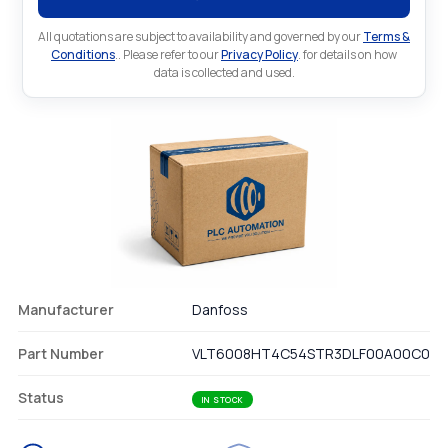
All quotations are subject to availability and governed by our
Terms &
Conditions
.. Please refer to our
Privacy Policy
. for details on how
data is collected and used.
Manufacturer
Danfoss
Part Number
VLT6008HT4C54STR3DLF00A00C0
Status
IN STOCK