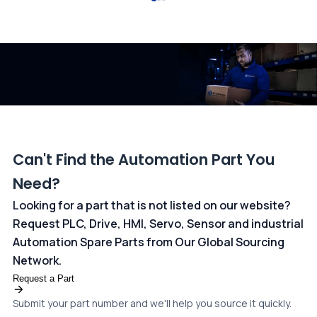
All transactions are handled securely by OCBC Bank, Singapore
and ANZ Bank, Australia. For more information, please visit our
dedicated
payments page
.
Can't Find the Automation Part You
Need?
Looking for a part that is not listed on our website?
Request PLC, Drive, HMI, Servo, Sensor and industrial
Automation Spare Parts from Our Global Sourcing
Network.
Request a Part
Submit your part number and we'll help you source it quickly.