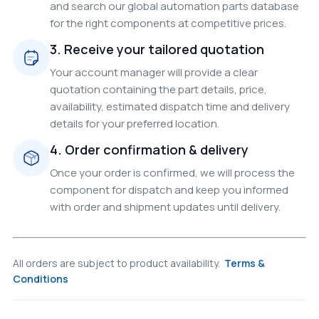
and search our global automation parts database
for the right components at competitive prices.
3. Receive your tailored quotation
Your account manager will provide a clear
quotation containing the part details, price,
availability, estimated dispatch time and delivery
details for your preferred location.
4. Order confirmation & delivery
Once your order is confirmed, we will process the
component for dispatch and keep you informed
with order and shipment updates until delivery.
All orders are subject to product availability.
Terms &
Conditions