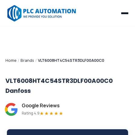
Home
/
Brands
/
VLT6008HT4C54STR3DLF00A00C0
VLT6008HT4C54STR3DLF00A00C0
Danfoss
Google Reviews
★★★★★
Rating 4.9