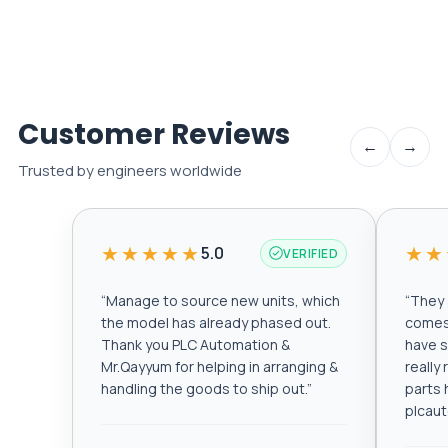
Customer Reviews
←
→
Trusted by engineers worldwide
★★★★★
★★
5.0
VERIFIED
“
Manage to source new units, which
“
They a
the model has already phased out.
comes 
Thank you PLC Automation &
have s
Mr.Qayyum for helping in arranging &
really
handling the goods to ship out.
”
parts 
plcau