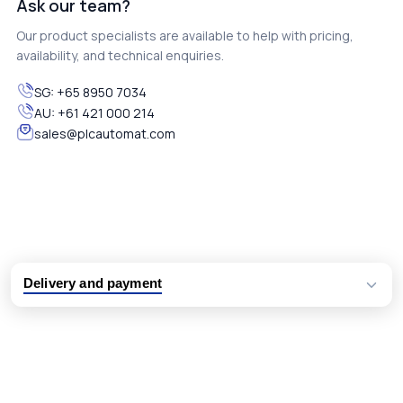
Ask our team?
Our product specialists are available to help with pricing,
availability, and technical enquiries.
SG:
+65 8950 7034
AU:
+61 421 000 214
sales@plcautomat.com
Delivery and payment
Logistic partners UPS, FedEx and DHL
International delivery available
Same day dispatch from group stock
Dedicated customer support team