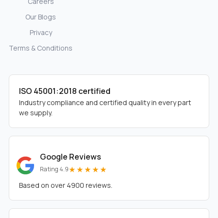
Careers
Our Blogs
Privacy
Terms & Conditions
ISO 45001:2018 certified
Industry compliance and certified quality in every part
we supply.
Google Reviews
★★★★★
Rating 4.9
Based on over 4900 reviews.