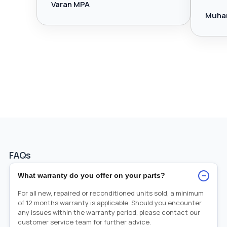
Varan MPA
Muha
FAQs
−
What warranty do you offer on your parts?
For all new, repaired or reconditioned units sold, a minimum
of 12 months warranty is applicable. Should you encounter
any issues within the warranty period, please contact our
customer service team for further advice.